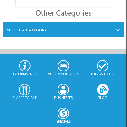
Other Categories
SELECT A CATEGORY
INFORMATION
ACCOMMODATION
THINGS TO DO
PLACES TO EAT
BUSINESSES
BLOG
SPECIALS
© Xplorio. All Rights Reserved |
info@xplorio.com
|
xplorio.com
|
Terms & Conditions
|
Sitemap