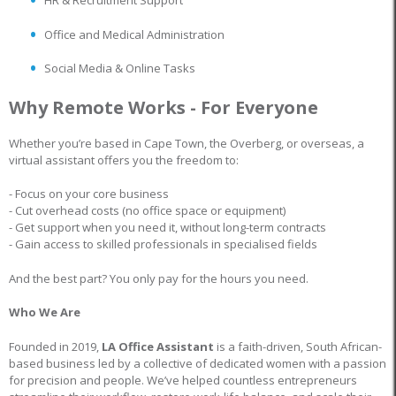
HR & Recruitment Support
Office and Medical Administration
Social Media & Online Tasks
Why Remote Works - For Everyone
Whether you’re based in Cape Town, the Overberg, or overseas, a
virtual assistant offers you the freedom to:
- Focus on your core business
- Cut overhead costs (no office space or equipment)
- Get support when you need it, without long-term contracts
- Gain access to skilled professionals in specialised fields
And the best part? You only pay for the hours you need.
Who We Are
Founded in 2019,
LA Office Assistant
is a faith-driven, South African-
based business led by a collective of dedicated women with a passion
for precision and people. We’ve helped countless entrepreneurs