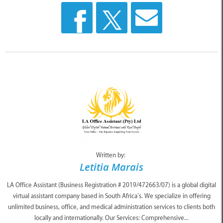
Written by:
Letitia Marais
LA Office Assistant (Business Registration # 2019/472663/07) is a global digital
virtual assistant company based in South Africa’s. We specialize in offering
unlimited business, office, and medical administration services to clients both
locally and internationally. Our Services: Comprehensive...