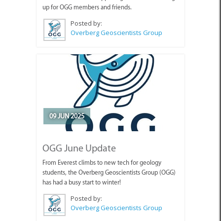
Posted by:
Overberg Geoscientists Group
09 JUN 2025
OGG June Update
From Everest climbs to new tech for geology
students, the Overberg Geoscientists Group (OGG)
has had a busy start to winter!
Posted by:
Overberg Geoscientists Group