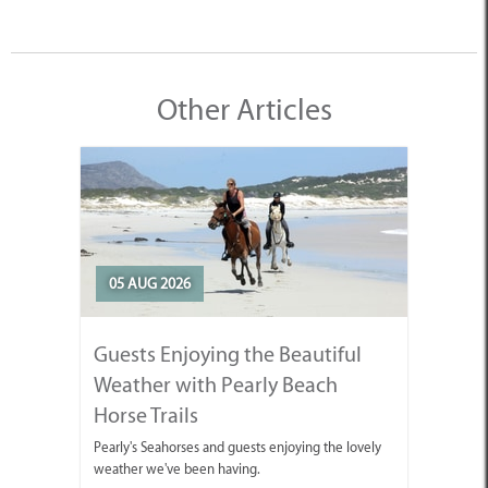
Other Articles
05 AUG 2026
Guests Enjoying the Beautiful
Weather with Pearly Beach
Horse Trails
Pearly's Seahorses and guests enjoying the lovely
weather we've been having.