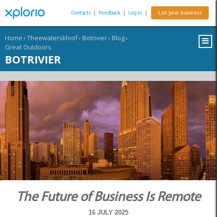
Contacts
|
Feedback
|
Log In
|
List your business
Home
›
Theewaterskloof
›
Botrivier
›
Blog
›
Great Outdoors
BOTRIVIER
The Future of Business Is Remote
16 JULY 2025