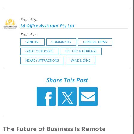
Posted by:
LA Office Assistant Pty Ltd
Posted in:
GENERAL
COMMUNITY
GENERAL NEWS
GREAT OUTDOORS
HISTORY & HERITAGE
NEARBY ATTRACTIONS
WINE & DINE
Share This Post
The Future of Business Is Remote