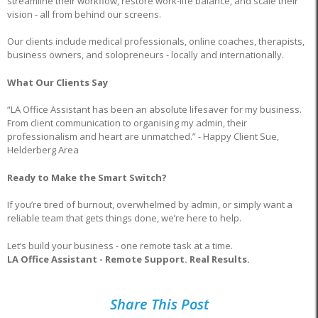
streamline their workflow, restore work-life balance, and scale their
vision - all from behind our screens.
Our clients include medical professionals, online coaches, therapists,
business owners, and solopreneurs - locally and internationally.
What Our Clients Say
“LA Office Assistant has been an absolute lifesaver for my business.
From client communication to organising my admin, their
professionalism and heart are unmatched.” - Happy Client Sue,
Helderberg Area
Ready to Make the Smart Switch?
If you’re tired of burnout, overwhelmed by admin, or simply want a
reliable team that gets things done, we’re here to help.
Let’s build your business - one remote task at a time.
LA Office Assistant - Remote Support. Real Results.
Share This Post