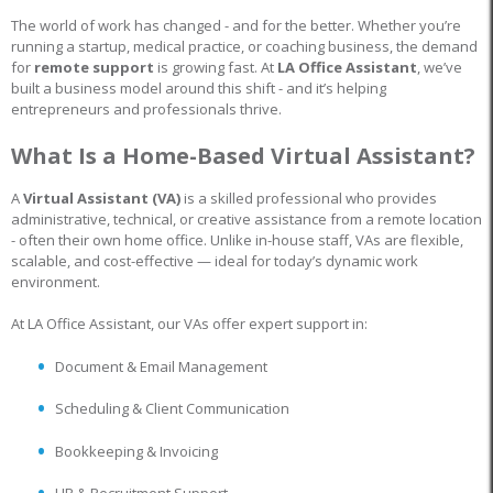
The world of work has changed - and for the better. Whether you’re
running a startup, medical practice, or coaching business, the demand
for
remote support
is growing fast. At
LA Office Assistant
, we’ve
built a business model around this shift - and it’s helping
entrepreneurs and professionals thrive.
What Is a Home-Based Virtual Assistant?
A
Virtual Assistant (VA)
is a skilled professional who provides
administrative, technical, or creative assistance from a remote location
- often their own home office. Unlike in-house staff, VAs are flexible,
scalable, and cost-effective — ideal for today’s dynamic work
environment.
At LA Office Assistant, our VAs offer expert support in:
Document & Email Management
Scheduling & Client Communication
Bookkeeping & Invoicing