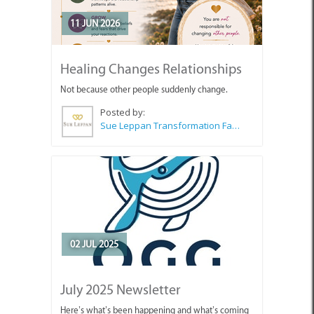
11 JUN 2026
Healing Changes Relationships
Not because other people suddenly change.
Posted by:
Sue Leppan Transformation Facilitator & Life Coach
02 JUL 2025
July 2025 Newsletter
Here’s what’s been happening and what’s coming
up for OGG members and friends.