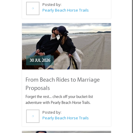
Posted by:
Pearly Beach Horse Trails
30 JUL 2026
From Beach Rides to Marriage
Proposals
Forget the rest... check off your bucket-list
adventure with Pearly Beach Horse Trails.
Posted by:
Pearly Beach Horse Trails