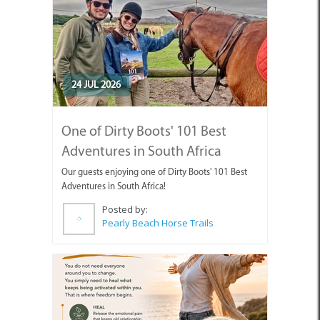
24 JUL 2026
One of Dirty Boots' 101 Best
Adventures in South Africa
Our guests enjoying one of Dirty Boots' 101 Best
Adventures in South Africa!
Posted by:
Pearly Beach Horse Trails