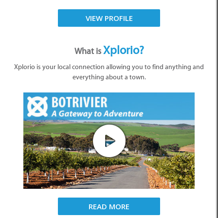
VIEW PROFILE
Xplorio?
What is
Xplorio is your local connection allowing you to find anything and
everything about a town.
READ MORE