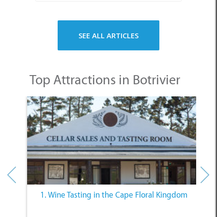
SEE ALL ARTICLES
Top Attractions in Botrivier
nts
1. Wine Tasting in the Cape Floral Kingdom