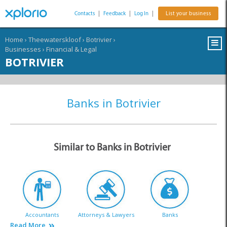
Contacts
|
Feedback
|
Log In
|
List your business
Home
›
Theewaterskloof
›
Botrivier
›
Businesses
›
Financial & Legal
BOTRIVIER
Banks in Botrivier
Similar to Banks in Botrivier
Accountants
Attorneys & Lawyers
Banks
Read More