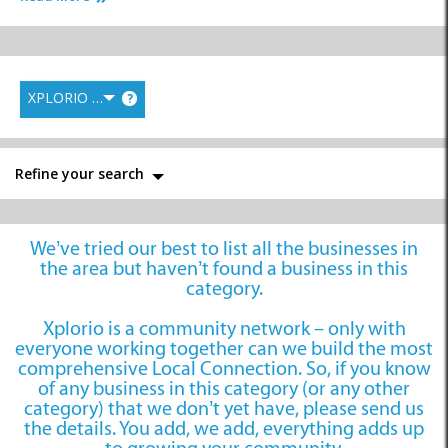
XPLORIO RANK
?
Financial Services
Healthcare &
Professional Services
Insurance
Refine your search
We’ve tried our best to list all the businesses in
Bookkeepers
the area but haven’t found a business in this
category.
Xplorio is a community network – only with
everyone working together can we build the most
comprehensive Local Connection. So, if you know
of any business in this category (or any other
category) that we don’t yet have, please send us
the details. You add, we add, everything adds up