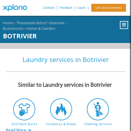
Contacts
|
Feedback
|
Log In
|
List your business
Home
›
Theewaterskloof
›
Botrivier
›
Businesses
›
Home & Garden
BOTRIVIER
Laundry services in Botrivier
Similar to Laundry services in Botrivier
2nd Hand Stores
Fireplaces & Braais
Cleaning Services
Read More