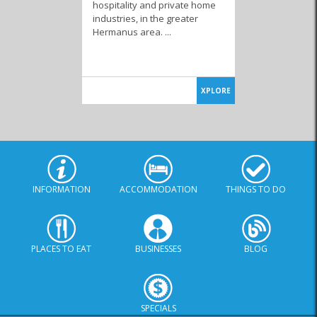
hospitality and private home
industries, in the greater
Hermanus area. ...
Television & DSTV
Shutters & Blinds
Cleaning Products
XPLORE
Tree Removal
Services
INFORMATION
ACCOMMODATION
THINGS TO DO
PLACES TO EAT
BUSINESSES
BLOG
SPECIALS