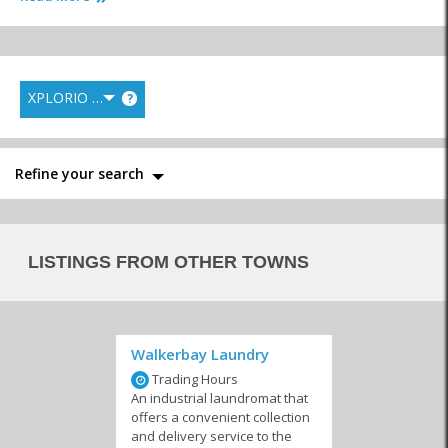
XPLORIO RANK
?
Interior Decor &
Florists
Furniture &
Design
Appliances
Refine your search
Gardening,
Laundry Services
Maintenance &
LISTINGS FROM OTHER TOWNS
Landscaping and
Repairs
Irrigation
Walkerbay Laundry
Trading Hours
Nurseries
Pest Control
Storage
An industrial laundromat that
offers a convenient collection
and delivery service to the