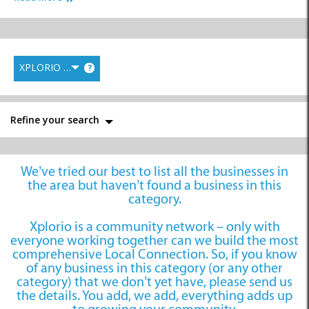
XPLORIO RANK
?
Sport Shops
Video Stores
Refine your search
We’ve tried our best to list all the businesses in
the area but haven’t found a business in this
category.
Xplorio is a community network – only with
everyone working together can we build the most
comprehensive Local Connection. So, if you know
of any business in this category (or any other
category) that we don’t yet have, please send us
the details. You add, we add, everything adds up