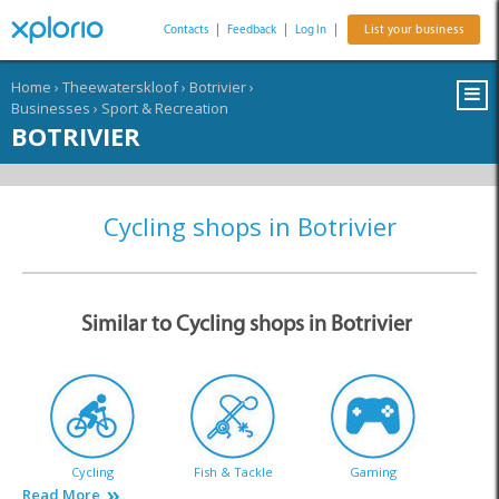
Contacts
|
Feedback
|
Log In
|
List your business
Home
›
Theewaterskloof
›
Botrivier
›
Businesses
›
Sport & Recreation
BOTRIVIER
Cycling shops in Botrivier
Similar to Cycling shops in Botrivier
Cycling
Fish & Tackle
Gaming
Read More