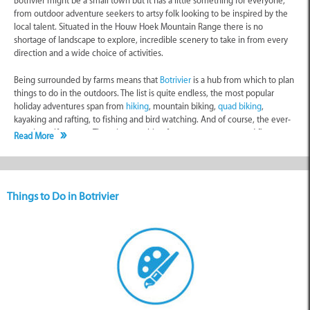
Botrivier might be a small town but it has a little something for everyone,
from outdoor adventure seekers to artsy folk looking to be inspired by the
local talent. Situated in the Houw Hoek Mountain Range there is no
shortage of landscape to explore, incredible scenery to take in from every
direction and a wide choice of activities.
Being surrounded by farms means that
Botrivier
is a hub from which to plan
things to do in the outdoors. The list is quite endless, the most popular
holiday adventures span from
hiking
, mountain biking,
quad biking
,
kayaking and rafting, to fishing and bird watching. And of course, the ever-
popular golf courses. There is something for every age group and fitness
Read More
level to enjoy and there are even guided tours that you can book for a bit
more of an educational experience - especially the Kogelberg Nature
Reserve and its biodiverse fauna and flora, which is actively protected.
Things to Do in Botrivier
This village is truly a gem for any wine enthusiast. The Botrivier Wine Route
has grown in acclaim over the last decade and there are now several
popular wine-producing establishments surrounding the town. You can
explore these for free and many of the tasting opportunities aren’t charged
for, with the
wine estates
choosing to make money from the bottles they
sell rather than the visitors to the cellars. While wine tasting itself is for
adults, children love exploring these amazing farms and many of the
restaurants are also child-friendly in terms of menu.