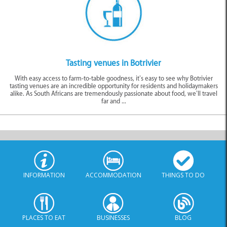
Tasting venues in Botrivier
With easy access to farm-to-table goodness, it’s easy to see why Botrivier
tasting venues are an incredible opportunity for residents and holidaymakers
alike. As South Africans are tremendously passionate about food, we’ll travel
far and ...
INFORMATION
ACCOMMODATION
THINGS TO DO
PLACES TO EAT
BUSINESSES
BLOG