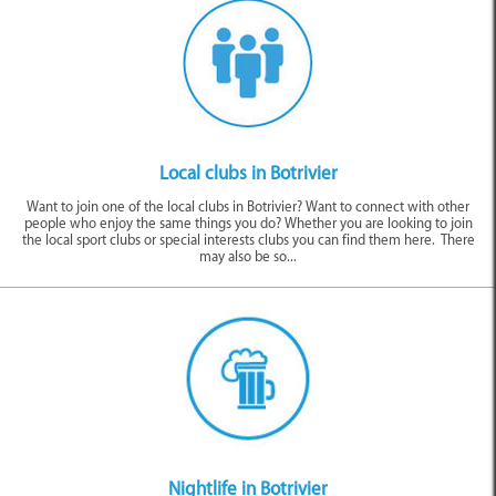
Local Clubs
Nightlife
Tasting Venues
Local clubs in Botrivier
Want to join one of the local clubs in Botrivier? Want to connect with other
people who enjoy the same things you do? Whether you are looking to join
the local sport clubs or special interests clubs you can find them here. There
may also be so...
Entertainment
Nightlife in Botrivier