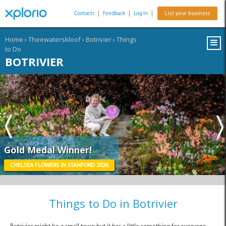
Contacts
|
Feedback
|
Log In
|
List your business
Home
›
Theewaterskloof
›
Botrivier
›
Things
to Do
BOTRIVIER
Gold Medal Winner!
CHELSEA FLOWERS IN STANFORD 2026
Things to Do in Botrivier