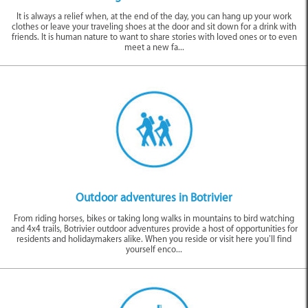
It is always a relief when, at the end of the day, you can hang up your work
clothes or leave your traveling shoes at the door and sit down for a drink with
friends. It is human nature to want to share stories with loved ones or to even
meet a new fa...
Outdoor adventures in Botrivier
From riding horses, bikes or taking long walks in mountains to bird watching
and 4x4 trails, Botrivier outdoor adventures provide a host of opportunities for
residents and holidaymakers alike. When you reside or visit here you’ll find
yourself enco...