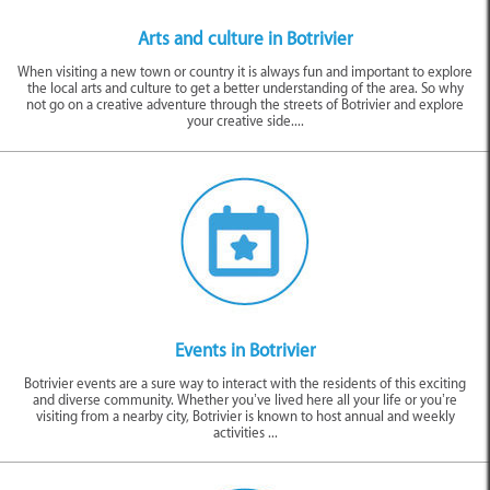
There is a wonderful gallery to visit by the Botrivier Hotel for anyone
passionate about the arts. Those who spend their time curating exhibits
Arts and culture in Botrivier
here are on a mission to facilitate local talent getting an opportunity to
When visiting a new town or country it is always fun and important to explore
express themselves through art. That’s why throughout the year you will be
the local arts and culture to get a better understanding of the area. So why
able to pop in and view some of the best up-and-coming artists in the Cape
not go on a creative adventure through the streets of Botrivier and explore
Town and Overberg area.
your creative side....
If you can make it, definitely try and visit the town during one of the annual
events
or festivals. This is when this sleepy glen becomes a bustling and
festive hub. These are usually around harvest time and give visitors a
wonderful opportunity to partake in the agricultural activities that are
prevalent in the area. For example, the Botrivier Barrels and Beards Harvest
Celebration in April is an ever-growing popular event!
Similar to Things to Do in Botrivier
Events in Botrivier
Botrivier events are a sure way to interact with the residents of this exciting
and diverse community. Whether you’ve lived here all your life or you’re
visiting from a nearby city, Botrivier is known to host annual and weekly
activities ...
Arts & Culture
Events
Outdoor Adventures