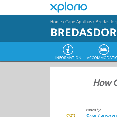
Home
›
Cape Agulhas
›
Bredasdor
BREDASDOR
INFORMATION
ACCOMMODATI
How Gr
Posted by:
Sue Leppan