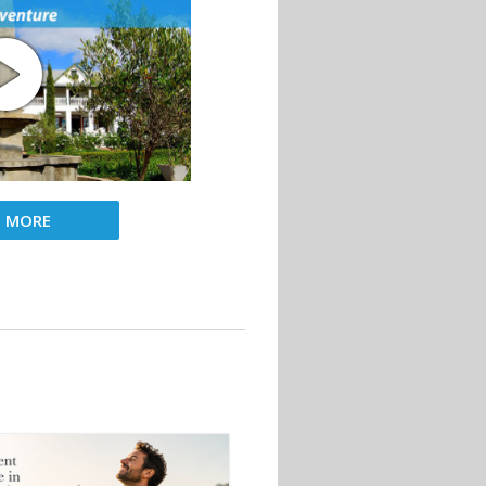
D MORE