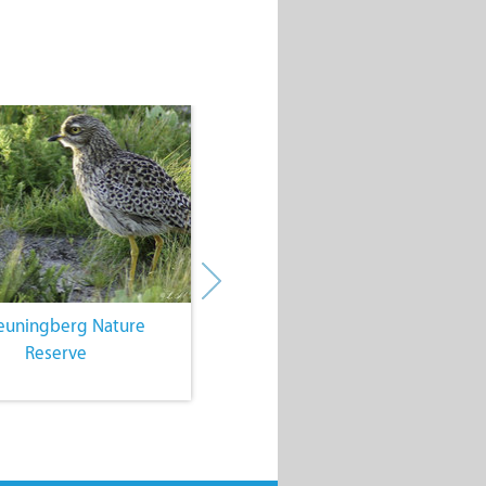
euningberg Nature
4. Farming Community Events
Reserve