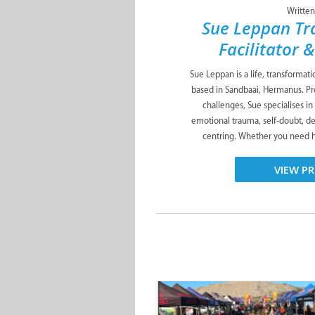
Written
Sue Leppan Tr
Facilitator 
Sue Leppan is a life, transformat
based in Sandbaai, Hermanus. Pro
challenges, Sue specialises in
emotional trauma, self-doubt, de
centring. Whether you need he
VIEW PR