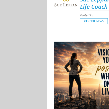
Life Coach
Posted in:
GENERAL NEWS