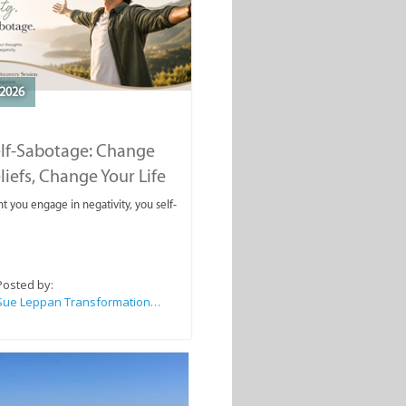
2026
elf-Sabotage: Change
liefs, Change Your Life
you engage in negativity, you self-
Posted by:
Sue Leppan Transformation Facilitator & Life Coach