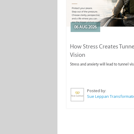
06 AUG 2026
How Stress Creates Tunne
Vision
Stress and anxiety will lead to tunnel vis
Posted by: