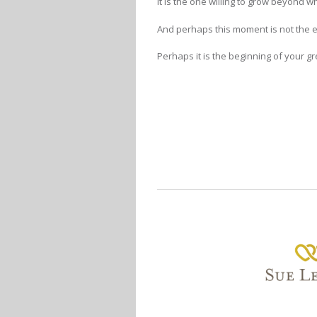
It is the one willing to grow beyond 
And perhaps this moment is not the 
Perhaps it is the beginning of your gr