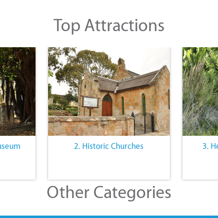
Top Attractions
Museum
2. Historic Churches
3. H
Other Categories