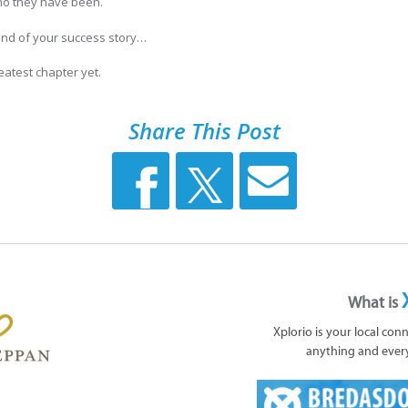
who they have been.
end of your success story…
eatest chapter yet.
Share This Post
What is
Xplorio is your local con
anything and ever