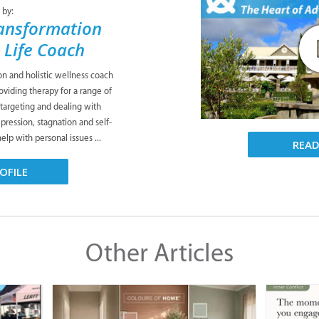
 by:
ansformation
& Life Coach
ion and holistic wellness coach
viding therapy for a range of
 targeting and dealing with
pression, stagnation and self-
lp with personal issues ...
REA
OFILE
Other Articles