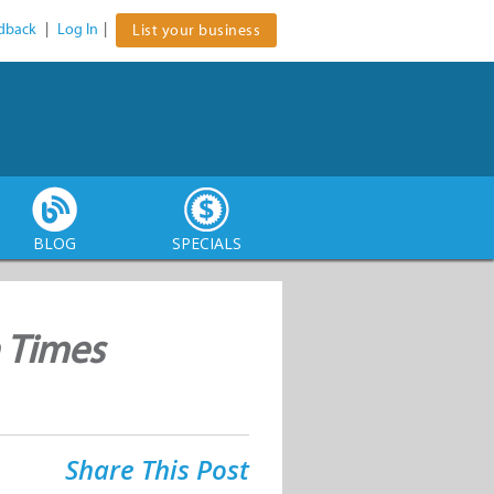
dback
|
Log In
|
List your business
BLOG
SPECIALS
n Times
Share This Post