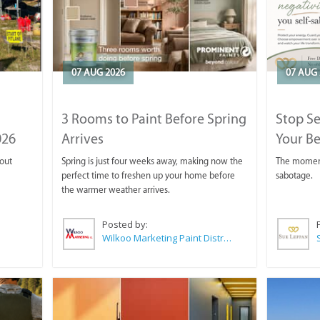
07 AUG 2026
07 AUG 
3 Rooms to Paint Before Spring
Stop S
026
Arrives
Your Be
 out
Spring is just four weeks away, making now the
The moment 
perfect time to freshen up your home before
sabotage.
the warmer weather arrives.
Posted by:
Wilkoo Marketing Paint Distributors