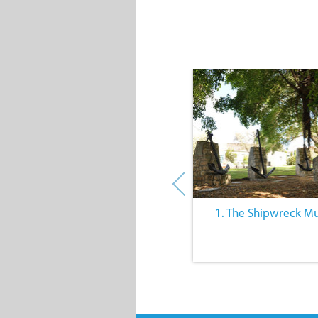
4. Farming Community Events
1. The Shipwreck 