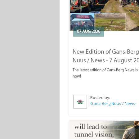
07 AUG 2026
New Edition of Gans-Berg
Nuus / News - 7 August 2
The latest edition of Gans-Berg News is
now!
Posted by:
Gans-Berg Nuus / News