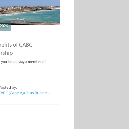
2026
efits of CABC
rship
you join or stay a member of
Posted by:
CABC (Cape Agulhas Business Chamber)