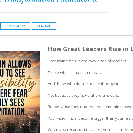
COMMUNITY
GENERAL
How Great Leaders Rise in 
Uncertain times reveal two kinds of leaders.
Those who collapse into fear.
And those who decide to rise through it.
Not because they have all the answers.
But because they understand something power
Your vision must become bigger than your fear.
When you reconnect to vision, you reconnect to 