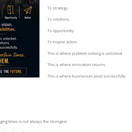
To strategy.
To solutions.
To opportunity.
To inspire action.
This is where problem-solving is unlocked.
This is where innovation returns.
This is where businesses pivot successfully.
ng times is not always the strongest.