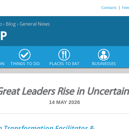
Contacts
|
Fee
p
›
Blog
›
General News
P
ON
THINGS TO DO
PLACES TO EAT
BUSINESSES
eat Leaders Rise in Uncertai
14 MAY 2026
 Transformation Facilitator &