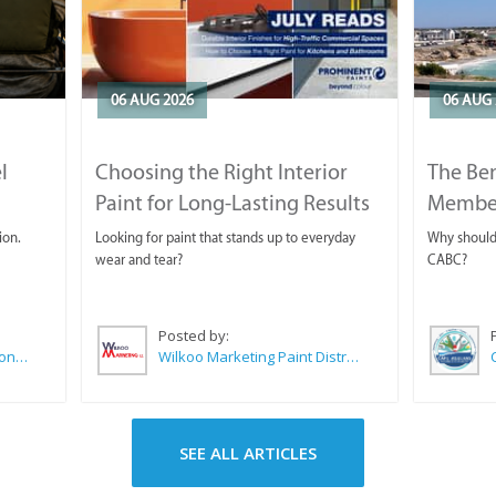
06 AUG 2026
06 AUG 
l
Choosing the Right Interior
The Ben
Paint for Long-Lasting Results
Membe
ion.
Looking for paint that stands up to everyday
Why should 
wear and tear?
CABC?
Posted by:
Sue Leppan Transformation Facilitator & Life Coach
Wilkoo Marketing Paint Distributors
SEE ALL ARTICLES