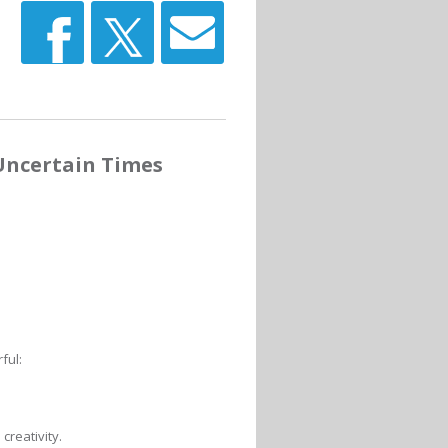
Uncertain Times
ful:
creativity.