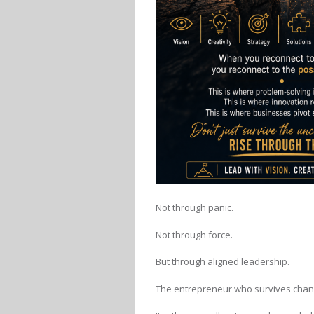
Not through panic.
Not through force.
But through aligned leadership.
The entrepreneur who survives changi