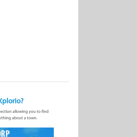
Xplorio?
nection allowing you to find
ything about a town.