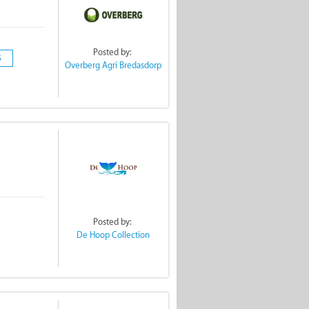
Posted by:
S
Overberg Agri Bredasdorp
Posted by:
De Hoop Collection