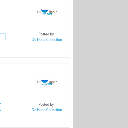
Posted by:
S
De Hoop Collection
!
Posted by:
De Hoop Collection