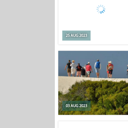
25 AUG 2023
03 AUG 2023