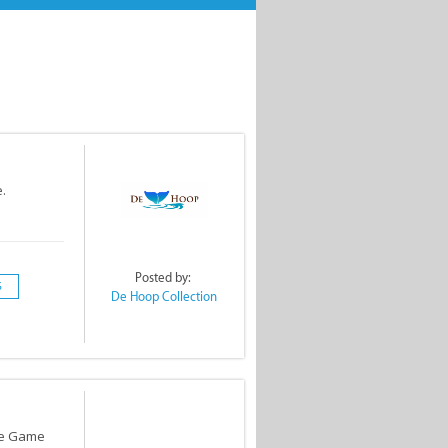
.
Posted by:
S
De Hoop Collection
te Game