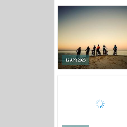
12 APR 2023