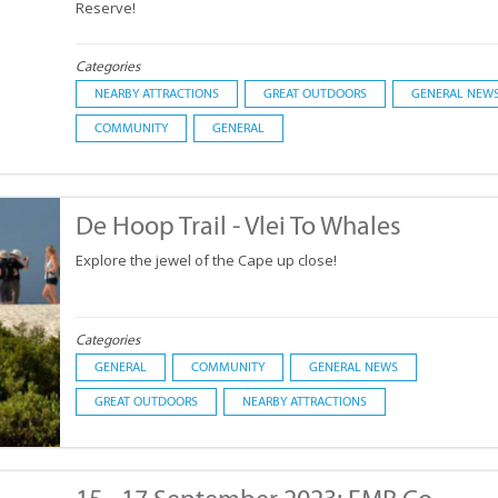
Reserve!
Categories
NEARBY ATTRACTIONS
GREAT OUTDOORS
GENERAL NEW
COMMUNITY
GENERAL
De Hoop Trail - Vlei To Whales
Explore the jewel of the Cape up close!
Categories
GENERAL
COMMUNITY
GENERAL NEWS
GREAT OUTDOORS
NEARBY ATTRACTIONS