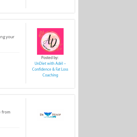
ing your
Posted by:
UnDiet with Adél –
Confidence & Fat Loss
Coaching
e from