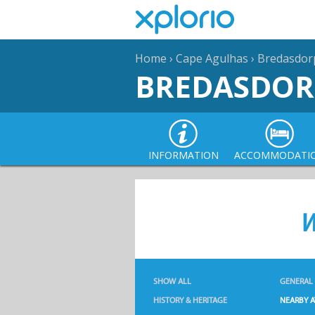
Home
›
Cape Agulhas
›
Bredasdor
BREDASDOR
INFORMATION
ACCOMMODATI
W
SHOW ALL
GENERAL
HISTORY & HERITAGE
NEARBY A