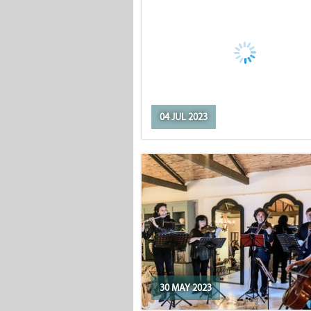
04 JUL 2023
30 MAY 2023