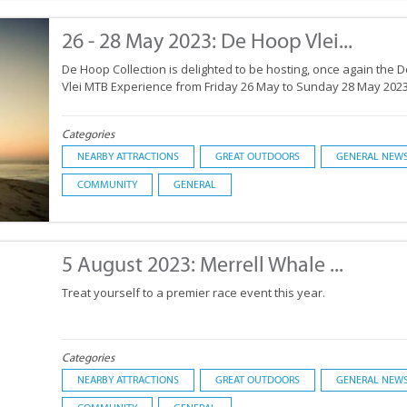
26 - 28 May 2023: De Hoop Vlei...
De Hoop Collection is delighted to be hosting, once again the 
Vlei MTB Experience from Friday 26 May to Sunday 28 May 2023
Categories
NEARBY ATTRACTIONS
GREAT OUTDOORS
GENERAL NEW
COMMUNITY
GENERAL
5 August 2023: Merrell Whale ...
Treat yourself to a premier race event this year.
Categories
NEARBY ATTRACTIONS
GREAT OUTDOORS
GENERAL NEW