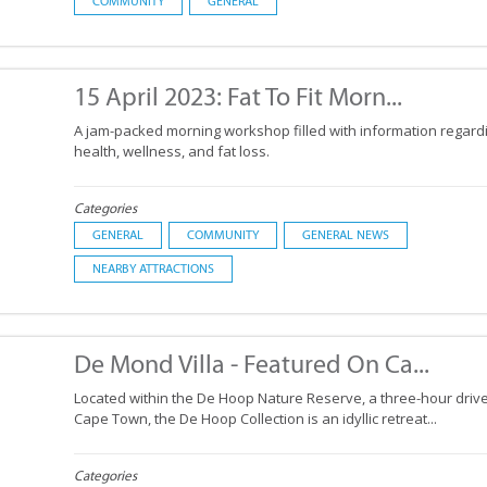
COMMUNITY
GENERAL
15 April 2023: Fat To Fit Morn...
A jam-packed morning workshop filled with information regard
health, wellness, and fat loss.
Categories
GENERAL
COMMUNITY
GENERAL NEWS
NEARBY ATTRACTIONS
De Mond Villa - Featured On Ca...
Located within the De Hoop Nature Reserve, a three-hour driv
Cape Town, the De Hoop Collection is an idyllic retreat...
Categories