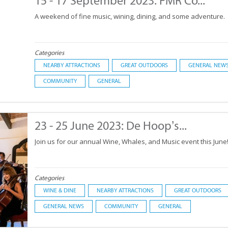
15 - 17 September 2023: FMR Co...
A weekend of fine music, wining, dining, and some adventure.
Categories
NEARBY ATTRACTIONS
GREAT OUTDOORS
GENERAL NEW
COMMUNITY
GENERAL
23 - 25 June 2023: De Hoop’s...
Join us for our annual Wine, Whales, and Music event this June
Categories
WINE & DINE
NEARBY ATTRACTIONS
GREAT OUTDOORS
GENERAL NEWS
COMMUNITY
GENERAL