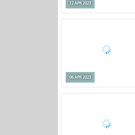
12 APR 2023
06 APR 2023