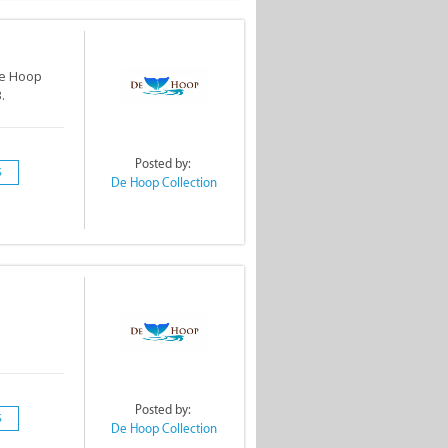
De Hoop
.
Posted by:
S
De Hoop Collection
Posted by:
S
De Hoop Collection