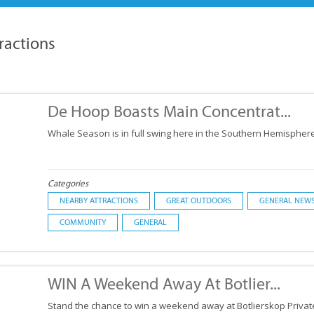
ractions
De Hoop Boasts Main Concentrat...
Whale Season is in full swing here in the Southern Hemisphere
Categories
NEARBY ATTRACTIONS
GREAT OUTDOORS
GENERAL NEW
COMMUNITY
GENERAL
WIN A Weekend Away At Botlier...
Stand the chance to win a weekend away at Botlierskop Priva