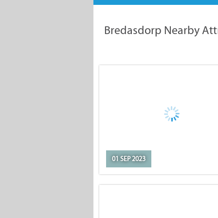
Bredasdorp Nearby Att
01 SEP 2023