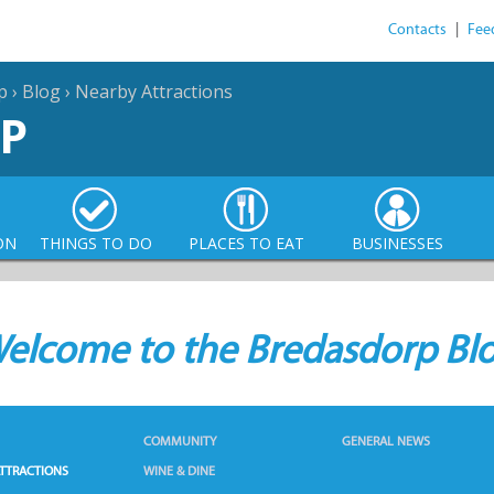
Contacts
|
Fee
p
›
Blog
›
Nearby Attractions
P
ON
THINGS TO DO
PLACES TO EAT
BUSINESSES
elcome to the Bredasdorp Bl
COMMUNITY
GENERAL NEWS
TTRACTIONS
WINE & DINE