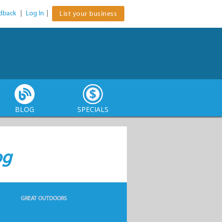
dback
|
Log In
|
List your business
BLOG
SPECIALS
og
GREAT OUTDOORS