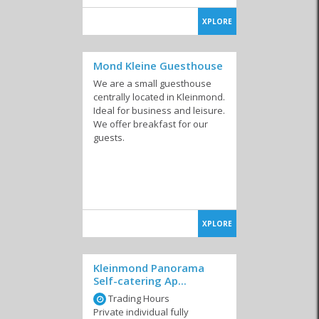
XPLORE
Mond Kleine Guesthouse
We are a small guesthouse
centrally located in Kleinmond.
Ideal for business and leisure.
We offer breakfast for our
guests.
XPLORE
Kleinmond Panorama
Self-catering Ap...
Trading Hours
Private individual fully