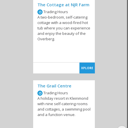
The Cottage at NJR Farm
Trading Hours
A two-bedroom, self-catering
cottage with a wood-fired hot
tub where you can experience
and enjoy the beauty of the
Backpackers
Bed and Breakfast
Camping & Caravan
Overberg.
XPLORE
Country Houses
Guesthouses
Hotels
The Grail Centre
Trading Hours
A holiday resort in Kleinmond
with nine self-catering rooms
and cottages, a swimming pool
and a function venue.
Lodges
Private Homes
Resorts