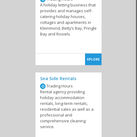
A holiday letting business that
provides and manages self-
catering holiday houses,
cottages and apartments in
Kleinmond, Betty’s Bay, Pringle
Bay and Rooiels.
XPLORE
Sea Side Rentals
Trading Hours
Rental agency providing
holiday accommodation
rentals, long-term rentals,
residential sales as well as a
professional and
comprehensive cleaning
service.