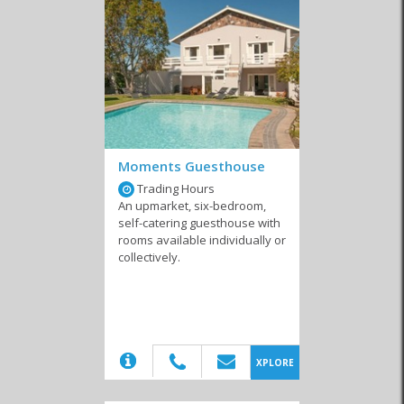
It’s an area with many different adventure activities and cheap
accommodation in
Kleinmond
enables you to budget for the kinds
of thrills that get your blood pumping. You can enjoy abseiling and
rock climbing, mountain biking and surfing – even dune boarding
and spelunking! However, for those travellers who prefer not to
risk injury before lunchtime there are quieter pastimes too. From
hikes in nature reserves and picnics in the beautiful Harold Porter
Botanical Gardens to horseback rides along the beach, you’ll soon
find the right way to fill your days. When you’re not spending a
fortune on your lodgings, you’ll have that much more to put
Moments Guesthouse
towards the activities you’re really interested in.
Trading Hours
An upmarket, six-bedroom,
Whether you stay in a budget resort or a cheap guest house,
self-catering guesthouse with
Kleinmond is a fantastic location for your holiday. As a town that’s
rooms available individually or
small enough to retain that quaint, warm atmosphere that’s
collectively.
synonymous with the Overberg region, it gives you the welcoming
feel you want from a vacation spot. By the time you leave, you can
be sure you’ll have more photos than you know what to do with
and enough cash left over to get snacks for the trip home.
(20)
XPLORE
Similar to Budget Accommodation in
Kleinmond