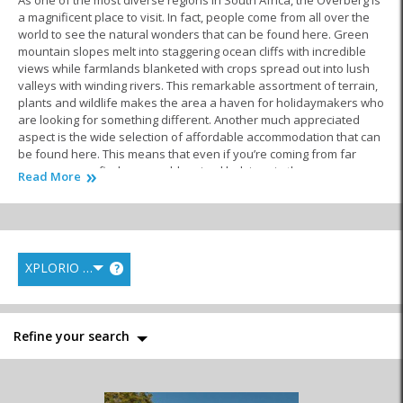
As one of the most diverse regions in South Africa, the Overberg is
a magnificent place to visit. In fact, people come from all over the
world to see the natural wonders that can be found here. Green
mountain slopes melt into staggering ocean cliffs with incredible
views while farmlands blanketed with crops spread out into lush
valleys with winding rivers. This remarkable assortment of terrain,
plants and wildlife makes the area a haven for holidaymakers who
are looking for something different. Another much appreciated
aspect is the wide selection of affordable accommodation that can
be found here. This means that even if you’re coming from far
away, you can find reasonably priced lodgings in these gorgeous
Read More
surroundings.
People looking for
accommodation in Kleinmond
are in luck. This
well equipped seaside village has a variety of cheap places to
stay. What’s even better news is that you can find exactly the right
XPLORIO RANK
?
kind of spot for your particular preferences. In most cases, the
location is the most important factor with beachfront properties
being in high demand. If this is what you’re after, you can choose
between excellent camp sites, backpacker lodges, self-catering
Refine your search
accommodation and more. These options are all well suited to
families or large groups of people travelling together. More often
than not when there is a bunch of you, you can get a better deal.