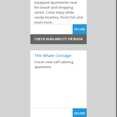
equipped apartments near
the beach and shopping
centre. Come enjoy white
sandy beaches, fresh fish and
much more.
XPLORE
CHECK AVAILABILITY OR BOOK
The Whale Cottage
Ocean view self catering
apartment.
XPLORE