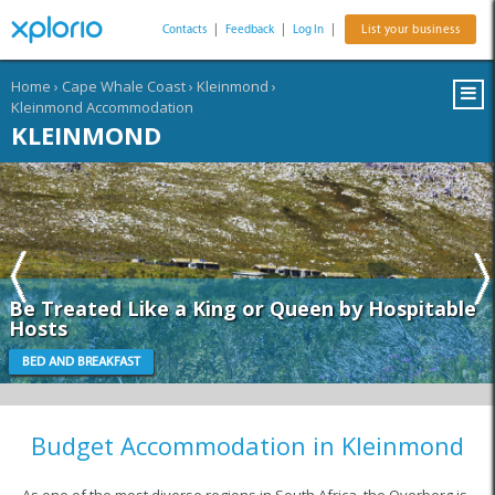
Contacts
|
Feedback
|
Log In
|
List your business
Home
›
Cape Whale Coast
›
Kleinmond
›
Kleinmond Accommodation
KLEINMOND
Be Treated Like a King or Queen by Hospitable
Hosts
BED AND BREAKFAST
Budget Accommodation in Kleinmond