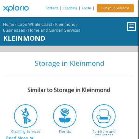
Contacts
|
Feedback
|
Log In
|
List your business
Home
›
Cape Whale Coast
›
Kleinmond
›
Businesses
›
Home and Garden Services
KLEINMOND
Storage in Kleinmond
Similar to Storage in Kleinmond
Cleaning Services
Florists
Furniture and
Appliances
Read More