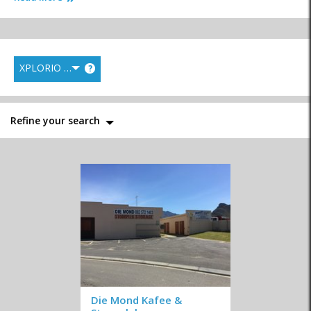
XPLORIO RANK
?
Gardening,
Laundry Services
Maintenance and
Landscaping and
Repairs
Irrigation
Refine your search
Nurseries
Pest Control
Storage
Television & DSTV
Interior Decor and
Fireplaces & Braais
Design
Die Mond Kafee &