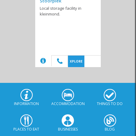
Stoorplek
Local storage facility in
kleinmond.
Shutters and Blinds
2nd Hand Stores
Cleaning Products
(20)
XPLORE
Tree Removal
Services
INFORMATION
ACCOMMODATION
THINGS TO DO
PLACES TO EAT
BUSINESSES
BLOG