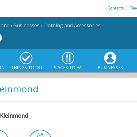
Contacts
|
Fee
mond
›
Businesses
›
Clothing and Accessories
D
ON
THINGS TO DO
PLACES TO EAT
BUSINESSES
Kleinmond
n Kleinmond