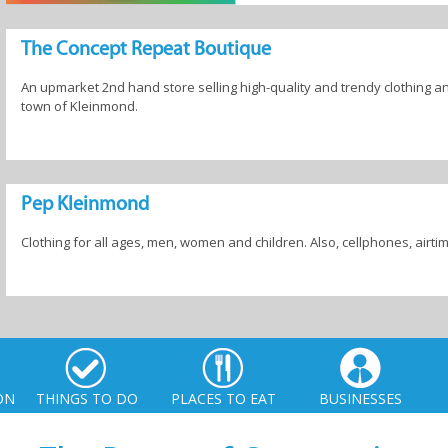
The Concept Repeat Boutique
An upmarket 2nd hand store selling high-quality and trendy clothing an
town of Kleinmond.
Pep Kleinmond
Clothing for all ages, men, women and children. Also, cellphones, airti
ON
THINGS TO DO
PLACES TO EAT
BUSINESSES