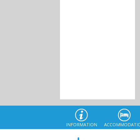
INFORMATION
ACCOMMODATI