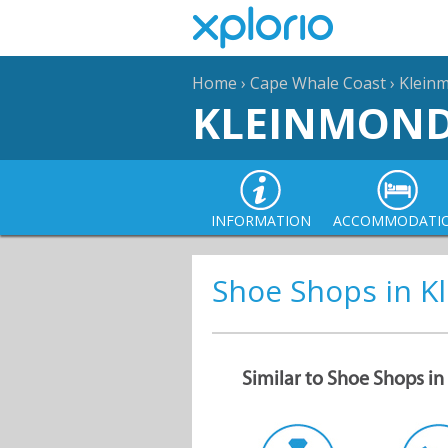
Home
›
Cape Whale Coast
›
Klein
KLEINMON
INFORMATION
ACCOMMODATI
Shoe Shops in 
Similar to Shoe Shops i