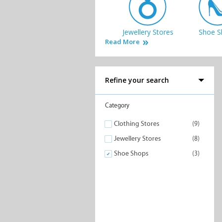
Jewellery Stores
Shoe S
Read More
Refine your search
Category
Clothing Stores
(9)
Jewellery Stores
(8)
Shoe Shops
(3)