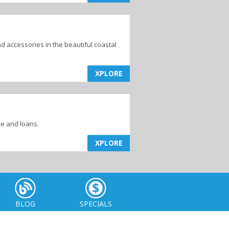
d accessories in the beautiful coastal
XPLORE
me and loans.
XPLORE
BLOG
SPECIALS