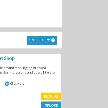
XPLORIO RANK
?
ort Shop
 Kleinmond stocking top-branded
. Surfing lessons and board hire are
Click Here
ENQUIRE
XPLORE
XPLORE