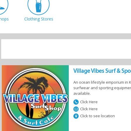
hops
Clothing Stores
Village Vibes Surf & Sp
An ocean lifestyle emporium in
surfwear and sporting equipment
available.
Click Here
Click Here
Click to see location