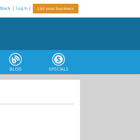
dback
|
Log In
|
List your business
BLOG
SPECIALS