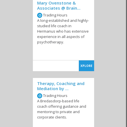
Mary Ovenstone &
Associates @ Brain...
Trading Hours
A long-established and highly-
studied life coach in
Hermanus who has extensive
experience in all aspects of
psychotherapy.
XPLORE
Therapy, Coaching and
Mediation by ...
Trading Hours
A Bredasdorp-based life
coach offering guidance and
mentoring to private and
corporate clients.