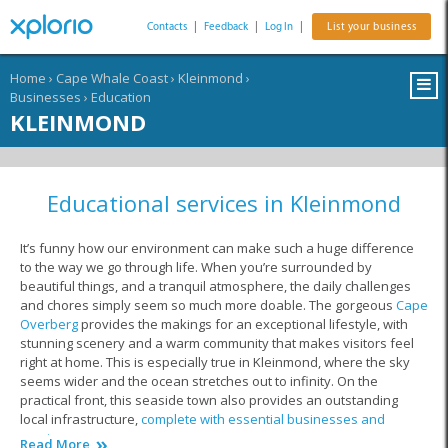
Contacts
|
Feedback
|
Log In
|
List your business
Home
›
Cape Whale Coast
›
Kleinmond
›
Businesses
›
Education
KLEINMOND
Educational services in Kleinmond
It’s funny how our environment can make such a huge difference
to the way we go through life. When you’re surrounded by
beautiful things, and a tranquil atmosphere, the daily challenges
and chores simply seem so much more doable. The gorgeous
Cape
Overberg
provides the makings for an exceptional lifestyle, with
stunning scenery and a warm community that makes visitors feel
right at home. This is especially true in Kleinmond, where the sky
seems wider and the ocean stretches out to infinity. On the
practical front, this seaside town also provides an outstanding
local infrastructure,
complete with essential businesses and
services
.
Read More