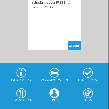
scheduling your FREE Trial
Lesson TODAY!
XPLORE
INFORMATION
ACCOMMODATION
THINGS TO DO
PLACES TO EAT
BUSINESSES
BLOG