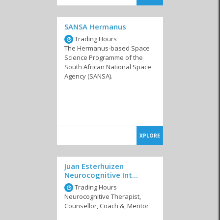
SANSA Hermanus
Trading Hours
The Hermanus-based Space
Science Programme of the
South African National Space
Agency (SANSA).
XPLORE
Juan Esterhuizen
Neurocognitive Int...
Trading Hours
Neurocognitive Therapist,
Counsellor, Coach &, Mentor