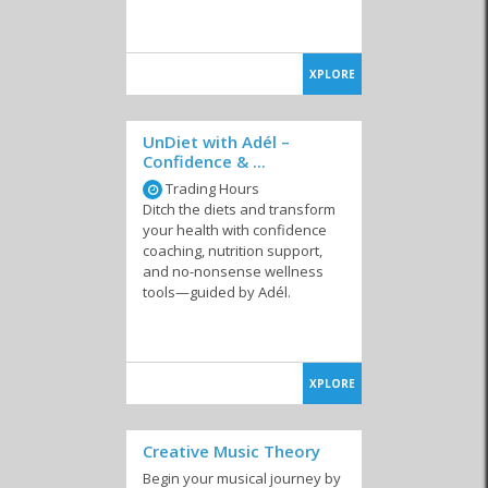
XPLORE
UnDiet with Adél –
Confidence & ...
Trading Hours
Ditch the diets and transform
your health with confidence
coaching, nutrition support,
and no-nonsense wellness
tools—guided by Adél.
XPLORE
Creative Music Theory
Begin your musical journey by