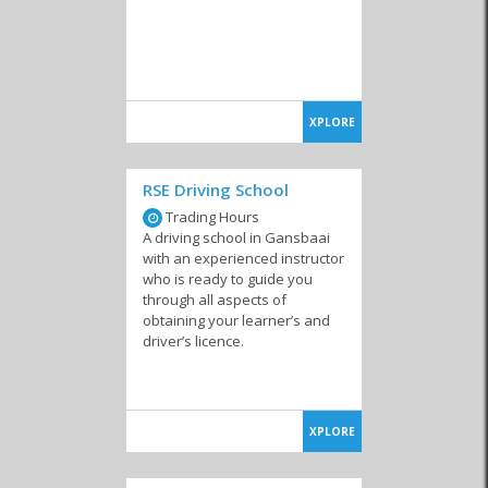
XPLORE
RSE Driving School
Trading Hours
A driving school in Gansbaai
with an experienced instructor
who is ready to guide you
through all aspects of
obtaining your learner’s and
driver’s licence.
XPLORE