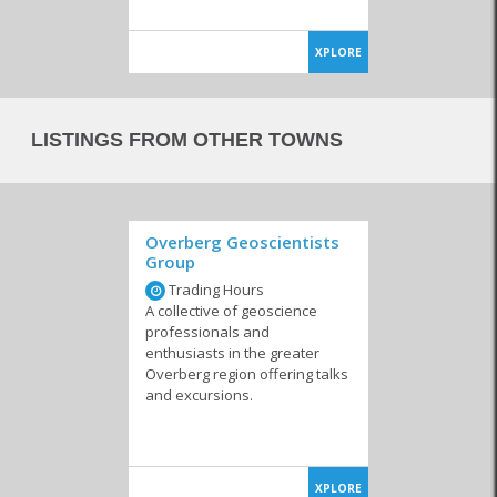
XPLORE
LISTINGS FROM OTHER TOWNS
Overberg Geoscientists
Group
Trading Hours
A collective of geoscience
professionals and
enthusiasts in the greater
Overberg region offering talks
and excursions.
XPLORE