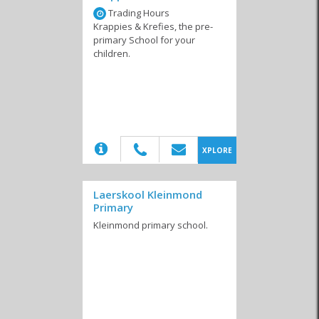
Trading Hours
Private Schools
Special Courses
Tertiary Education
Krappies & Krefies, the pre-
primary School for your
children.
(20)
XPLORE
Laerskool Kleinmond
Primary
Kleinmond primary school.