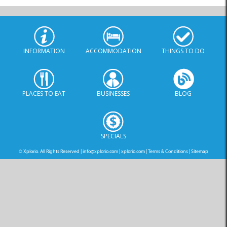
INFORMATION
ACCOMMODATION
THINGS TO DO
PLACES TO EAT
BUSINESSES
BLOG
SPECIALS
© Xplorio. All Rights Reserved |
info@xplorio.com
|
xplorio.com
|
Terms & Conditions
|
Sitemap