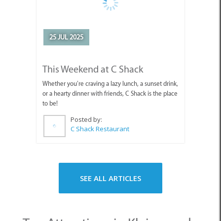
25 JUL 2025
This Weekend at C Shack
Whether you’re craving a lazy lunch, a sunset drink,
or a hearty dinner with friends, C Shack is the place
to be!
Posted by:
C Shack Restaurant
SEE ALL ARTICLES
Top Attractions in Kleinmond