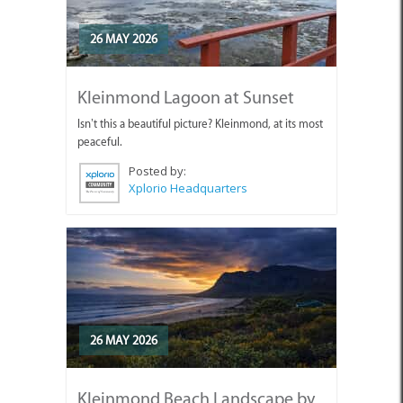
26 MAY 2026
Kleinmond Lagoon at Sunset
Isn’t this a beautiful picture? Kleinmond, at its most
peaceful.
Posted by:
Xplorio Headquarters
26 MAY 2026
Kleinmond Beach Landscape by