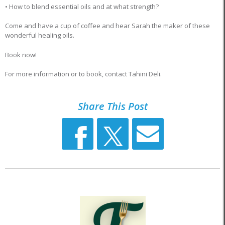
• How to blend essential oils and at what strength?
Come and have a cup of coffee and hear Sarah the maker of these
wonderful healing oils.
Book now!
For more information or to book, contact Tahini Deli.
Share This Post