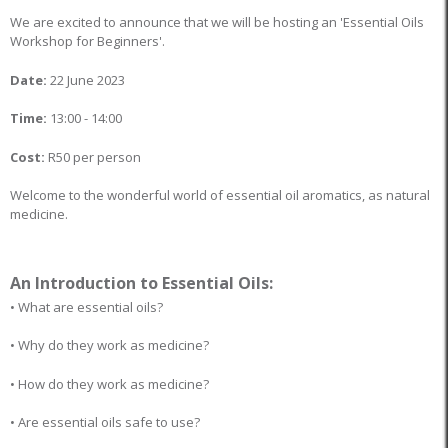
We are excited to announce that we will be hosting an 'Essential Oils
Workshop for Beginners'.
Date:
22 June 2023
Time:
13:00 - 14:00
Cost:
R50 per person
Welcome to the wonderful world of essential oil aromatics, as natural
medicine.
An Introduction to Essential Oils:
• What are essential oils?
• Why do they work as medicine?
• How do they work as medicine?
• Are essential oils safe to use?