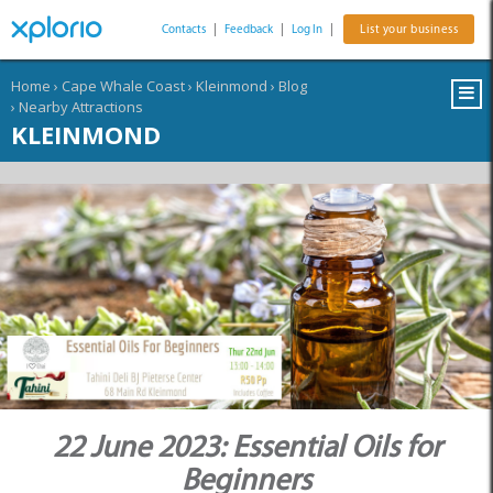
Contacts
|
Feedback
|
Log In
|
List your business
Home
›
Cape Whale Coast
›
Kleinmond
›
Blog
›
Nearby Attractions
KLEINMOND
22 June 2023: Essential Oils for
Beginners