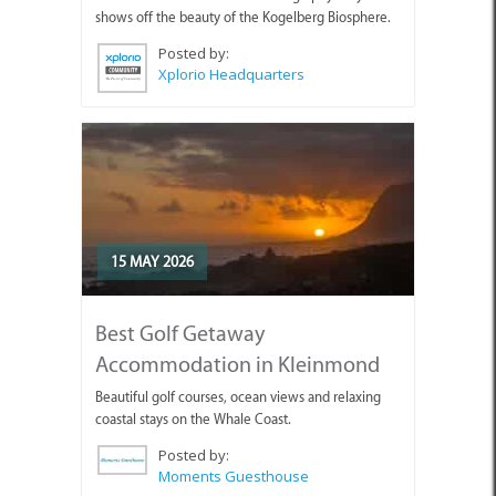
shows off the beauty of the Kogelberg Biosphere.
Posted by:
Xplorio Headquarters
15 MAY 2026
Best Golf Getaway
Accommodation in Kleinmond
Beautiful golf courses, ocean views and relaxing
coastal stays on the Whale Coast.
Posted by:
Moments Guesthouse