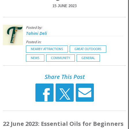
15 JUNE 2023
Posted by:
Tahini Deli
Posted in:
NEARBY ATTRACTIONS
GREAT OUTDOORS
NEWS
COMMUNITY
GENERAL
Share This Post
22 June 2023: Essential Oils for Beginners