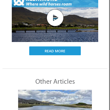
READ MORE
Other Articles