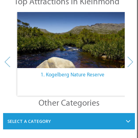
1. Kogelberg Nature Reserve
Other Categories
SELECT A CATEGORY