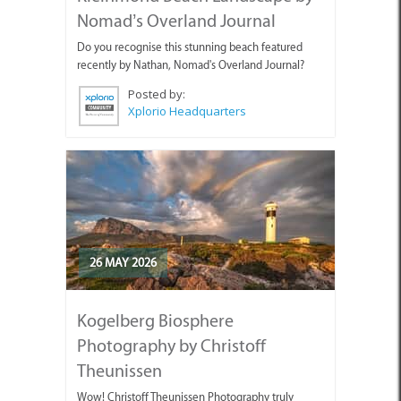
Nomad’s Overland Journal
Do you recognise this stunning beach featured
recently by Nathan, Nomad's Overland Journal?
Posted by:
Xplorio Headquarters
26 MAY 2026
Kogelberg Biosphere
Photography by Christoff
Theunissen
Wow! Christoff Theunissen Photography truly