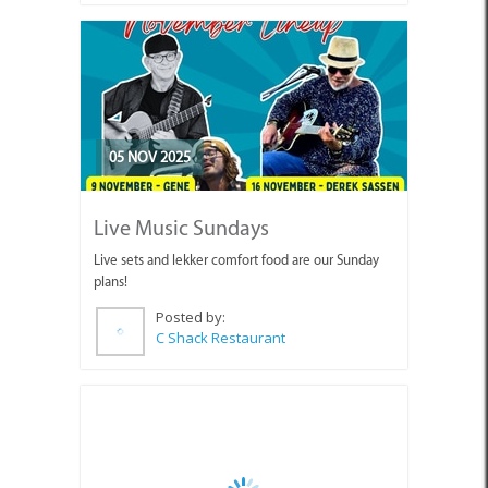
05 NOV 2025
Live Music Sundays
Live sets and lekker comfort food are our Sunday
plans!
Posted by:
C Shack Restaurant