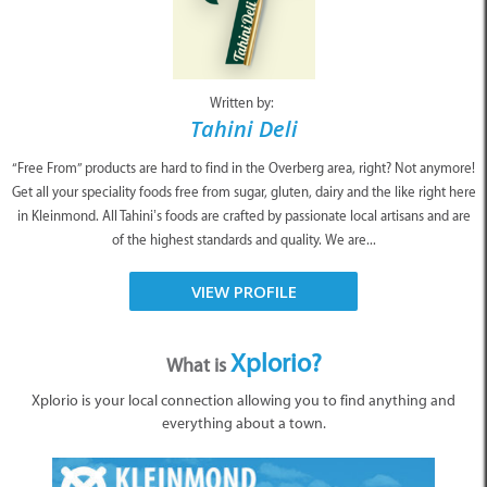
Written by:
Tahini Deli
“Free From” products are hard to find in the Overberg area, right? Not anymore!
Get all your speciality foods free from sugar, gluten, dairy and the like right here
in Kleinmond. All Tahini’s foods are crafted by passionate local artisans and are
of the highest standards and quality. We are...
VIEW PROFILE
Xplorio?
What is
Xplorio is your local connection allowing you to find anything and
everything about a town.