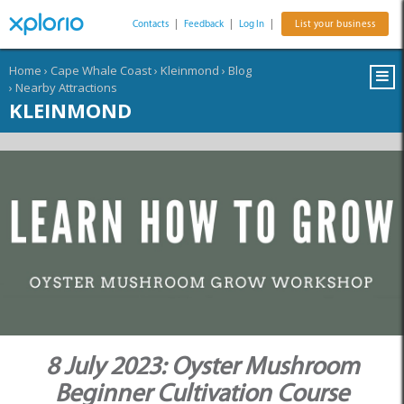
Contacts
|
Feedback
|
Log In
|
List your business
Home
›
Cape Whale Coast
›
Kleinmond
›
Blog
›
Nearby Attractions
KLEINMOND
8 July 2023: Oyster Mushroom
Beginner Cultivation Course