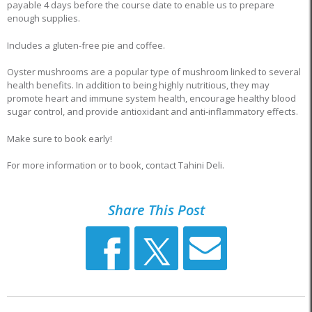
payable 4 days before the course date to enable us to prepare
enough supplies.
Includes a gluten-free pie and coffee.
Oyster mushrooms are a popular type of mushroom linked to several
health benefits. In addition to being highly nutritious, they may
promote heart and immune system health, encourage healthy blood
sugar control, and provide antioxidant and anti-inflammatory effects.
Make sure to book early!
For more information or to book, contact Tahini Deli.
Share This Post