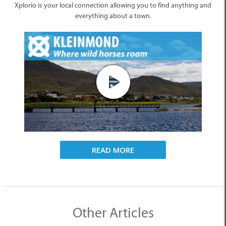
Xplorio is your local connection allowing you to find anything and
everything about a town.
READ MORE
Other Articles