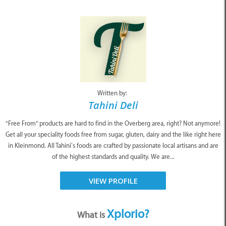
Written by:
Tahini Deli
“Free From” products are hard to find in the Overberg area, right? Not anymore!
Get all your speciality foods free from sugar, gluten, dairy and the like right here
in Kleinmond. All Tahini’s foods are crafted by passionate local artisans and are
of the highest standards and quality. We are...
VIEW PROFILE
Xplorio?
What is