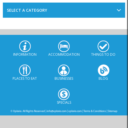
INFORMATION
ACCOMMODATION
THINGS TO DO
PLACES TO EAT
BUSINESSES
BLOG
SPECIALS
© Xplorio. All Rights Reserved |
info@xplorio.com
|
xplorio.com
|
Terms & Conditions
|
Sitemap