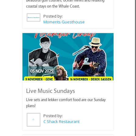
Beautiful golf courses, ocean views and relaxing
coastal stays on the Whale Coast.
Posted by:
Moments Guesthouse
05 NOV 2025
Live Music Sundays
Live sets and lekker comfort food are our Sunday
plans!
Posted by:
C Shack Restaurant