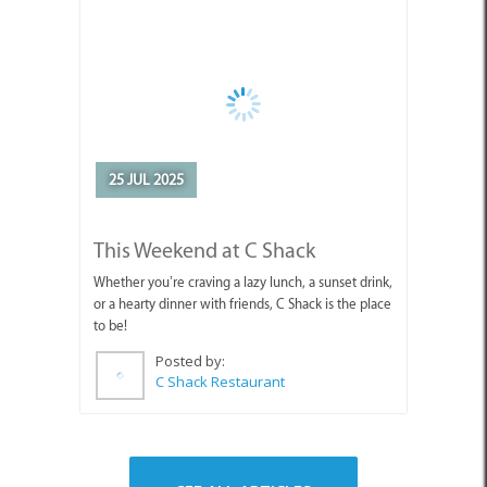
25 JUL 2025
This Weekend at C Shack
Whether you’re craving a lazy lunch, a sunset drink,
or a hearty dinner with friends, C Shack is the place
to be!
Posted by:
C Shack Restaurant
SEE ALL ARTICLES