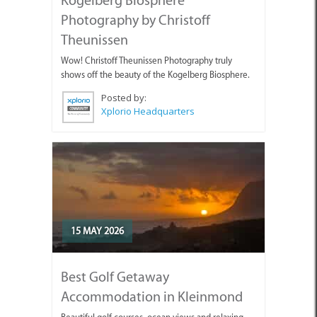
Photography by Christoff
Theunissen
Wow! Christoff Theunissen Photography truly
shows off the beauty of the Kogelberg Biosphere.
Posted by:
Xplorio Headquarters
15 MAY 2026
Best Golf Getaway
Accommodation in Kleinmond