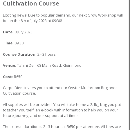
Cultivation Course
Exciting news! Due to popular demand, our next Grow Workshop will
be on the 8th of July 2023 at 09:30!
Date:
8 July 2023
Time:
09:30
Course Duration:
2 - 3 hours
Venue:
Tahini Deli, 68 Main Road, Kleinmond
Cost:
R650
Carpe Diem invites you to attend our Oyster Mushroom Beginner
Cultivation Course.
All supplies will be provided. You will take home a 2.1kg bag you put
together yourself, an e-book with information to help you on your
future journey, and our support at all times.
The course duration is 2 - 3 hours at R650 per attendee. All fees are