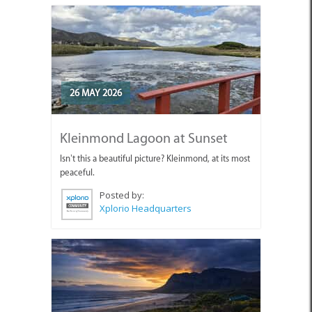
26 MAY 2026
Kleinmond Lagoon at Sunset
Isn’t this a beautiful picture? Kleinmond, at its most
peaceful.
Posted by:
Xplorio Headquarters