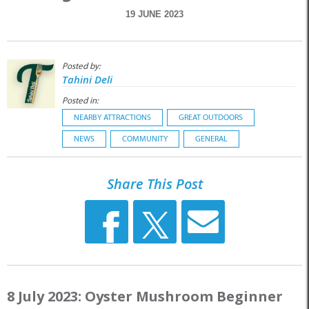
19 JUNE 2023
Posted by:
Tahini Deli
Posted in:
NEARBY ATTRACTIONS
GREAT OUTDOORS
NEWS
COMMUNITY
GENERAL
Share This Post
8 July 2023: Oyster Mushroom Beginner