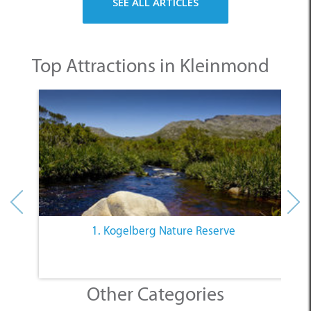
Top Attractions in Kleinmond
1. Kogelberg Nature Reserve
Other Categories
SELECT A CATEGORY