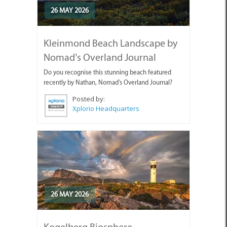
26 MAY 2026
Kleinmond Beach Landscape by
Nomad’s Overland Journal
Do you recognise this stunning beach featured
recently by Nathan, Nomad's Overland Journal?
Posted by:
Xplorio Headquarters
26 MAY 2026
Kogelberg Biosphere