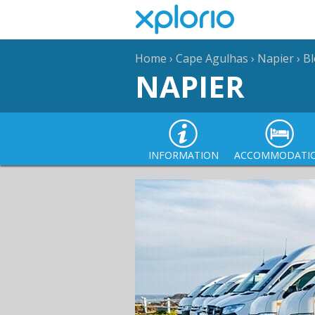
Home
›
Cape Agulhas
›
Napier
›
B
NAPIER
INFORMATION
ACCOMMODATI