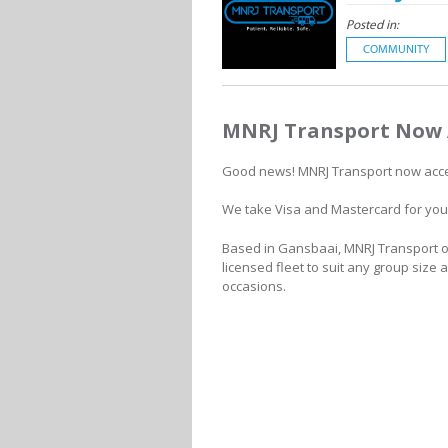
Posted in:
COMMUNITY
MNRJ Transport Now 
Good news! MNRJ Transport now acce
We take Visa and Mastercard for you
Based in Gansbaai, MNRJ Transport of
licensed fleet to suit any group size 
occasions.