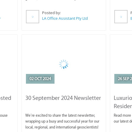
Posted by:
y
LA Office Assistant Pty Ltd
02 OCT 2024
26 SEP 
osted
30 September 2024 Newsletter
Luxurio
Reside
house
We’re excited to share the latest newsletter,
Read more 
wrapping up a busy and successful year for our
our latest 
local, regional, and international geoscientists!