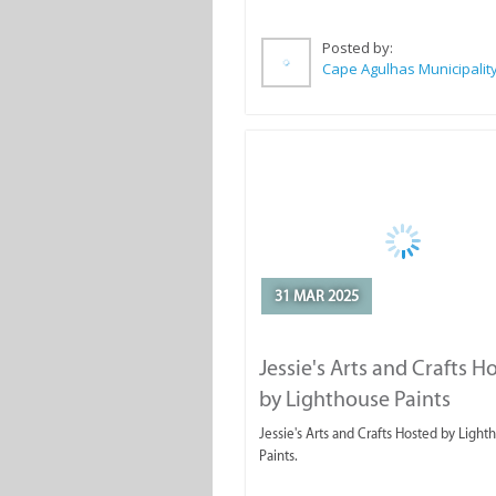
Posted by:
Cape Agulhas Municipalit
31 MAR 2025
Jessie's Arts and Crafts H
by Lighthouse Paints
Jessie's Arts and Crafts Hosted by Light
Paints.