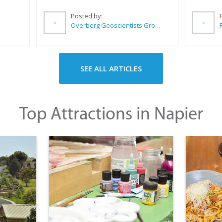
Posted by:
Overberg Geoscientists Group
SEE ALL ARTICLES
Top Attractions in Napier