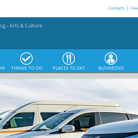
Contacts
|
Fee
log
›
Arts & Culture
ON
THINGS TO DO
PLACES TO EAT
BUSINESSES