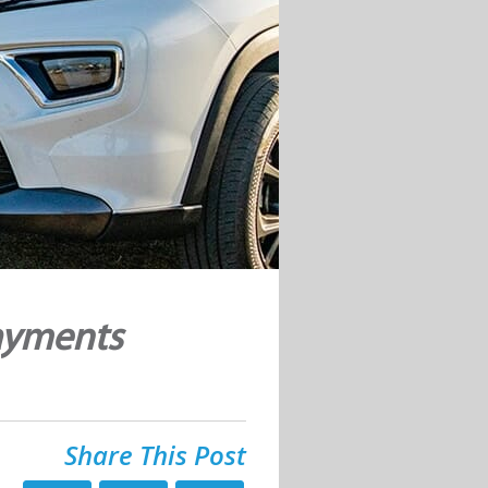
ayments
Share This Post