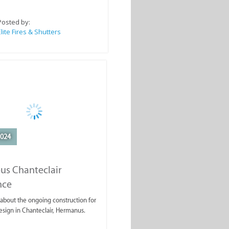
Posted by:
Elite Fires & Shutters
2024
us Chanteclair
nce
about the ongoing construction for
design in Chanteclair, Hermanus.