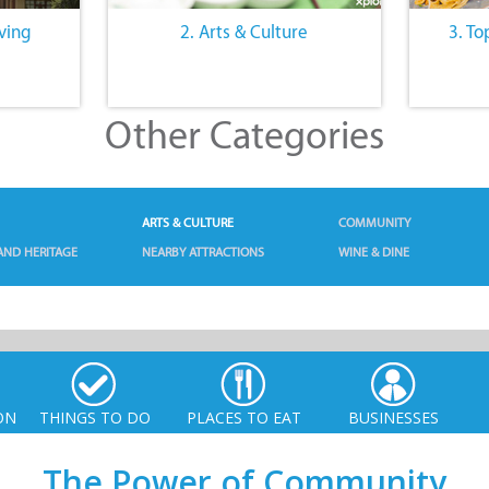
iving
2. Arts & Culture
3. To
Other Categories
ARTS & CULTURE
COMMUNITY
AND HERITAGE
NEARBY ATTRACTIONS
WINE & DINE
ON
THINGS TO DO
PLACES TO EAT
BUSINESSES
The Power of Community