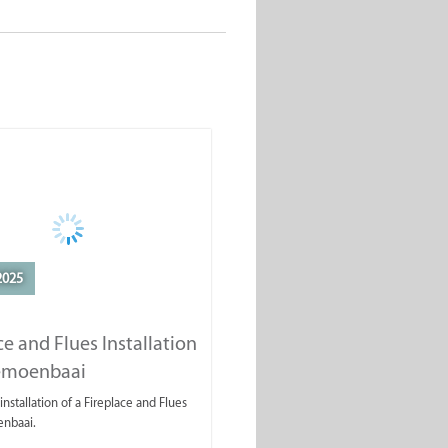
2025
ce and Flues Installation
lemoenbaai
installation of a Fireplace and Flues
enbaai.