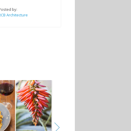
Posted by:
RCB Architecture