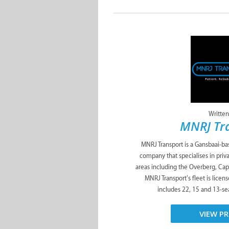
Written
MNRJ Tr
MNRJ Transport is a Gansbaai-ba
company that specialises in priva
areas including the Overberg, Ca
MNRJ Transport’s fleet is licens
includes 22, 15 and 13-seat
VIEW PR