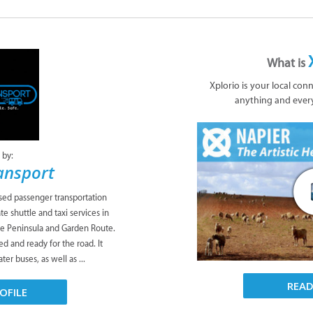
What is
Xplorio is your local con
anything and ever
 by:
ansport
sed passenger transportation
te shuttle and taxi services in
pe Peninsula and Garden Route.
ed and ready for the road. It
er buses, as well as ...
REA
OFILE