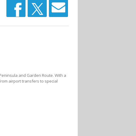
e Peninsula and Garden Route. With a
from airport transfers to special