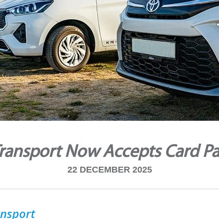
ransport Now Accepts Card P
22 DECEMBER 2025
nsport