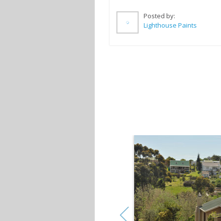
Posted by:
Lighthouse Paints