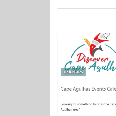
02 JUN 2026
Cape Agulhas Events Cal
Looking for something to do in the Cap
Agulhas area?