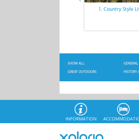
6. Intriguing History
1. Country Style L
SHOW ALL
GENERAL
GREAT OUTDOORS
HISTORY 
INFORMATION
ACCOMMODATI