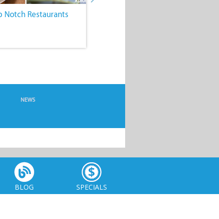
p Notch Restaurants
4. Comfy, Quirky
Accommodation
NEWS
BLOG
SPECIALS