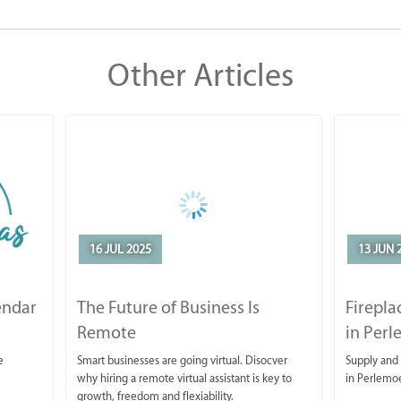
Other Articles
16 JUL 2025
13 JUN 
endar
The Future of Business Is
Firepla
Remote
in Per
e
Smart businesses are going virtual. Disocver
Supply and 
why hiring a remote virtual assistant is key to
in Perlemo
growth, freedom and flexiability.