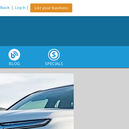
dback
|
Log In
|
List your business
BLOG
SPECIALS