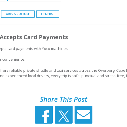
ARTS & CULTURE
GENERAL
Accepts Card Payments
pts card payments with Yoco machines.
r convenience.
fers reliable private shuttle and taxi services across the Overberg, Cap
and experienced local drivers, every trip is safe, punctual and stress-free, 
Share This Post