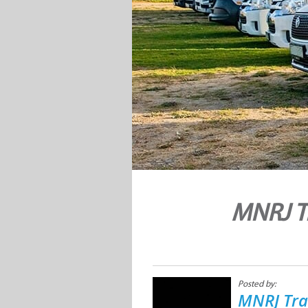
MNRJ T
Posted by:
MNRJ Tra