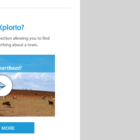
Xplorio?
nection allowing you to find
ything about a town.
D MORE