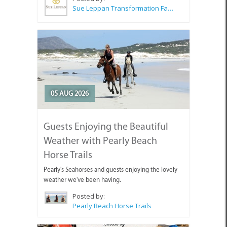
Sue Leppan Transformation Facilitator & Life Coach
05 AUG 2026
Guests Enjoying the Beautiful
Weather with Pearly Beach
Horse Trails
Pearly's Seahorses and guests enjoying the lovely
weather we've been having.
Posted by:
Pearly Beach Horse Trails