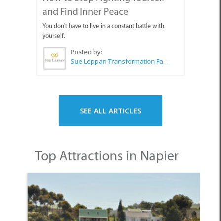
and Find Inner Peace
You don't have to live in a constant battle with
yourself.
Posted by:
Sue Leppan Transformation Facilitator & Life Coach
SEE ALL ARTICLES
Top Attractions in Napier