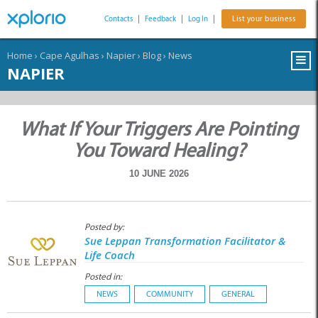
Contacts
|
Feedback
|
Log In
|
List your business
Home
›
Cape Agulhas
›
Napier
›
Blog
›
News
NAPIER
What If Your Triggers Are Pointing
You Toward Healing?
10 JUNE 2026
Posted by:
Sue Leppan Transformation Facilitator &
Life Coach
Posted in:
NEWS
COMMUNITY
GENERAL