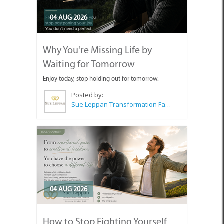
04 AUG 2026
Why You're Missing Life by
Waiting for Tomorrow
Enjoy today, stop holding out for tomorrow.
Posted by:
Sue Leppan Transformation Facilitator & Life Coach
04 AUG 2026
How to Stop Fighting Yourself