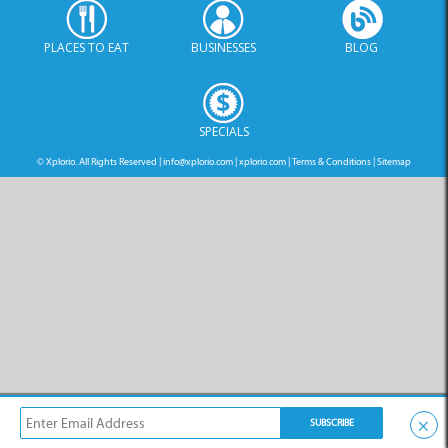
PLACES TO EAT
BUSINESSES
BLOG
SPECIALS
© Xplorio. All Rights Reserved |
info@xplorio.com
|
xplorio.com
|
Terms & Conditions
|
Sitemap
×