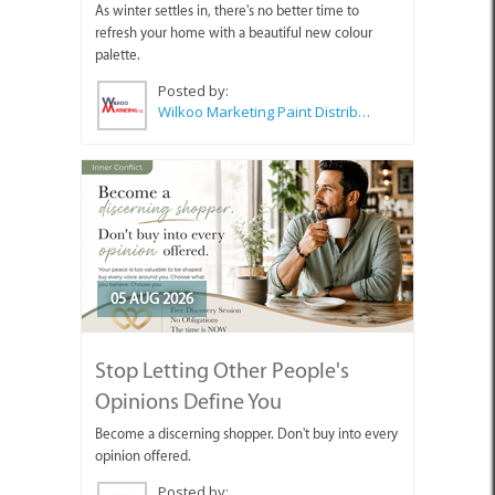
As winter settles in, there's no better time to
refresh your home with a beautiful new colour
palette.
Posted by:
Wilkoo Marketing Paint Distributors
05 AUG 2026
Stop Letting Other People's
Opinions Define You
Become a discerning shopper. Don't buy into every
opinion offered.
Posted by: