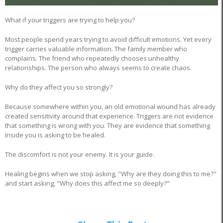
What if your triggers are trying to help you?
Most people spend years trying to avoid difficult emotions. Yet every
trigger carries valuable information. The family member who
complains. The friend who repeatedly chooses unhealthy
relationships. The person who always seems to create chaos.
Why do they affect you so strongly?
Because somewhere within you, an old emotional wound has already
created sensitivity around that experience. Triggers are not evidence
that something is wrong with you. They are evidence that something
inside you is asking to be healed.
The discomfort is not your enemy. It is your guide.
Healing begins when we stop asking, "Why are they doing this to me?"
and start asking, "Why does this affect me so deeply?"