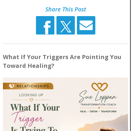
Share This Post
What If Your Triggers Are Pointing You
Toward Healing?