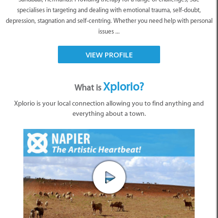
specialises in targeting and dealing with emotional trauma, self-doubt,
depression, stagnation and self-centring. Whether you need help with personal
issues ...
VIEW PROFILE
Xplorio?
What is
Xplorio is your local connection allowing you to find anything and
everything about a town.