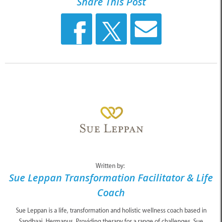
Share This Post
Written by:
Sue Leppan Transformation Facilitator & Life
Coach
Sue Leppan is a life, transformation and holistic wellness coach based in
Sandbaai, Hermanus. Providing therapy for a range of challenges, Sue