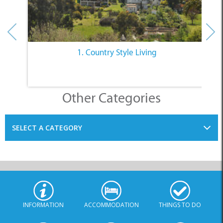
1. Country Style Living
Other Categories
SELECT A CATEGORY
INFORMATION
ACCOMMODATION
THINGS TO DO