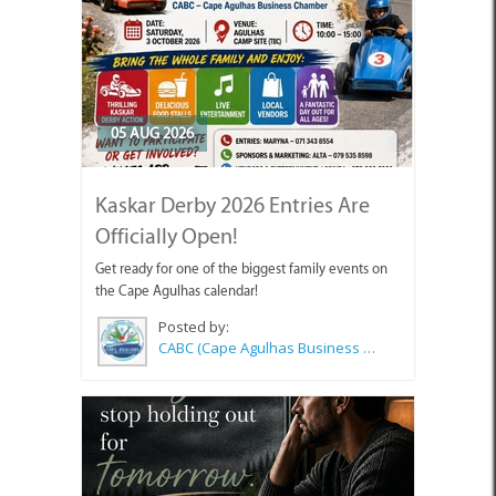
05 AUG 2026
Kaskar Derby 2026 Entries Are
Officially Open!
Get ready for one of the biggest family events on
the Cape Agulhas calendar!
Posted by:
CABC (Cape Agulhas Business Chamber)