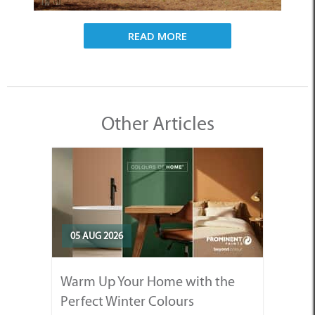
READ MORE
Other Articles
05 AUG 2026
Warm Up Your Home with the
Perfect Winter Colours