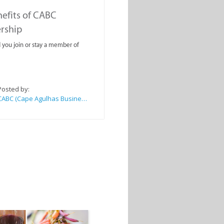
efits of CABC
rship
you join or stay a member of
Posted by:
CABC (Cape Agulhas Business Chamber)