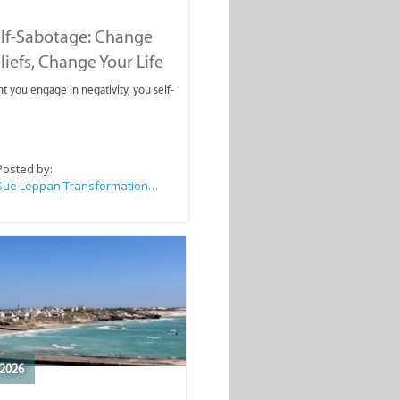
elf-Sabotage: Change
liefs, Change Your Life
you engage in negativity, you self-
Posted by:
Sue Leppan Transformation Facilitator & Life Coach
2026