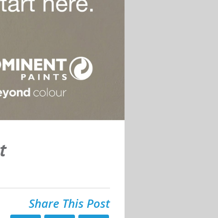
t
Share This Post