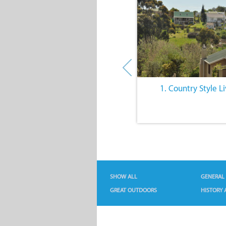
6. Intriguing History
1. Country Style L
SHOW ALL
GENERAL
GREAT OUTDOORS
HISTORY 