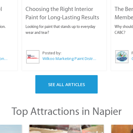
l
Choosing the Right Interior
The Ben
Paint for Long-Lasting Results
Membe
ion.
Looking for paint that stands up to everyday
Why should 
wear and tear?
CABC?
Posted by:
Sue Leppan Transformation Facilitator & Life Coach
Wilkoo Marketing Paint Distributors
SEE ALL ARTICLES
Top Attractions in Napier