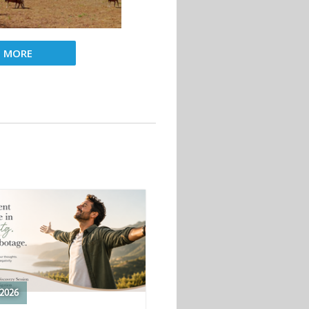
D MORE
2026