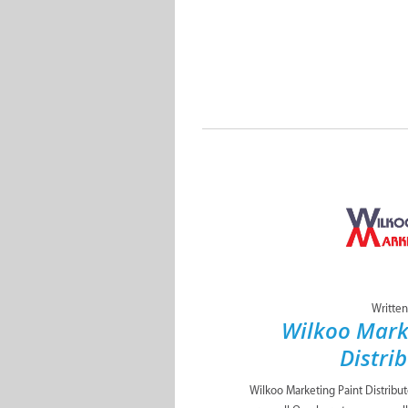
Written
Wilkoo Mark
Distri
Wilkoo Marketing Paint Distribu