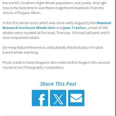
the world's Southern Right Whale population, visit yearly. And right
now is the best time to see these magnificent mammals from the
shores of Koppie Alleen.
In the first aerial count, which was done early August by the
Mammal
Research Institute Whale Unit
and
Jean Tresfon
, a total of 309
whales were counted at De Hoop. That was 150 cow/calf pairs and 9
unaccompanied adults!
De Hoop Nature Reserve is undoubtedly the best place for land-
based whale watching.
Photo credit to Fanie Kloppers who entered this image in the second
round of our Photography Competition.
Share This Post