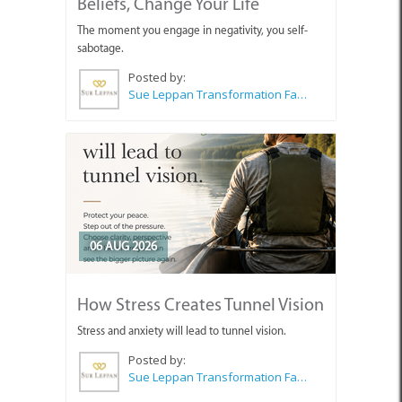
Beliefs, Change Your Life
The moment you engage in negativity, you self-
sabotage.
Posted by:
Sue Leppan Transformation Facilitator & Life Coach
06 AUG 2026
How Stress Creates Tunnel Vision
Stress and anxiety will lead to tunnel vision.
Posted by:
Sue Leppan Transformation Facilitator & Life Coach