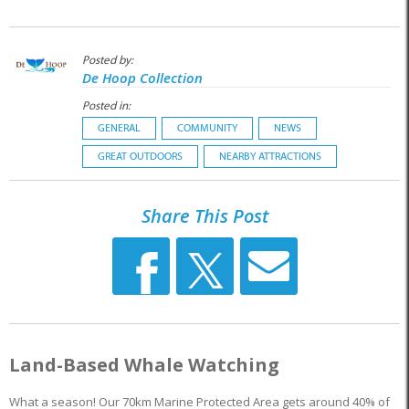
Posted by:
De Hoop Collection
Posted in:
GENERAL
COMMUNITY
NEWS
GREAT OUTDOORS
NEARBY ATTRACTIONS
Share This Post
Land-Based Whale Watching
What a season! Our 70km Marine Protected Area gets around 40% of