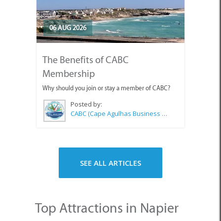
06 AUG 2026
The Benefits of CABC
Membership
Why should you join or stay a member of CABC?
Posted by:
CABC (Cape Agulhas Business Chamber)
SEE ALL ARTICLES
Top Attractions in Napier