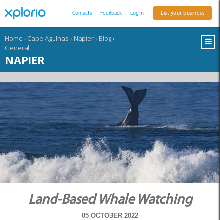
Contacts
|
Feedback
|
Log In
|
List your business
Home
›
Cape Agulhas
›
Napier
›
Blog
›
General
NAPIER
Land-Based Whale Watching
05 OCTOBER 2022