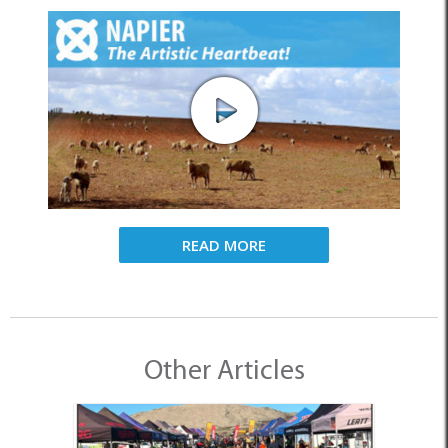
READ MORE
Other Articles