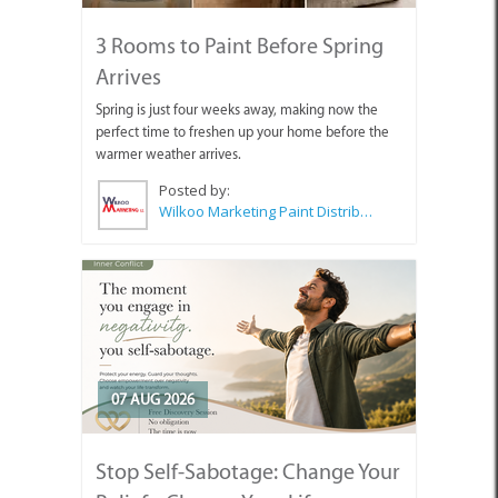
3 Rooms to Paint Before Spring
Arrives
Spring is just four weeks away, making now the
perfect time to freshen up your home before the
warmer weather arrives.
Posted by:
Wilkoo Marketing Paint Distributors
07 AUG 2026
Stop Self-Sabotage: Change Your