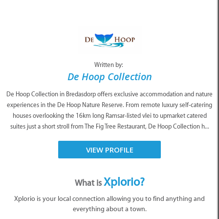
Written by:
De Hoop Collection
De Hoop Collection in Bredasdorp offers exclusive accommodation and nature
experiences in the De Hoop Nature Reserve. From remote luxury self-catering
houses overlooking the 16km long Ramsar-listed vlei to upmarket catered
suites just a short stroll from The Fig Tree Restaurant, De Hoop Collection h...
VIEW PROFILE
Xplorio?
What is
Xplorio is your local connection allowing you to find anything and
everything about a town.