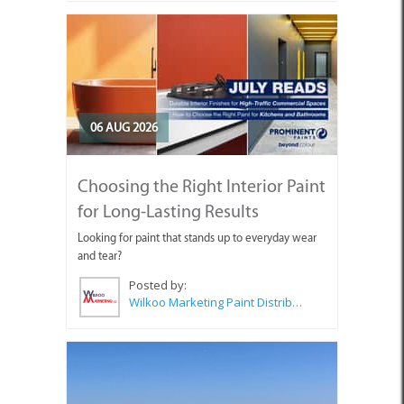
06 AUG 2026
Choosing the Right Interior Paint
for Long-Lasting Results
Looking for paint that stands up to everyday wear
and tear?
Posted by:
Wilkoo Marketing Paint Distributors