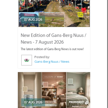
07 AUG 2026
New Edition of Gans-Berg Nuus /
News - 7 August 2026
The latest edition of Gans-Berg News is out now!
Posted by:
Gans-Berg Nuus / News
07 AUG 2026