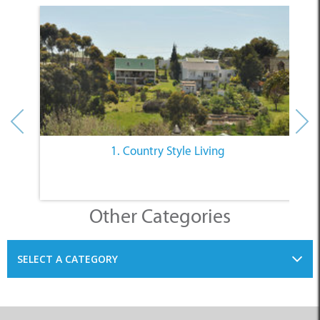
1. Country Style Living
Other Categories
SELECT A CATEGORY