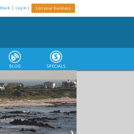
dback
|
Log In
|
List your business
BLOG
SPECIALS