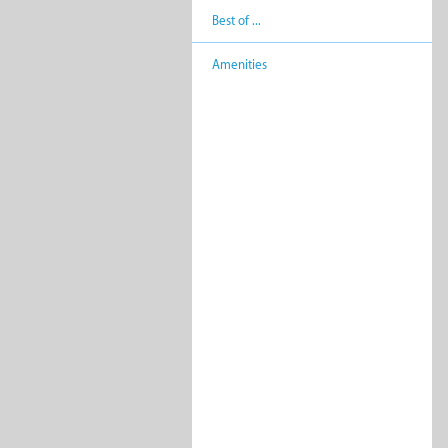
Best of ...
Amenities