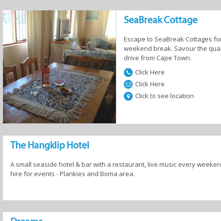
SeaBreak Cottage
Escape to SeaBreak Cottages for
weekend break. Savour the quaint
drive from Cape Town.
Click Here
Click Here
Click to see location
The Hangklip Hotel
A small seaside hotel & bar with a restaurant, live music every week
hire for events - Plankies and Boma area.