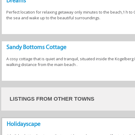
Dreams
Perfect location for relaxing getaway only minutes to the beach,1 h to
the sea and wake up to the beautiful surroundings.
Sandy Bottoms Cottage
A cosy cottage that is quiet and tranquil, situated inside the Kogelberg
walking distance from the main beach .
LISTINGS FROM OTHER TOWNS
Holidayscape