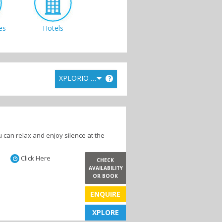
es
Hotels
XPLORIO RANK
?
 can relax and enjoy silence at the
Click Here
CHECK
AVAILABILITY
OR BOOK
ENQUIRE
XPLORE
XPLORE