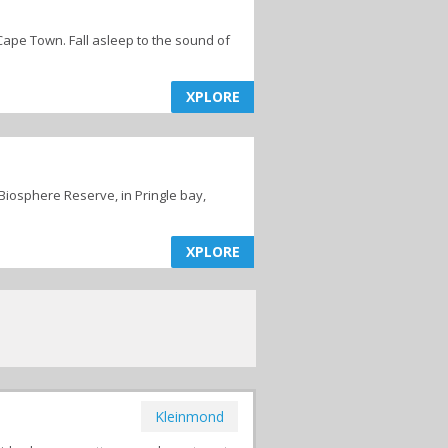
 Cape Town. Fall asleep to the sound of
XPLORE
 Biosphere Reserve, in Pringle bay,
XPLORE
Kleinmond