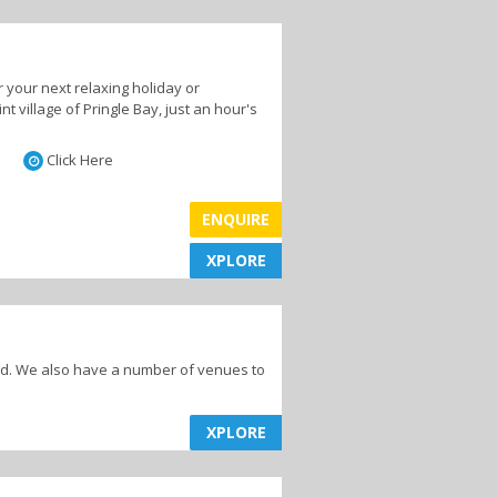
 your next relaxing holiday or
 village of Pringle Bay, just an hour's
Click Here
ENQUIRE
XPLORE
XPLORE
end. We also have a number of venues to
XPLORE