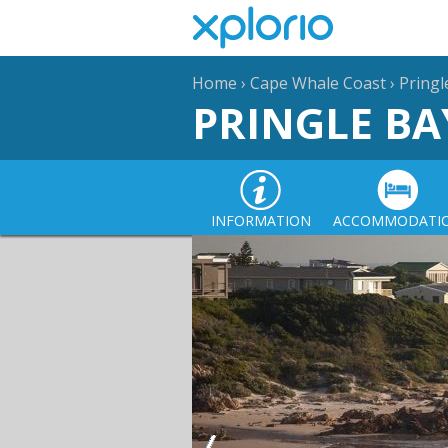
Home
›
Cape Whale Coast
›
Pringl
PRINGLE BA
INFORMATION
ACCOMMODATI