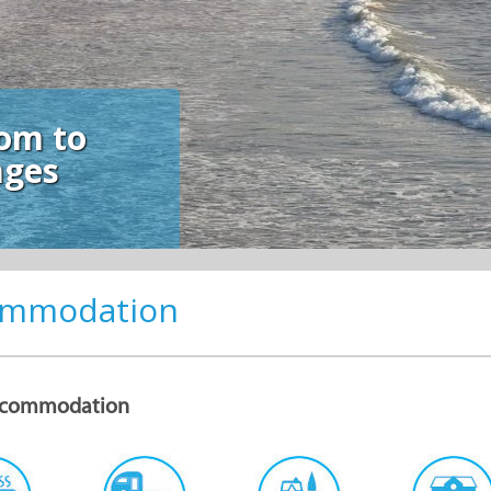
dom to
ages
commodation
 Accommodation