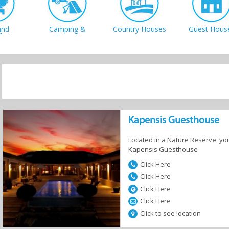
and
Camping &
Country Houses
Guest Hous
fast
Caravan
 Homes
Resorts
Self-Catering
Kapensis Guesthouse
Located in a Nature Reserve, you
Kapensis Guesthouse
Click Here
Click Here
Click Here
Click Here
Click to see location