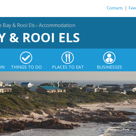
Contacts
|
Fee
e Bay & Rooi Els
›
Accommodation
Y & ROOI ELS
ON
THINGS TO DO
PLACES TO EAT
BUSINESSES