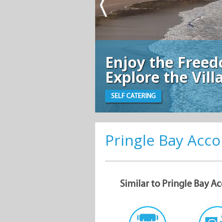
Enjoy the Free
Explore the Vill
SELF CATERING
Pringle Bay Ac
Similar to Pringle Bay