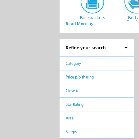
Backpackers
Bed 
Break
Read More
Refine your search
Lodges
Private
Category
Price p/p sharing
Close to
Star Rating
Area
Sleeps