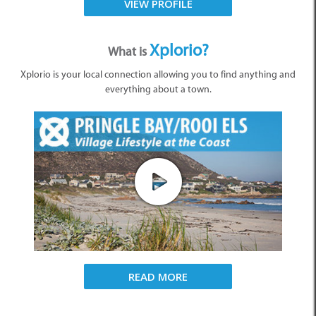
VIEW PROFILE
Xplorio?
What is
Xplorio is your local connection allowing you to find anything and
everything about a town.
READ MORE