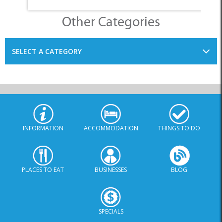
Other Categories
SELECT A CATEGORY
INFORMATION
ACCOMMODATION
THINGS TO DO
PLACES TO EAT
BUSINESSES
BLOG
SPECIALS