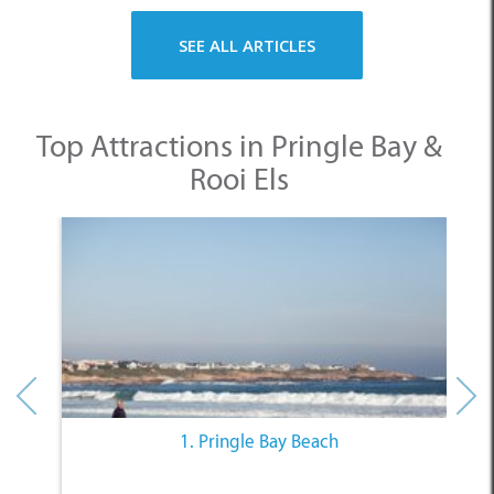
SEE ALL ARTICLES
Top Attractions in Pringle Bay &
Rooi Els
1. Pringle Bay Beach