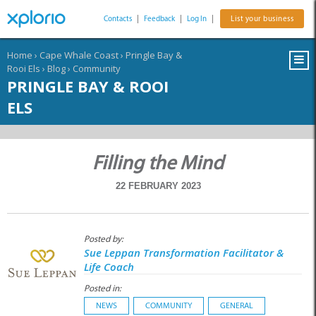
Contacts
|
Feedback
|
Log In
|
List your business
Home
›
Cape Whale Coast
›
Pringle Bay &
Rooi Els
›
Blog
›
Community
PRINGLE BAY & ROOI
ELS
Filling the Mind
22 FEBRUARY 2023
Posted by:
Sue Leppan Transformation Facilitator &
Life Coach
Posted in:
NEWS
COMMUNITY
GENERAL