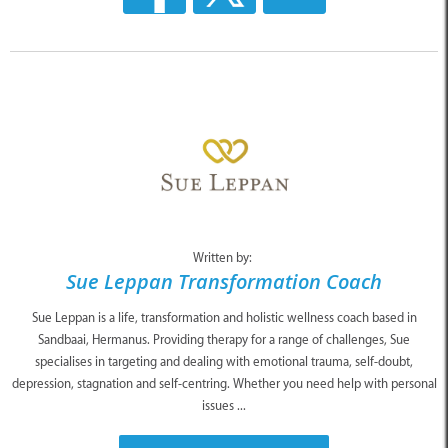
Written by:
Sue Leppan Transformation Coach
Sue Leppan is a life, transformation and holistic wellness coach based in
Sandbaai, Hermanus. Providing therapy for a range of challenges, Sue
specialises in targeting and dealing with emotional trauma, self-doubt,
depression, stagnation and self-centring. Whether you need help with personal
issues ...