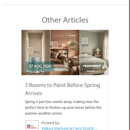
Other Articles
07 AUG 2026
3 Rooms to Paint Before Spring
Arrives
Spring is just four weeks away, making now the
perfect time to freshen up your home before the
warmer weather arrives.
Posted by:
Wilkoo Marketing Paint Distributors