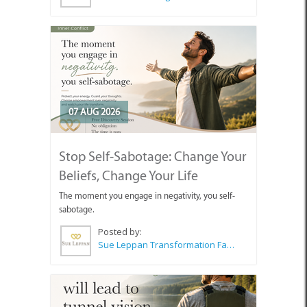
07 AUG 2026
Stop Self-Sabotage: Change Your
Beliefs, Change Your Life
The moment you engage in negativity, you self-
sabotage.
Posted by:
Sue Leppan Transformation Facilitator & Life Coach