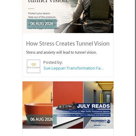
06 AUG 2026
How Stress Creates Tunnel Vision
Stress and anxiety will lead to tunnel vision.
Posted by:
Sue Leppan Transformation Facilitator & Life Coach
06 AUG 2026