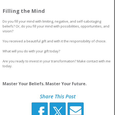
Filling the Mind
Do you fill your mind with limiting, negative, and self-sabotaging
beliefs? Or, do you fill your mind with possibilities, opportunities, and
vision?
You received a beautiful gift and with it the responsibility of choice.
What will you do with your gift today?
Are you ready to invest in your transformation? Make contact with me
today.
Master Your Beliefs. Master Your Future.
Share This Post