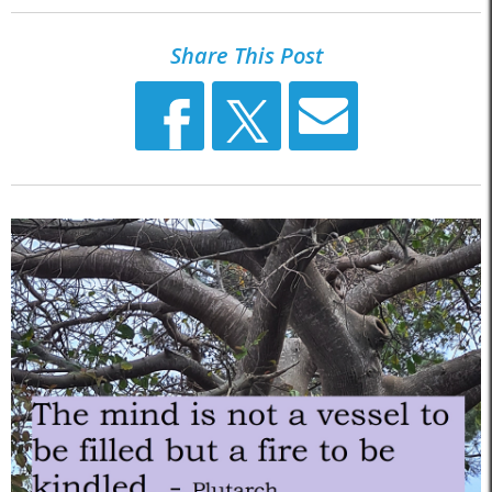
Share This Post