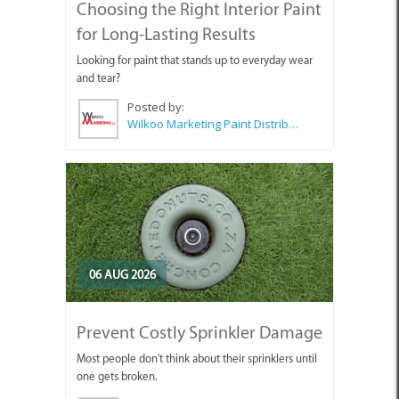
Choosing the Right Interior Paint
for Long-Lasting Results
Looking for paint that stands up to everyday wear
and tear?
Posted by:
Wilkoo Marketing Paint Distributors
06 AUG 2026
Prevent Costly Sprinkler Damage
Most people don't think about their sprinklers until
one gets broken.