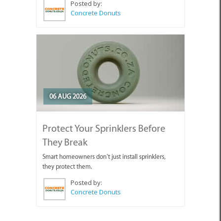
Posted by:
Concrete Donuts
06 AUG 2026
Protect Your Sprinklers Before
They Break
Smart homeowners don’t just install sprinklers,
they protect them.
Posted by:
Concrete Donuts