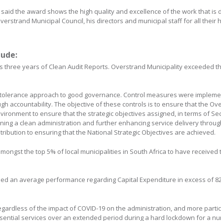
said the award shows the high quality and excellence of the work that is 
erstrand Municipal Council, his directors and municipal staff for all their 
lude:
s three years of Clean Audit Reports. Overstrand Municipality exceeded t
-tolerance approach to good governance. Control measures were implemen
h accountability. The objective of these controls is to ensure that the Ov
vironment to ensure that the strategic objectives assigned, in terms of Sec
ning a clean administration and further enhancing service delivery throug
ribution to ensuring that the National Strategic Objectives are achieved.
mongst the top 5% of local municipalities in South Africa to have received
ned an average performance regarding Capital Expenditure in excess of 82
rdless of the impact of COVID-19 on the administration, and more particul
essential services over an extended period during a hard lockdown for a 