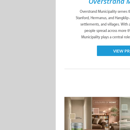
Overstrand M
Overstrand Municipality serves 
Stanford, Hermanus, and Hangklip 
settlements, and villages. With
people spread across more t
Municipality plays a central role
VIEW PR