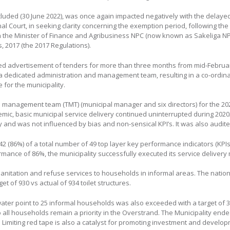
cluded (30 June 2022), was once again impacted negatively with the delaye
nal Court, in seeking clarity concerning the exemption period, following the
the Minister of Finance and Agribusiness NPC (now known as Sakeliga NPC)
, 2017 (the 2017 Regulations).
ted advertisement of tenders for more than three months from mid-Februa
 a dedicated administration and management team, resulting in a co-ordinat
 for the municipality.
 management team (TMT) (municipal manager and six directors) for the 202
ic, basic municipal service delivery continued uninterrupted during 2020/2
y and was not influenced by bias and non-sensical KPI’s. It was also audit
2 (86%) of a total number of 49 top layer key performance indicators (KPIs) 
rmance of 86%, the municipality successfully executed its service delivery
anitation and refuse services to households in informal areas. The national
 of 930 vs actual of 934 toilet structures.
water point to 25 informal households was also exceeded with a target of 30
to all households remain a priority in the Overstrand. The Municipality ende
t. Limiting red tape is also a catalyst for promoting investment and develo