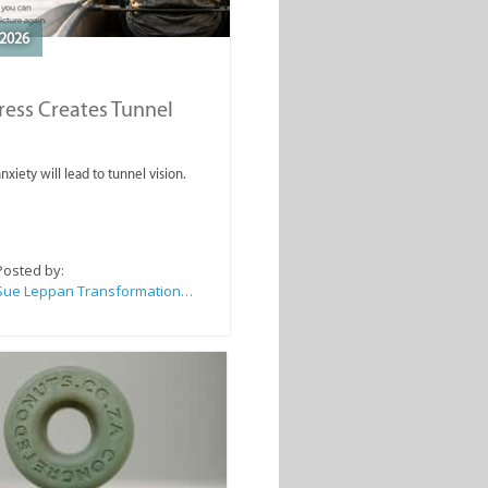
2026
ess Creates Tunnel
nxiety will lead to tunnel vision.
Posted by:
Sue Leppan Transformation Facilitator & Life Coach