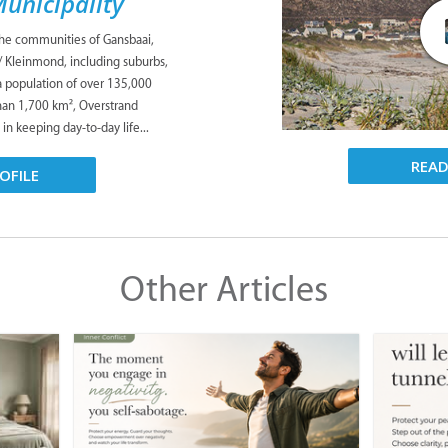
unicipality
the communities of Gansbaai,
/ Kleinmond, including suburbs,
 a population of over 135,000
han 1,700 km², Overstrand
 in keeping day-to-day life...
REA
OFILE
Other Articles