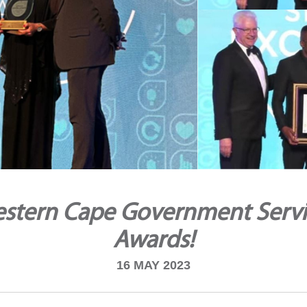
stern Cape Government Servi
Awards!
16 MAY 2023