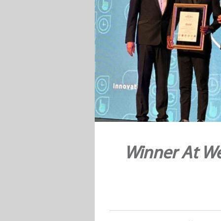
Winner At We