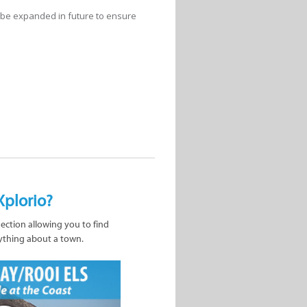
l be expanded in future to ensure
Xplorio?
nection allowing you to find
ything about a town.