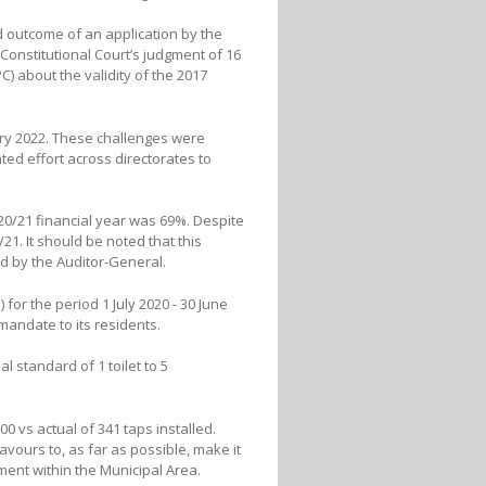
d outcome of an application by the
 Constitutional Court’s judgment of 16
 about the validity of the 2017
ry 2022. These challenges were
ed effort across directorates to
0/21 financial year was 69%. Despite
1. It should be noted that this
ed by the Auditor-General.
for the period 1 July 2020 - 30 June
 mandate to its residents.
 standard of 1 toilet to 5
0 vs actual of 341 taps installed.
avours to, as far as possible, make it
pment within the Municipal Area.