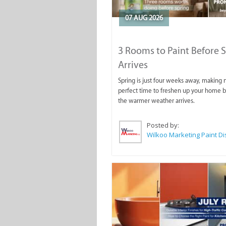
07 AUG 2026
3 Rooms to Paint Before 
Arrives
Spring is just four weeks away, making
perfect time to freshen up your home 
the warmer weather arrives.
Posted by: