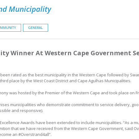
nd Municipality
MMUNITY
GENERAL
ity Winner At Western Cape Government Ser
ly been rated as the best municipality in the Western Cape followed by Swa
 third place by the West Coast District and Cape Agulhas Municipalities.
ony was hosted by the Premier of the Western Cape and took place on Fri
nises municipalities who demonstrate commitment to service delivery, goo
ssible and responsive).
ice Excellence Awards have been extended to include municipalities. “As a mu
nition that we have received from the Western Cape Government, said Ov
 become an #Overstrand4all”.