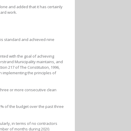
done and added that it has certainly
hard work.
his standard and achieved nine
ted with the goal of achieving
erstrand Municipality maintains, and
tion 217 of The Constitution, 1996,
h implementing the principles of
 three or more consecutive clean
% of the budget over the past three
arly, in terms of no contractors
number of months during 2020.