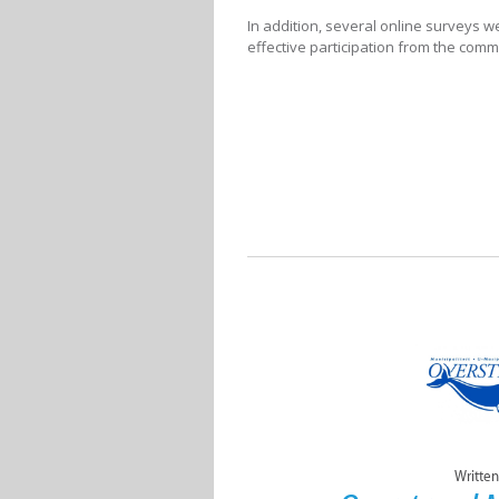
In addition, several online surveys w
effective participation from the comm
Written