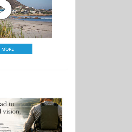
D MORE