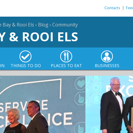
Contacts
|
Fee
e Bay & Rooi Els
›
Blog
›
Community
Y & ROOI ELS
ON
THINGS TO DO
PLACES TO EAT
BUSINESSES