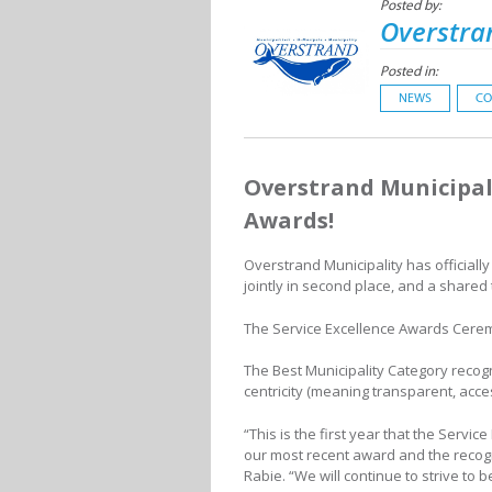
Posted by:
Overstra
Posted in:
NEWS
CO
Overstrand Municipal
Awards!
Overstrand Municipality has official
jointly in second place, and a shared
The Service Excellence Awards Cerem
The Best Municipality Category recog
centricity (meaning transparent, acce
“This is the first year that the Serv
our most recent award and the recog
Rabie. “We will continue to strive to