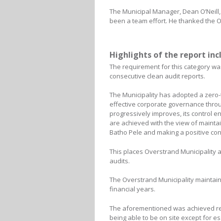
The Municipal Manager, Dean O’Neill, 
been a team effort. He thanked the Ov
Highlights of the report inc
The requirement for this category wa
consecutive clean audit reports.
The Municipality has adopted a zero
effective corporate governance throug
progressively improves, its control en
are achieved with the view of maintai
Batho Pele and making a positive cont
This places Overstrand Municipality a
audits.
The Overstrand Municipality maintai
financial years.
The aforementioned was achieved rega
being able to be on site except for 