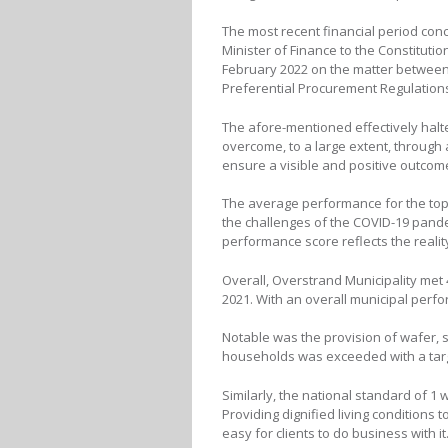
The most recent financial period con
Minister of Finance to the Constitutio
February 2022 on the matter between 
Preferential Procurement Regulations
The afore-mentioned effectively hal
overcome, to a large extent, through
ensure a visible and positive outcome
The average performance for the top
the challenges of the COVID-19 pandem
performance score reflects the realit
Overall, Overstrand Municipality met 4
2021. With an overall municipal perfo
Notable was the provision of wafer, s
households was exceeded with a target
Similarly, the national standard of 1 
Providing dignified living conditions 
easy for clients to do business with i