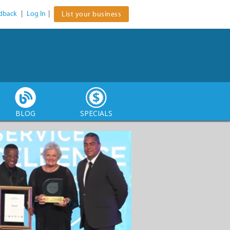
dback
|
Log In
|
List your business
BLOG
SPECIALS