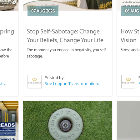
07 AUG 2026
06 AUG 
Spring
Stop Self-Sabotage: Change
How Str
Your Beliefs, Change Your Life
Vision
 now the
The moment you engage in negativity, you self-
Stress and a
before
sabotage.
Posted by:
Wilkoo Marketing Paint Distributors
Sue Leppan Transformation Facilitator & Life Coach