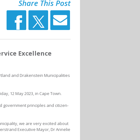
Share This Post
vice Excellence
rtland and Drakenstein Municipalities
day, 12 May 2023, in Cape Town.
d government principles and citizen-
nicipality, we are very excited about
erstrand Executive Mayor, Dr Annelie