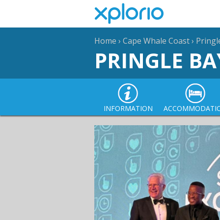
Home
›
Cape Whale Coast
›
Pringl
PRINGLE BA
INFORMATION
ACCOMMODATI