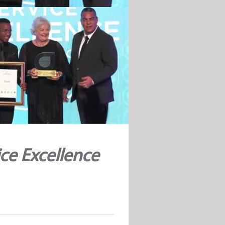
ce Excellence