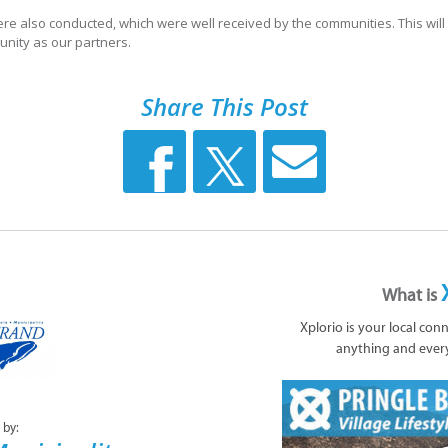
ere also conducted, which were well received by the communities. This wil
unity as our partners.
Share This Post
What is
Xplorio is your local con
anything and ever
 by: