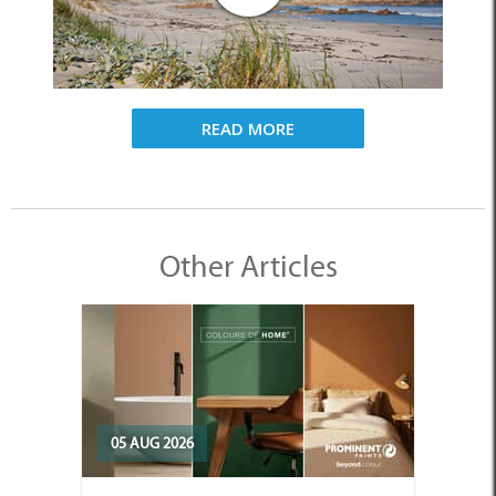
READ MORE
Other Articles
05 AUG 2026