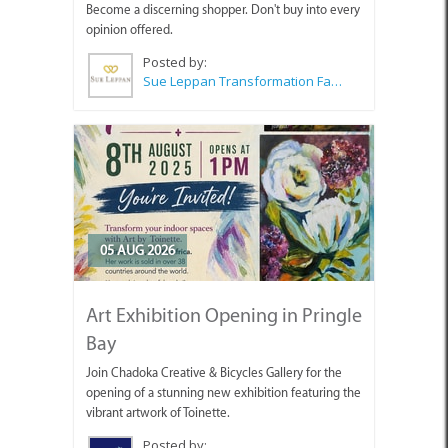
Become a discerning shopper. Don't buy into every
opinion offered.
Posted by:
Sue Leppan Transformation Facilitator & Life Coach
05 AUG 2026
Art Exhibition Opening in Pringle
Bay
Join Chadoka Creative & Bicycles Gallery for the
opening of a stunning new exhibition featuring the
vibrant artwork of Toinette.
Posted by: