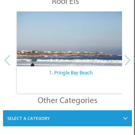
Rooi Els
1. Pringle Bay Beach
Other Categories
SELECT A CATEGORY