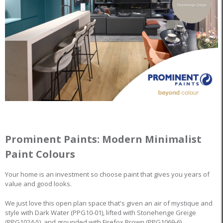
Prominent Paints: Modern Minimalist
Paint Colours
Your home is an investment so choose paint that gives you years of
value and good looks.
We just love this open plan space that's given an air of mystique and
style with Dark Water (PPG10-01), lifted with Stonehenge Greige
(PPG1024-5), and grounded with Firefox Brown (PPG1069-6).