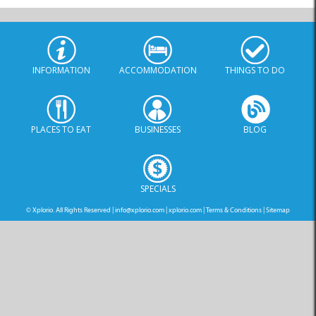
INFORMATION
ACCOMMODATION
THINGS TO DO
PLACES TO EAT
BUSINESSES
BLOG
SPECIALS
© Xplorio. All Rights Reserved |
info@xplorio.com
|
xplorio.com
|
Terms & Conditions
|
Sitemap