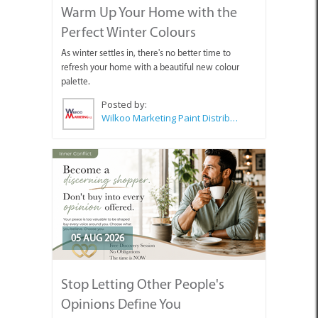
Warm Up Your Home with the
Perfect Winter Colours
As winter settles in, there's no better time to
refresh your home with a beautiful new colour
palette.
Posted by:
Wilkoo Marketing Paint Distributors
05 AUG 2026
Stop Letting Other People's
Opinions Define You