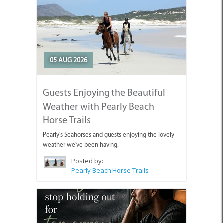
05 AUG 2026
Guests Enjoying the Beautiful
Weather with Pearly Beach
Horse Trails
Pearly's Seahorses and guests enjoying the lovely
weather we've been having.
Posted by:
Pearly Beach Horse Trails