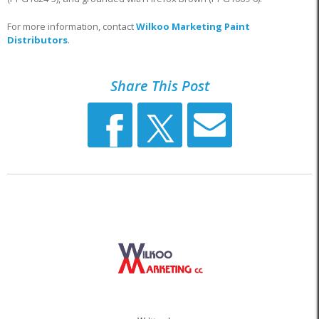
For more information, contact
Wilkoo Marketing Paint
Distributors
.
Share This Post