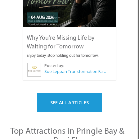
04 AUG 2026
Why You're Missing Life by
Waiting for Tomorrow
Enjoy today, stop holding out for tomorrow.
Posted by:
Sue Leppan Transformation Facilitator & Life Coach
SEE ALL ARTICLES
Top Attractions in Pringle Bay &