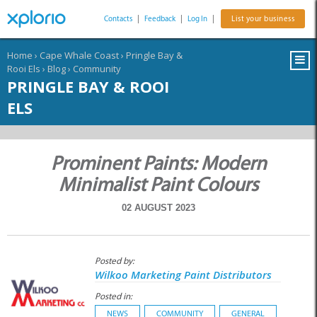
Contacts
|
Feedback
|
Log In
|
List your business
Home
›
Cape Whale Coast
›
Pringle Bay &
Rooi Els
›
Blog
›
Community
PRINGLE BAY & ROOI
ELS
Prominent Paints: Modern
Minimalist Paint Colours
02 AUGUST 2023
Posted by:
Wilkoo Marketing Paint Distributors
Posted in:
NEWS
COMMUNITY
GENERAL