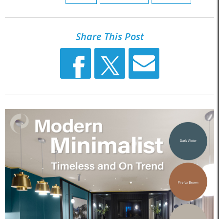
Share This Post