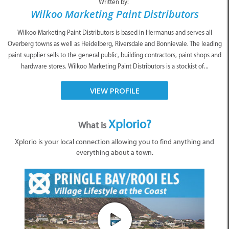
Written by:
Wilkoo Marketing Paint Distributors
Wilkoo Marketing Paint Distributors is based in Hermanus and serves all
Overberg towns as well as Heidelberg, Riversdale and Bonnievale. The leading
paint supplier sells to the general public, building contractors, paint shops and
hardware stores. Wilkoo Marketing Paint Distributors is a stockist of...
VIEW PROFILE
Xplorio?
What is
Xplorio is your local connection allowing you to find anything and
everything about a town.