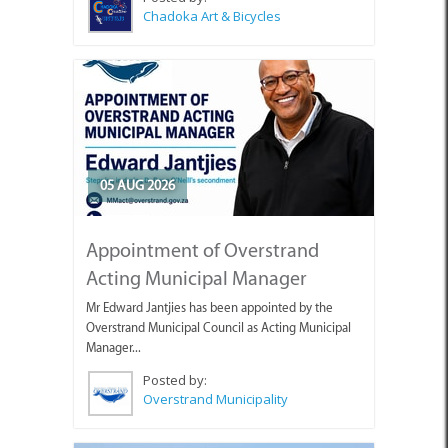
Chadoka Art & Bicycles
05 AUG 2026
Appointment of Overstrand
Acting Municipal Manager
Mr Edward Jantjies has been appointed by the
Overstrand Municipal Council as Acting Municipal
Manager...
Posted by:
Overstrand Municipality