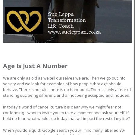
Age Is Just A Number
We are only as old as we tell ourselves we are. Then we go out into
society and we look for examples of how people that age should
behave. There is no rule, there is no handbook. There is only a fear of
standing out, being different, and of not being accepted and included.
In today's world of cancel culture it is clear why we might fear not
conforming. I want to invite you to take a moment and ask yourself: If I
hold no fear, what would I do today that will impact the rest of my life?
When you do a quick Google search you will find many labelled 80-