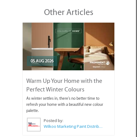
Other Articles
05 AUG 2026
Warm Up Your Home with the
Perfect Winter Colours
As winter settles in, there's no better time to
refresh your home with a beautiful new colour
palette.
Posted by:
Wilkoo Marketing Paint Distributors