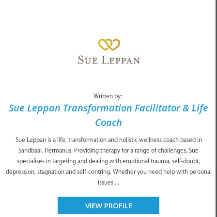
Written by:
Sue Leppan Transformation Facilitator & Life
Coach
Sue Leppan is a life, transformation and holistic wellness coach based in
Sandbaai, Hermanus. Providing therapy for a range of challenges, Sue
specialises in targeting and dealing with emotional trauma, self-doubt,
depression, stagnation and self-centring. Whether you need help with personal
issues ...
VIEW PROFILE