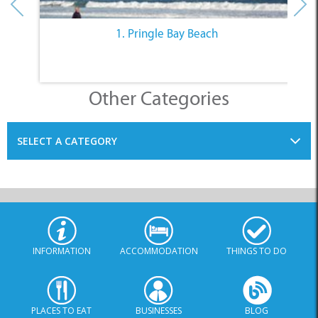
1. Pringle Bay Beach
Other Categories
SELECT A CATEGORY
INFORMATION
ACCOMMODATION
THINGS TO DO
PLACES TO EAT
BUSINESSES
BLOG