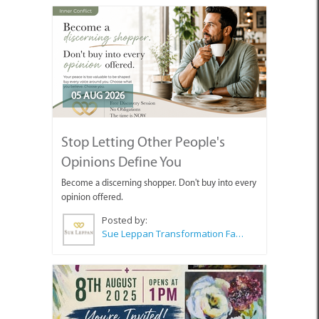
05 AUG 2026
Stop Letting Other People's
Opinions Define You
Become a discerning shopper. Don't buy into every
opinion offered.
Posted by:
Sue Leppan Transformation Facilitator & Life Coach