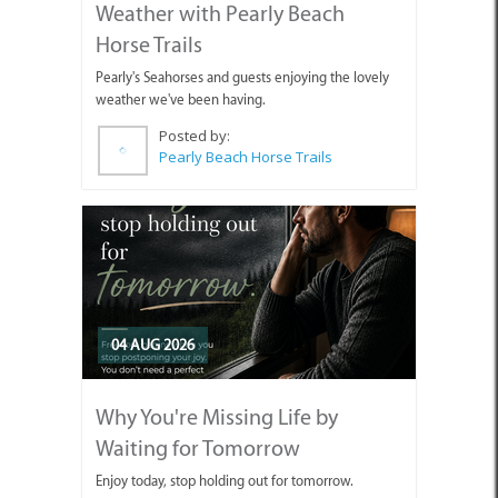
Weather with Pearly Beach
Horse Trails
Pearly's Seahorses and guests enjoying the lovely
weather we've been having.
Posted by:
Pearly Beach Horse Trails
04 AUG 2026
Why You're Missing Life by
Waiting for Tomorrow
Enjoy today, stop holding out for tomorrow.