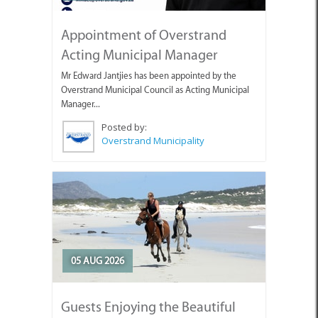
Appointment of Overstrand
Acting Municipal Manager
Mr Edward Jantjies has been appointed by the
Overstrand Municipal Council as Acting Municipal
Manager...
Posted by:
Overstrand Municipality
05 AUG 2026
Guests Enjoying the Beautiful