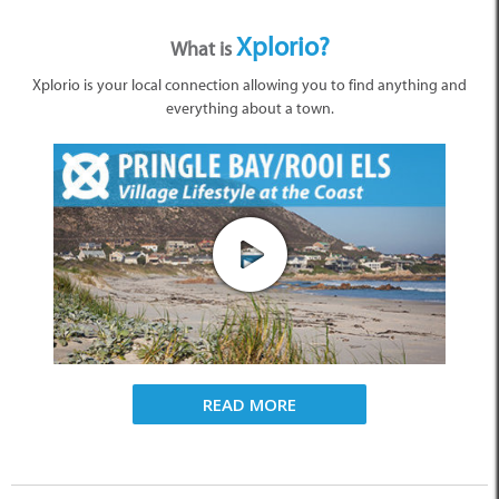
Xplorio?
What is
Xplorio is your local connection allowing you to find anything and
everything about a town.
READ MORE