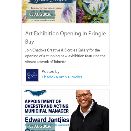
05 AUG 2026
Art Exhibition Opening in Pringle
Bay
Join Chadoka Creative & Bicycles Gallery for the
opening of a stunning new exhibition featuring the
vibrant artwork of Toinette.
Posted by:
Chadoka Art & Bicycles
05 AUG 2026