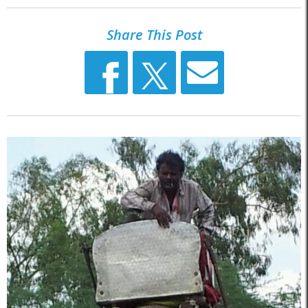
Share This Post