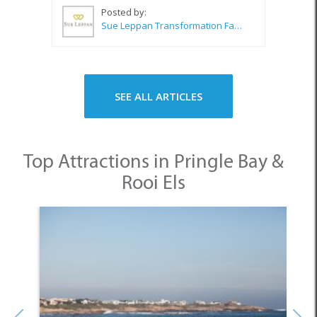
Posted by:
Sue Leppan Transformation Facilitator & Life Coach
SEE ALL ARTICLES
Top Attractions in Pringle Bay &
Rooi Els