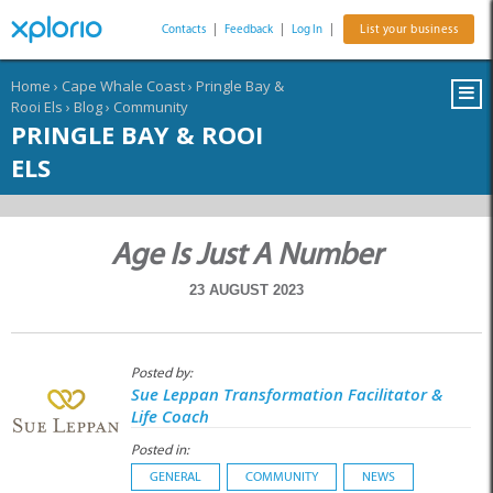
Contacts
|
Feedback
|
Log In
|
List your business
Home
›
Cape Whale Coast
›
Pringle Bay &
Rooi Els
›
Blog
›
Community
PRINGLE BAY & ROOI
ELS
Age Is Just A Number
23 AUGUST 2023
Posted by:
Sue Leppan Transformation Facilitator &
Life Coach
Posted in:
GENERAL
COMMUNITY
NEWS