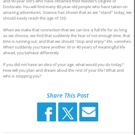
and 90-year old's who have obtained their Master’s Degree or
Doctorate. You will find many 80-year-old people who have taken on
amazing adventures. Science has shown that as we "stand" today, we
should easily reach the age of 120.
When we make that connection that we can live a full life for as long
as we choose, we find that suddenly the fear of not enough time, that
time is running out, and that we should "stop and enjoy" life, vanishes.
When suddenly you have another 30 or 40 years of meaningful life
ahead, you behave differently.
If you did not have an idea of your age, what would you do today?
How will you plan and dream about the rest of your life? What and
who is stopping you?
Share This Post