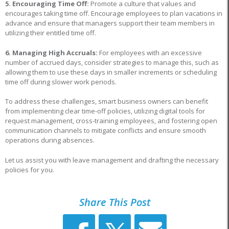
5. Encouraging Time Off:
Promote a culture that values and
encourages taking time off. Encourage employees to plan vacations in
advance and ensure that managers support their team members in
utilizing their entitled time off.
6. Managing High Accruals:
For employees with an excessive
number of accrued days, consider strategies to manage this, such as
allowing them to use these days in smaller increments or scheduling
time off during slower work periods.
To address these challenges, smart business owners can benefit
from implementing clear time-off policies, utilizing digital tools for
request management, cross-training employees, and fostering open
communication channels to mitigate conflicts and ensure smooth
operations during absences.
Let us assist you with leave management and drafting the necessary
policies for you.
Share This Post