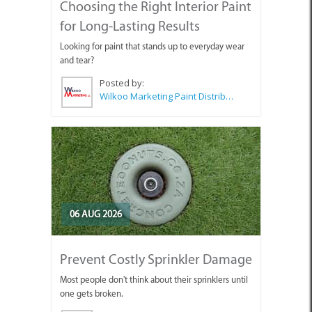
Choosing the Right Interior Paint
for Long-Lasting Results
Looking for paint that stands up to everyday wear
and tear?
Posted by:
Wilkoo Marketing Paint Distributors
06 AUG 2026
Prevent Costly Sprinkler Damage
Most people don't think about their sprinklers until
one gets broken.