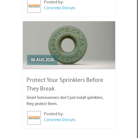
Posted by:
Concrete Donuts
06 AUG 2026
Protect Your Sprinklers Before
They Break
Smart homeowners don’t just install sprinklers,
they protect them.
Posted by:
Concrete Donuts