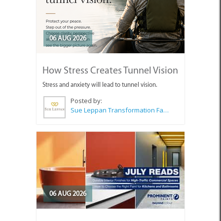
06 AUG 2026
How Stress Creates Tunnel Vision
Stress and anxiety will lead to tunnel vision.
Posted by:
Sue Leppan Transformation Facilitator & Life Coach
06 AUG 2026