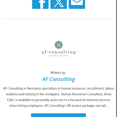
Written by:
AF Consulting
AF Consulting in Hermanus specialises in human resources, recruitment, labour
relations and training in the workplace. Human Resources Consultant, Arina
Fyfer, is available to personally assist you in a focused recruitment process
when hiring employees. AF Consulting’s HR service packages are tail...