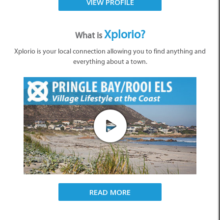
VIEW PROFILE
Xplorio?
What is
Xplorio is your local connection allowing you to find anything and
everything about a town.
READ MORE