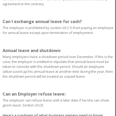
agreement to the contrary.
Can I exchange annual leave for cash?
The employer is prohibited by section 20 (11) from paying an employee
for annual leave except upon termination of employment.
Annual leave and shutdown:
Many employers have a shutdown period over December. If this is the
case, the employer is entitled to stipulate that annual leave must be
taken to coincide with the shutdown period. Should an employee
utilize (used up) his annual leave at another time during the year, then
the shutdown period will be treated as unpaid leave.
Can an Employer refuse leave:
The employer can refuse leave until a later date if he/she can show
good cause. Section 20 (3)
Here's a rundown of what business owners need to know