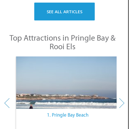
SEE ALL ARTICLES
Top Attractions in Pringle Bay &
Rooi Els
1. Pringle Bay Beach