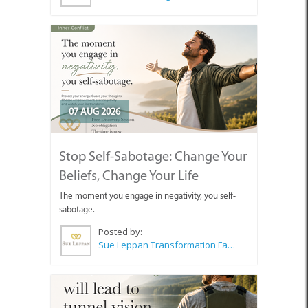
07 AUG 2026
Stop Self-Sabotage: Change Your
Beliefs, Change Your Life
The moment you engage in negativity, you self-
sabotage.
Posted by:
Sue Leppan Transformation Facilitator & Life Coach