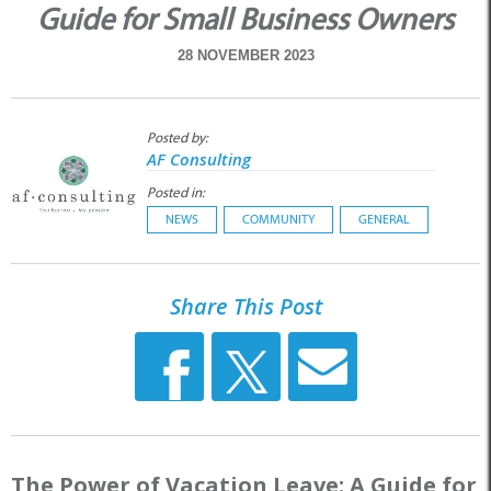
Guide for Small Business Owners
28 NOVEMBER 2023
Posted by:
AF Consulting
Posted in:
NEWS
COMMUNITY
GENERAL
Share This Post
The Power of Vacation Leave: A Guide for