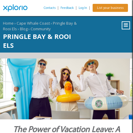
Contacts
|
Feedback
|
Log In
|
List your business
Home
›
Cape Whale Coast
›
Pringle Bay &
Rooi Els
›
Blog
›
Community
PRINGLE BAY & ROOI
ELS
The Power of Vacation Leave: A