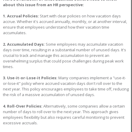
about this issue from an HR perspective:
1. Accrual Policies:
Start with clear policies on how vacation days
accrue. Whether it's accrued annually, monthly, or at another interval,
ensure that employees understand how their vacation time
accumulates.
2. Accumulated Days:
Some employees may accumulate vacation
days over time, resulting in a substantial number of unused days. It's
crucial to track and manage this accumulation to prevent an
overwhelming surplus that could pose challenges during peak work
times.
3. Use-it-or-Lose-it Policies:
Many companies implement a "use-it-
or-lose-it" policy where accrued vacation days don't roll over to the
next year. This policy encourages employees to take time off, reducing
the risk of a massive accumulation of unused days.
4. Roll-Over Policies:
Alternatively, some companies allow a certain
number of days to roll over to the next year. This approach gives
employees flexibility but also requires careful monitoring to prevent
excessive accruals.