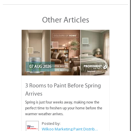
Other Articles
07 AUG 2026
3 Rooms to Paint Before Spring
Arrives
Spring is just four weeks away, making now the
perfect time to freshen up your home before the
warmer weather arrives.
Posted by:
Wilkoo Marketing Paint Distributors