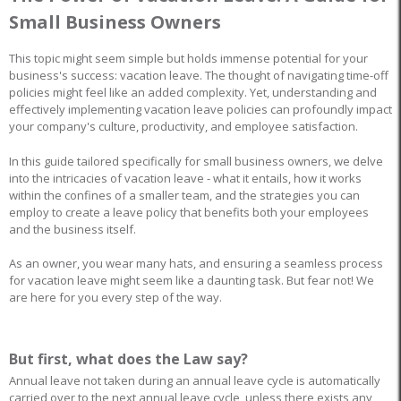
Small Business Owners
This topic might seem simple but holds immense potential for your
business's success: vacation leave. The thought of navigating time-off
policies might feel like an added complexity. Yet, understanding and
effectively implementing vacation leave policies can profoundly impact
your company's culture, productivity, and employee satisfaction.
In this guide tailored specifically for small business owners, we delve
into the intricacies of vacation leave - what it entails, how it works
within the confines of a smaller team, and the strategies you can
employ to create a leave policy that benefits both your employees
and the business itself.
As an owner, you wear many hats, and ensuring a seamless process
for vacation leave might seem like a daunting task. But fear not! We
are here for you every step of the way.
But first, what does the Law say?
Annual leave not taken during an annual leave cycle is automatically
carried over to the next annual leave cycle, unless there exists any