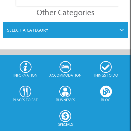
Other Categories
SELECT A CATEGORY
INFORMATION
ACCOMMODATION
THINGS TO DO
PLACES TO EAT
BUSINESSES
BLOG
SPECIALS