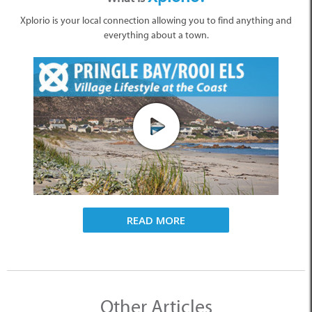
Xplorio is your local connection allowing you to find anything and
everything about a town.
READ MORE
Other Articles