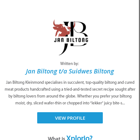
Written by:
Jan Biltong t/a Suidwes Biltong
Jan Biltong Kleinmond specialises in succulent, top-quality biltong and cured
meat products handcrafted using a tried-and-tested secret recipe sought after
by biltong lovers from around the globe. Whether you prefer your biltong
moist, dry, sliced wafer-thin or chopped into “lekker” juicy bite-s...
VIEW PROFILE
Xplorio?
What is