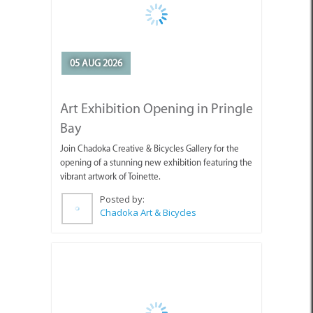
05 AUG 2026
Art Exhibition Opening in Pringle
Bay
Join Chadoka Creative & Bicycles Gallery for the
opening of a stunning new exhibition featuring the
vibrant artwork of Toinette.
Posted by:
Chadoka Art & Bicycles
05 AUG 2026