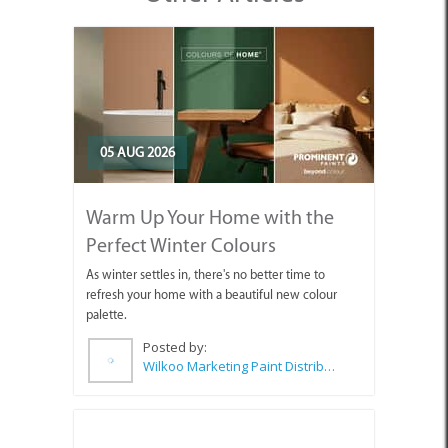
05 AUG 2026
Warm Up Your Home with the
Perfect Winter Colours
As winter settles in, there's no better time to
refresh your home with a beautiful new colour
palette.
Posted by:
Wilkoo Marketing Paint Distributors