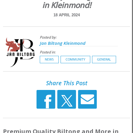
in Kleinmond!
18 APRIL 2024
Posted by:
Jan Biltong Kleinmond
Posted in:
NEWS
COMMUNITY
GENERAL
Share This Post
Premium Quality Biltong and More in