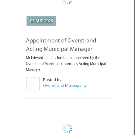
Appointment of Overstrand
Acting Municipal Manager
Mr Edward Jantjies has been appointed by the
Overstrand Municipal Council as Acting Municipal
Manager...
Posted by:
Overstrand Municipality
05 AUG 2026
Guests Enjoying the Beautiful
Weather with Pearly Beach
Horse Trails