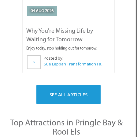
Posted by:
Sue Leppan Transformation Facilitator & Life Coach
SEE ALL ARTICLES
Top Attractions in Pringle Bay &
Rooi Els