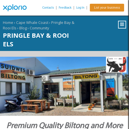
Contacts
|
Feedback
|
Log In
|
List your business
Home
›
Cape Whale Coast
›
Pringle Bay &
Rooi Els
›
Blog
›
Community
PRINGLE BAY & ROOI
ELS
Premium Quality Biltong and More