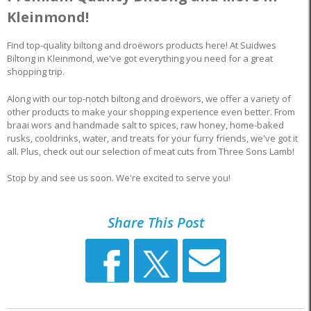
Kleinmond!
Find top-quality biltong and droëwors products here! At Suidwes
Biltong in Kleinmond, we've got everything you need for a great
shopping trip.
Along with our top-notch biltong and droëwors, we offer a variety of
other products to make your shopping experience even better. From
braai wors and handmade salt to spices, raw honey, home-baked
rusks, cooldrinks, water, and treats for your furry friends, we've got it
all. Plus, check out our selection of meat cuts from Three Sons Lamb!
Stop by and see us soon. We're excited to serve you!
Share This Post