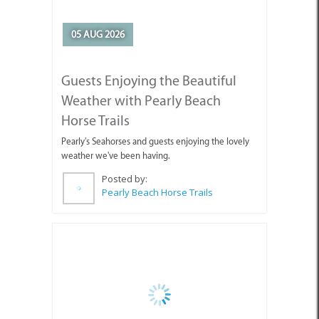
Pearly's Seahorses and guests enjoying the lovely
weather we've been having.
Posted by:
Pearly Beach Horse Trails
04 AUG 2026
Why You're Missing Life by
Waiting for Tomorrow
Enjoy today, stop holding out for tomorrow.