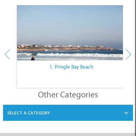
1. Pringle Bay Beach
Other Categories
SELECT A CATEGORY
INFORMATION
ACCOMMODATION
THINGS TO DO
PLACES TO EAT
BUSINESSES
BLOG