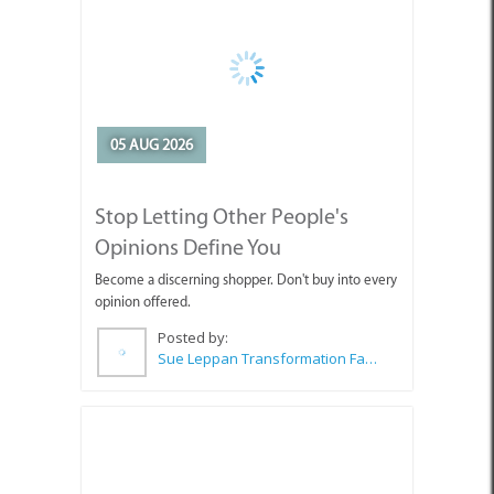
05 AUG 2026
Stop Letting Other People's
Opinions Define You
Become a discerning shopper. Don't buy into every
opinion offered.
Posted by:
Sue Leppan Transformation Facilitator & Life Coach