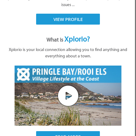
issues ...
VIEW PROFILE
Xplorio?
What is
Xplorio is your local connection allowing you to find anything and
everything about a town.