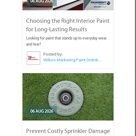
06 AUG 2026
Choosing the Right Interior Paint
for Long-Lasting Results
Looking for paint that stands up to everyday wear
and tear?
Posted by:
Wilkoo Marketing Paint Distributors
06 AUG 2026
Prevent Costly Sprinkler Damage