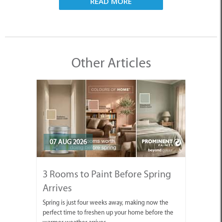
READ MORE
Other Articles
07 AUG 2026
3 Rooms to Paint Before Spring
Arrives
Spring is just four weeks away, making now the
perfect time to freshen up your home before the