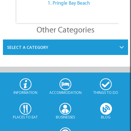
1. Pringle Bay Beach
Other Categories
SELECT A CATEGORY
INFORMATION
ACCOMMODATION
THINGS TO DO
PLACES TO EAT
BUSINESSES
BLOG