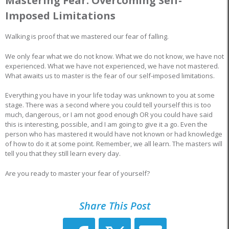
Mastering Fear: Overcoming Self-
Imposed Limitations
Walking is proof that we mastered our fear of falling.
We only fear what we do not know. What we do not know, we have not
experienced. What we have not experienced, we have not mastered.
What awaits us to master is the fear of our self-imposed limitations.
Everything you have in your life today was unknown to you at some
stage. There was a second where you could tell yourself this is too
much, dangerous, or I am not good enough OR you could have said
this is interesting, possible, and I am going to give it a go. Even the
person who has mastered it would have not known or had knowledge
of how to do it at some point. Remember, we all learn. The masters will
tell you that they still learn every day.
Are you ready to master your fear of yourself?
Share This Post