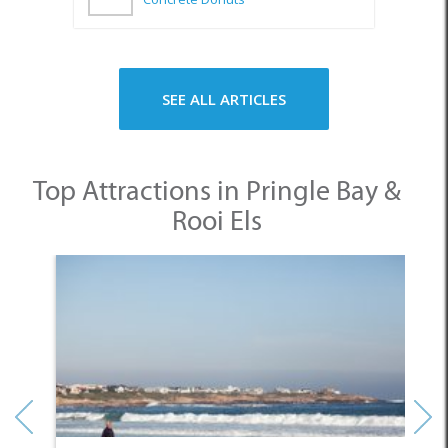
SEE ALL ARTICLES
Top Attractions in Pringle Bay &
Rooi Els