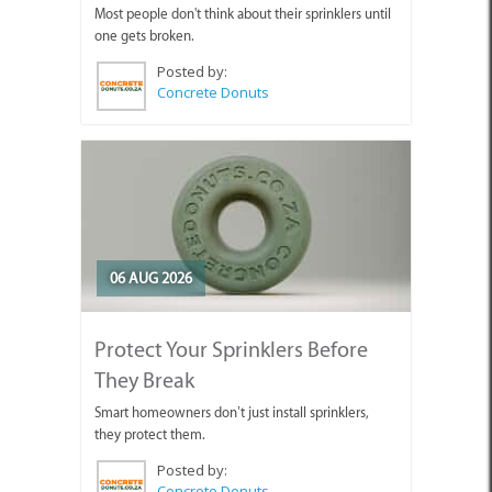
Most people don't think about their sprinklers until
one gets broken.
Posted by:
Concrete Donuts
06 AUG 2026
Protect Your Sprinklers Before
They Break
Smart homeowners don’t just install sprinklers,
they protect them.
Posted by:
Concrete Donuts