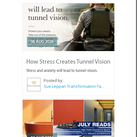
06 AUG 2026
How Stress Creates Tunnel Vision
Stress and anxiety will lead to tunnel vision.
Posted by:
Sue Leppan Transformation Facilitator & Life Coach