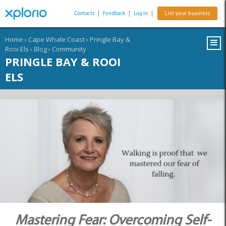
Contacts
|
Feedback
|
Log In
|
List your business
Home
›
Cape Whale Coast
›
Pringle Bay &
Rooi Els
›
Blog
›
Community
PRINGLE BAY & ROOI
ELS
Mastering Fear: Overcoming Self-