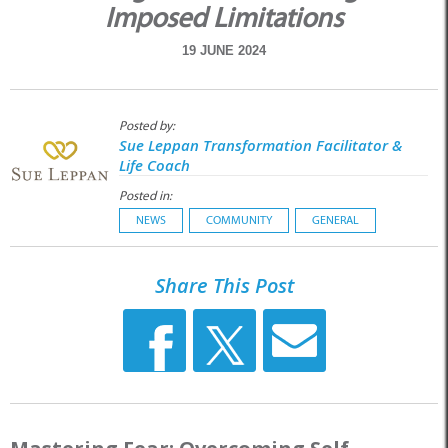
Imposed Limitations
19 JUNE 2024
Posted by:
Sue Leppan Transformation Facilitator &
Life Coach
Posted in:
NEWS
COMMUNITY
GENERAL
Share This Post