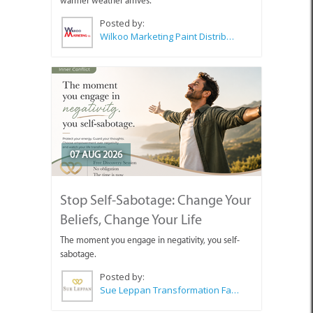
warmer weather arrives.
Posted by:
Wilkoo Marketing Paint Distributors
07 AUG 2026
Stop Self-Sabotage: Change Your
Beliefs, Change Your Life
The moment you engage in negativity, you self-
sabotage.
Posted by:
Sue Leppan Transformation Facilitator & Life Coach