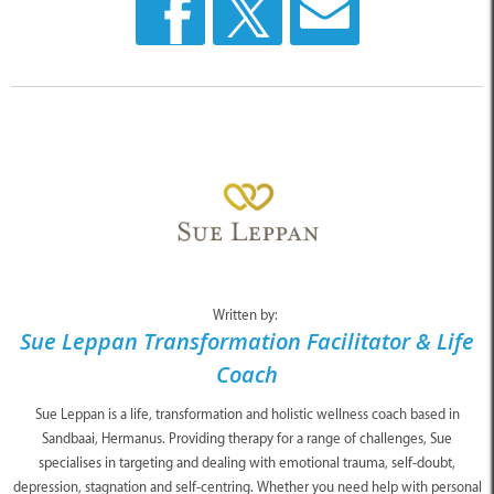
Written by:
Sue Leppan Transformation Facilitator & Life
Coach
Sue Leppan is a life, transformation and holistic wellness coach based in
Sandbaai, Hermanus. Providing therapy for a range of challenges, Sue
specialises in targeting and dealing with emotional trauma, self-doubt,
depression, stagnation and self-centring. Whether you need help with personal