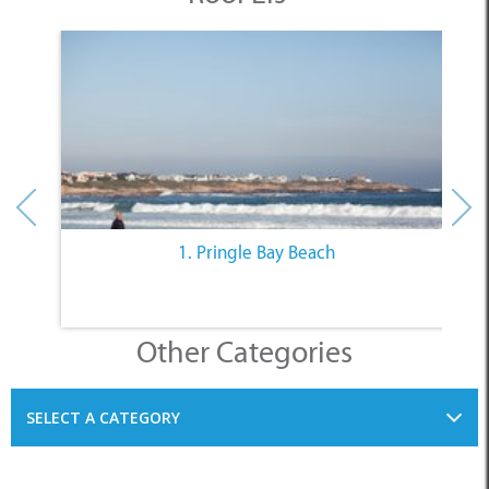
1. Pringle Bay Beach
Other Categories
SELECT A CATEGORY