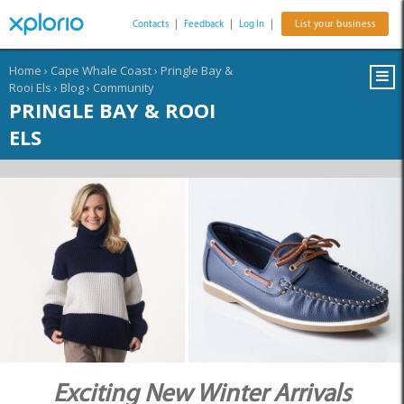
Contacts
|
Feedback
|
Log In
|
List your business
Home
›
Cape Whale Coast
›
Pringle Bay &
Rooi Els
›
Blog
›
Community
PRINGLE BAY & ROOI
ELS
Exciting New Winter Arrivals