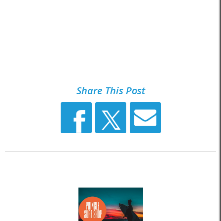
Share This Post