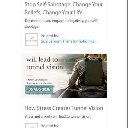
Stop Self-Sabotage: Change Your
Beliefs, Change Your Life
The moment you engage in negativity, you self-
sabotage.
Posted by:
Sue Leppan Transformation Facilitator & Life Coach
06 AUG 2026
How Stress Creates Tunnel Vision
Stress and anxiety will lead to tunnel vision.
Posted by: