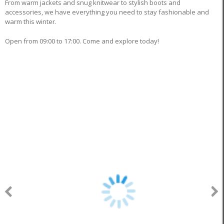
From warm jackets and snug knitwear to stylish boots and
accessories, we have everything you need to stay fashionable and
warm this winter.
Open from 09:00 to 17:00. Come and explore today!