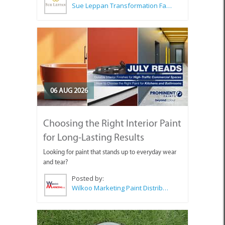
Sue Leppan Transformation Facilitator & Life Coach
06 AUG 2026
Choosing the Right Interior Paint
for Long-Lasting Results
Looking for paint that stands up to everyday wear
and tear?
Posted by:
Wilkoo Marketing Paint Distributors