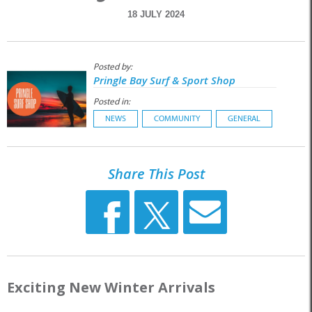
18 JULY 2024
Posted by:
Pringle Bay Surf & Sport Shop
Posted in:
NEWS
COMMUNITY
GENERAL
Share This Post
Exciting New Winter Arrivals