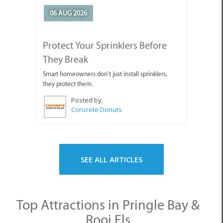
Protect Your Sprinklers Before
They Break
Smart homeowners don’t just install sprinklers,
they protect them.
Posted by:
Concrete Donuts
SEE ALL ARTICLES
Top Attractions in Pringle Bay &
Rooi Els