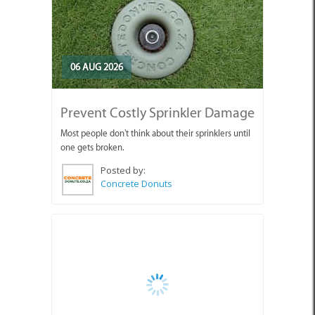
06 AUG 2026
Prevent Costly Sprinkler Damage
Most people don't think about their sprinklers until
one gets broken.
Posted by:
Concrete Donuts
06 AUG 2026