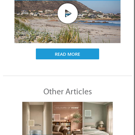
READ MORE
Other Articles