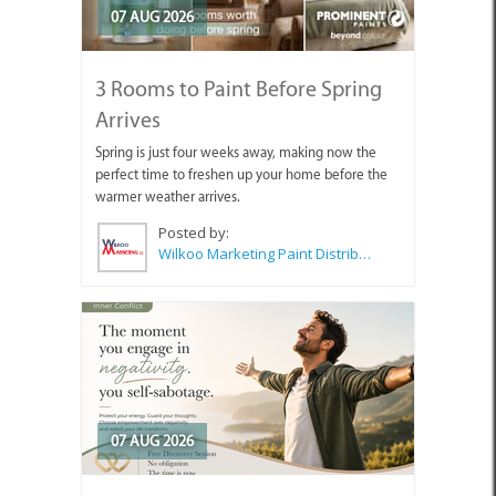
07 AUG 2026
3 Rooms to Paint Before Spring
Arrives
Spring is just four weeks away, making now the
perfect time to freshen up your home before the
warmer weather arrives.
Posted by:
Wilkoo Marketing Paint Distributors
07 AUG 2026