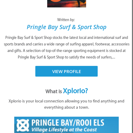
Written by:
Pringle Bay Surf & Sport Shop
Pringle Bay Surf & Sport Shop stocks the latest local and international surf and
sports brands and carries a wide range of surfing apparel, footwear, accessories
and gifts. A selection of top-of-the-range sporting equipment is stocked at
Pringle Bay Surf & Sport Shop to satisfy the needs of surfers,...
VIEW PROFILE
Xplorio?
What is
Xplorio is your local connection allowing you to find anything and
everything about a town.