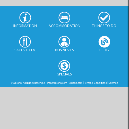
INFORMATION
ACCOMMODATION
THINGS TO DO
PLACES TO EAT
BUSINESSES
BLOG
SPECIALS
© Xplorio. All Rights Reserved |
info@xplorio.com
|
xplorio.com
|
Terms & Conditions
|
Sitemap