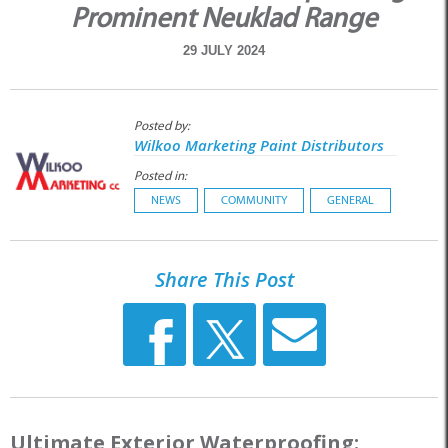
Prominent Neuklad Range
29 JULY 2024
Posted by:
Wilkoo Marketing Paint Distributors
Posted in:
NEWS
COMMUNITY
GENERAL
Share This Post
Ultimate Exterior Waterproofing: