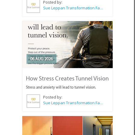
Posted by:
Sue Leppan Transformation Facilitator & Life Coach
06 AUG 2026
How Stress Creates Tunnel Vision
Stress and anxiety will lead to tunnel vision.
Posted by:
Sue Leppan Transformation Facilitator & Life Coach