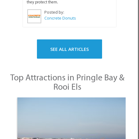
they protect them.
Posted by:
Concrete Donuts
SEE ALL ARTICLES
Top Attractions in Pringle Bay &
Rooi Els