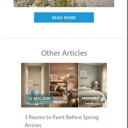
READ MORE
Other Articles
07 AUG 2026
3 Rooms to Paint Before Spring
Arrives