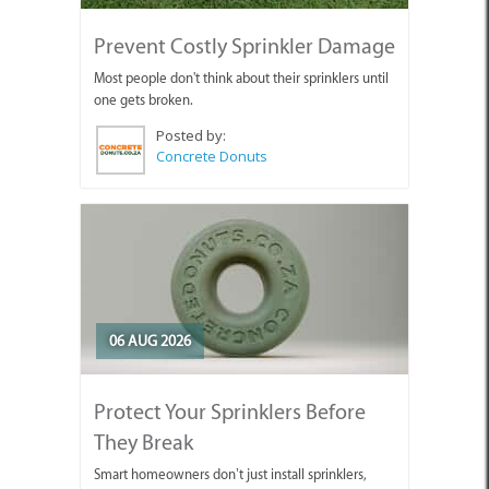
Prevent Costly Sprinkler Damage
Most people don't think about their sprinklers until
one gets broken.
Posted by:
Concrete Donuts
06 AUG 2026
Protect Your Sprinklers Before
They Break
Smart homeowners don’t just install sprinklers,