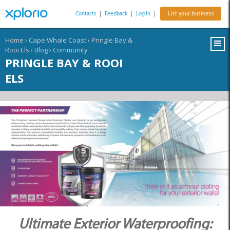
Contacts
|
Feedback
|
Log In
|
List your business
Home
›
Cape Whale Coast
›
Pringle Bay &
Rooi Els
›
Blog
›
Community
PRINGLE BAY & ROOI
ELS
Ultimate Exterior Waterproofing: