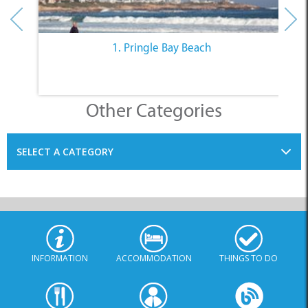
1. Pringle Bay Beach
Other Categories
SELECT A CATEGORY
INFORMATION
ACCOMMODATION
THINGS TO DO