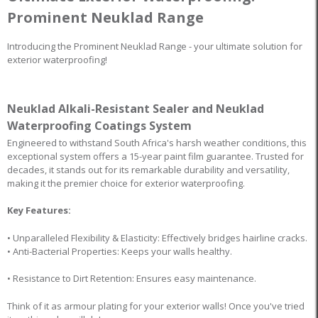
Prominent Neuklad Range
Introducing the Prominent Neuklad Range - your ultimate solution for
exterior waterproofing!
Neuklad Alkali-Resistant Sealer and Neuklad
Waterproofing Coatings System
Engineered to withstand South Africa's harsh weather conditions, this
exceptional system offers a 15-year paint film guarantee. Trusted for
decades, it stands out for its remarkable durability and versatility,
making it the premier choice for exterior waterproofing.
Key Features:
• Unparalleled Flexibility & Elasticity: Effectively bridges hairline cracks.
• Anti-Bacterial Properties: Keeps your walls healthy.
• Resistance to Dirt Retention: Ensures easy maintenance.
Think of it as armour plating for your exterior walls! Once you've tried