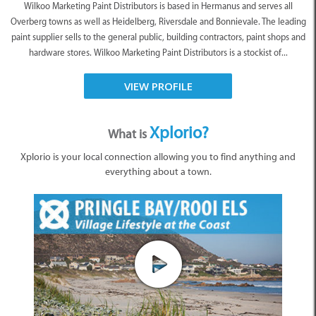
Wilkoo Marketing Paint Distributors is based in Hermanus and serves all
Overberg towns as well as Heidelberg, Riversdale and Bonnievale. The leading
paint supplier sells to the general public, building contractors, paint shops and
hardware stores. Wilkoo Marketing Paint Distributors is a stockist of...
VIEW PROFILE
Xplorio?
What is
Xplorio is your local connection allowing you to find anything and
everything about a town.