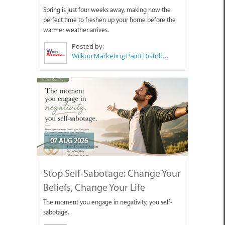
Spring is just four weeks away, making now the
perfect time to freshen up your home before the
warmer weather arrives.
Posted by:
Wilkoo Marketing Paint Distributors
07 AUG 2026
Stop Self-Sabotage: Change Your
Beliefs, Change Your Life
The moment you engage in negativity, you self-
sabotage.