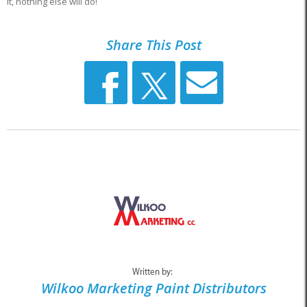
it, nothing else will do!
Share This Post
Written by:
Wilkoo Marketing Paint Distributors