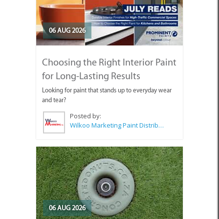
06 AUG 2026
Choosing the Right Interior Paint
for Long-Lasting Results
Looking for paint that stands up to everyday wear
and tear?
Posted by:
Wilkoo Marketing Paint Distributors
06 AUG 2026