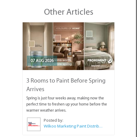
Other Articles
07 AUG 2026
3 Rooms to Paint Before Spring
Arrives
Spring is just four weeks away, making now the
perfect time to freshen up your home before the
warmer weather arrives.
Posted by:
Wilkoo Marketing Paint Distributors