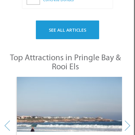
SEE ALL ARTICLES
Top Attractions in Pringle Bay &
Rooi Els
1. Pringle Bay Beach