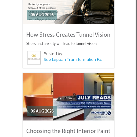
06 AUG 2026
How Stress Creates Tunnel Vision
Stress and anxiety will lead to tunnel vision.
Posted by:
Sue Leppan Transformation Facilitator & Life Coach
06 AUG 2026
Choosing the Right Interior Paint