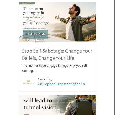
07 AUG 2026
Stop Self-Sabotage: Change Your
Beliefs, Change Your Life
The moment you engage in negativity, you self-
sabotage.
Posted by:
Sue Leppan Transformation Facilitator & Life Coach