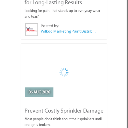
for Long-Lasting Results
Looking for paint that stands up to everyday wear
and tear?
Posted by:
Wilkoo Marketing Paint Distributors
06 AUG 2026
Prevent Costly Sprinkler Damage
Most people don't think about their sprinklers until
one gets broken.
Posted by:
Concrete Donuts