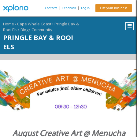
Contacts
|
Feedback
|
Log In
|
List your business
Home
›
Cape Whale Coast
›
Pringle Bay &
Rooi Els
›
Blog
›
Community
PRINGLE BAY & ROOI
ELS
August Creative Art @ Menucha