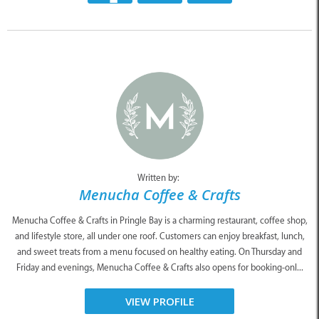
Written by:
Menucha Coffee & Crafts
Menucha Coffee & Crafts in Pringle Bay is a charming restaurant, coffee shop,
and lifestyle store, all under one roof. Customers can enjoy breakfast, lunch,
and sweet treats from a menu focused on healthy eating. On Thursday and
Friday and evenings, Menucha Coffee & Crafts also opens for booking-onl...
VIEW PROFILE