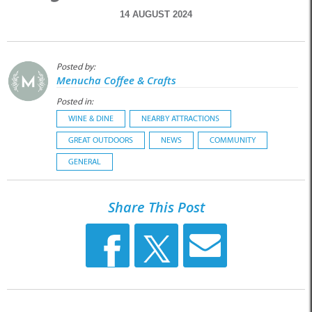
14 AUGUST 2024
Posted by:
Menucha Coffee & Crafts
Posted in:
WINE & DINE
NEARBY ATTRACTIONS
GREAT OUTDOORS
NEWS
COMMUNITY
GENERAL
Share This Post