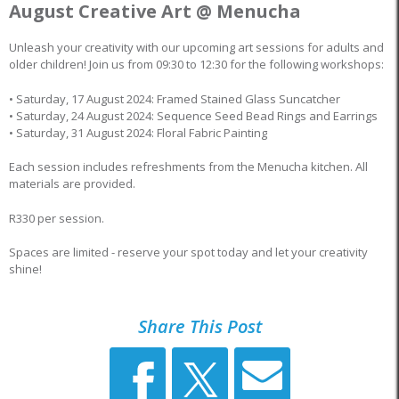
August Creative Art @ Menucha
Unleash your creativity with our upcoming art sessions for adults and
older children! Join us from 09:30 to 12:30 for the following workshops:
• Saturday, 17 August 2024: Framed Stained Glass Suncatcher
• Saturday, 24 August 2024: Sequence Seed Bead Rings and Earrings
• Saturday, 31 August 2024: Floral Fabric Painting
Each session includes refreshments from the Menucha kitchen. All
materials are provided.
R330 per session.
Spaces are limited - reserve your spot today and let your creativity
shine!
Share This Post