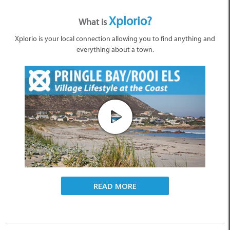
Xplorio?
What is
Xplorio is your local connection allowing you to find anything and
everything about a town.
READ MORE