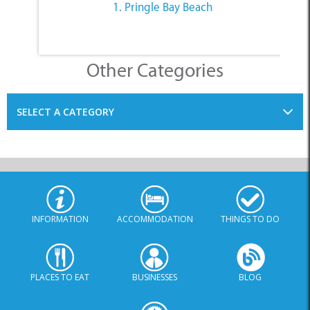
Other Categories
SELECT A CATEGORY
INFORMATION
ACCOMMODATION
THINGS TO DO
PLACES TO EAT
BUSINESSES
BLOG
SPECIALS
© Xplorio. All Rights Reserved |
info@xplorio.com
|
xplorio.com
|
Terms & Conditions
|
Sitemap