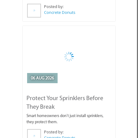
06 AUG 2026
Protect Your Sprinklers Before
They Break
Smart homeowners don’t just install sprinklers,
they protect them.
Posted by:
Concrete Donuts