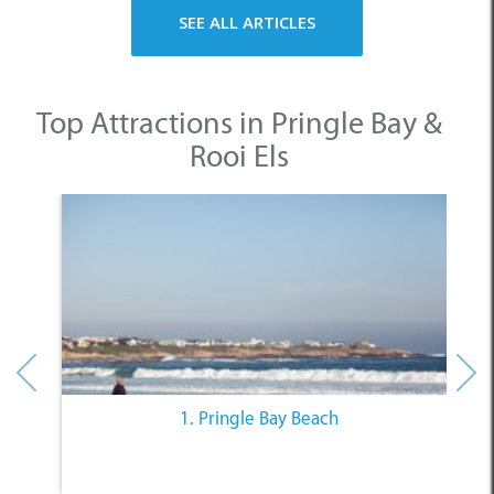
SEE ALL ARTICLES
Top Attractions in Pringle Bay &
Rooi Els
1. Pringle Bay Beach