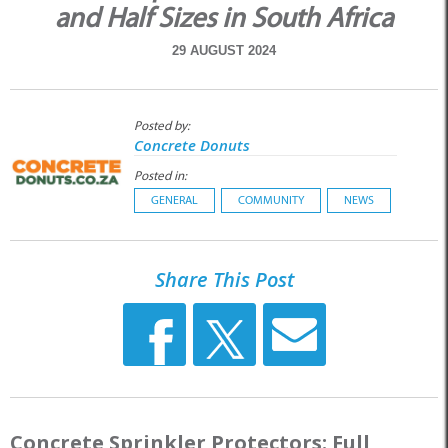
and Half Sizes in South Africa
29 AUGUST 2024
Posted by:
Concrete Donuts
Posted in:
GENERAL
COMMUNITY
NEWS
Share This Post
Concrete Sprinkler Protectors: Full