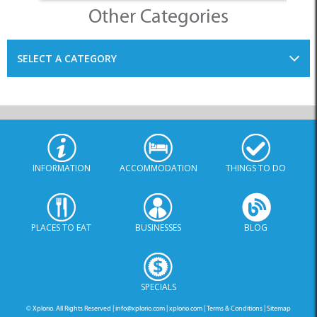
Other Categories
SELECT A CATEGORY
INFORMATION
ACCOMMODATION
THINGS TO DO
PLACES TO EAT
BUSINESSES
BLOG
SPECIALS
© Xplorio. All Rights Reserved |
info@xplorio.com
|
xplorio.com
|
Terms & Conditions
|
Sitemap