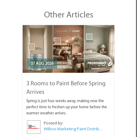
Other Articles
07 AUG 2026
3 Rooms to Paint Before Spring
Arrives
Spring is just four weeks away, making now the
perfect time to freshen up your home before the
warmer weather arrives.
Posted by:
Wilkoo Marketing Paint Distributors