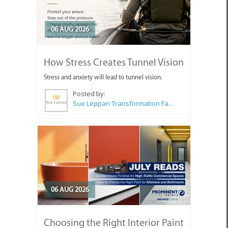
06 AUG 2026
How Stress Creates Tunnel Vision
Stress and anxiety will lead to tunnel vision.
Posted by:
Sue Leppan Transformation Facilitator & Life Coach
06 AUG 2026
Choosing the Right Interior Paint