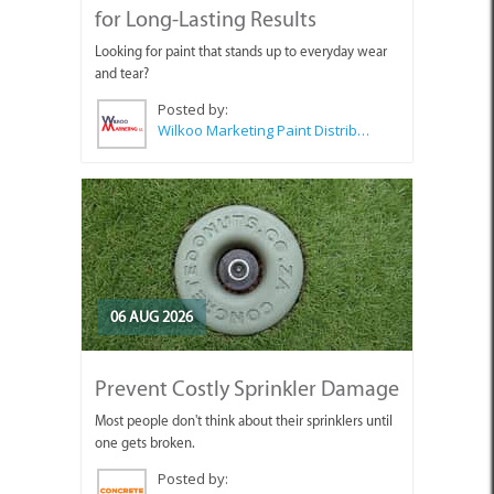
for Long-Lasting Results
Looking for paint that stands up to everyday wear
and tear?
Posted by:
Wilkoo Marketing Paint Distributors
06 AUG 2026
Prevent Costly Sprinkler Damage
Most people don't think about their sprinklers until
one gets broken.
Posted by: