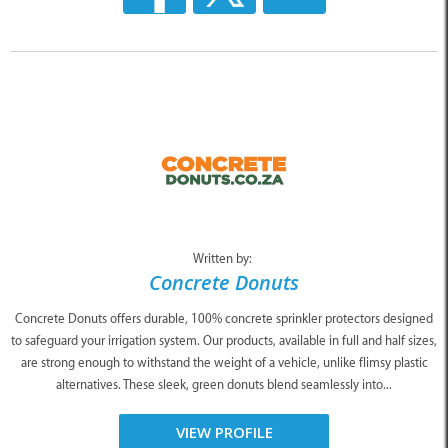
Written by:
Concrete Donuts
Concrete Donuts offers durable, 100% concrete sprinkler protectors designed
to safeguard your irrigation system. Our products, available in full and half sizes,
are strong enough to withstand the weight of a vehicle, unlike flimsy plastic
alternatives. These sleek, green donuts blend seamlessly into...
VIEW PROFILE