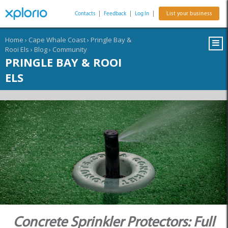
Contacts
|
Feedback
|
Log In
|
List your business
Home
›
Cape Whale Coast
›
Pringle Bay &
Rooi Els
›
Blog
›
Community
PRINGLE BAY & ROOI
ELS
Concrete Sprinkler Protectors: Full