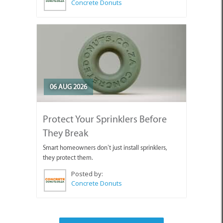
Concrete Donuts
06 AUG 2026
Protect Your Sprinklers Before
They Break
Smart homeowners don’t just install sprinklers,
they protect them.
Posted by:
Concrete Donuts