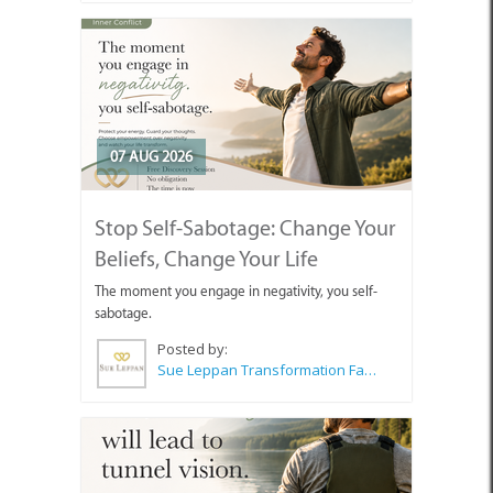
07 AUG 2026
Stop Self-Sabotage: Change Your
Beliefs, Change Your Life
The moment you engage in negativity, you self-
sabotage.
Posted by:
Sue Leppan Transformation Facilitator & Life Coach