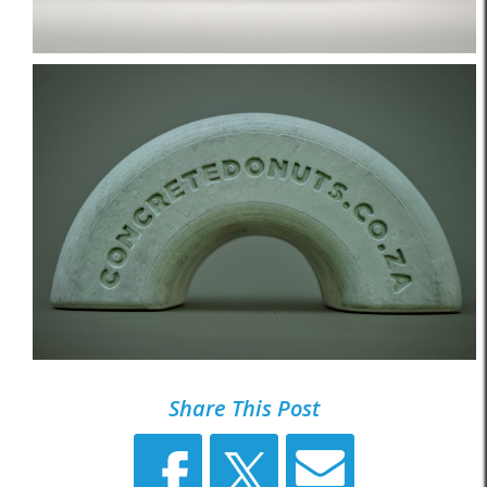
Share This Post