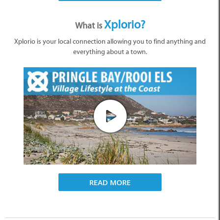
Xplorio?
What is
Xplorio is your local connection allowing you to find anything and
everything about a town.
READ MORE