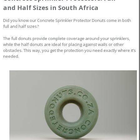
and Half Sizes in South Africa
Did you know our Concrete Sprinkler Protector Donuts come in both
full and half sizes?
The full donuts provide complete coverage around your sprinklers,
while the half donuts are ideal for placing against walls or other
obstacles. This way, you get the protection you need exactly where it’s
needed.