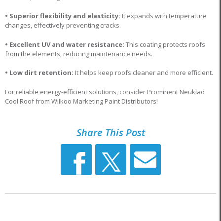
• Superior flexibility and elasticity:
It expands with temperature
changes, effectively preventing cracks.
• Excellent UV and water resistance:
This coating protects roofs
from the elements, reducing maintenance needs.
• Low dirt retention:
It helps keep roofs cleaner and more efficient.
For reliable energy-efficient solutions, consider Prominent Neuklad
Cool Roof from Wilkoo Marketing Paint Distributors!
Share This Post