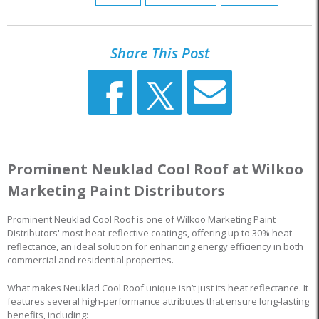
Share This Post
Prominent Neuklad Cool Roof at Wilkoo
Marketing Paint Distributors
Prominent Neuklad Cool Roof is one of Wilkoo Marketing Paint
Distributors' most heat-reflective coatings, offering up to 30% heat
reflectance, an ideal solution for enhancing energy efficiency in both
commercial and residential properties.
What makes Neuklad Cool Roof unique isn’t just its heat reflectance. It
features several high-performance attributes that ensure long-lasting
benefits, including: