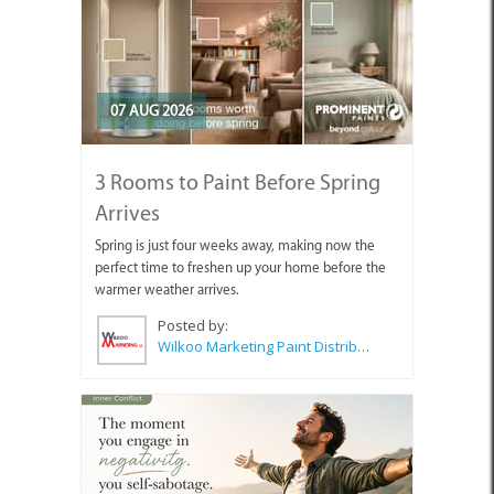
07 AUG 2026
3 Rooms to Paint Before Spring
Arrives
Spring is just four weeks away, making now the
perfect time to freshen up your home before the
warmer weather arrives.
Posted by:
Wilkoo Marketing Paint Distributors