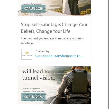
07 AUG 2026
Stop Self-Sabotage: Change Your
Beliefs, Change Your Life
The moment you engage in negativity, you self-
sabotage.
Posted by:
Sue Leppan Transformation Facilitator & Life Coach
06 AUG 2026