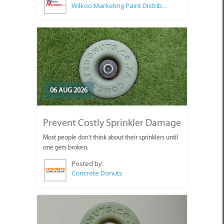
Wilkoo Marketing Paint Distributors
06 AUG 2026
Prevent Costly Sprinkler Damage
Most people don't think about their sprinklers until
one gets broken.
Posted by:
Concrete Donuts