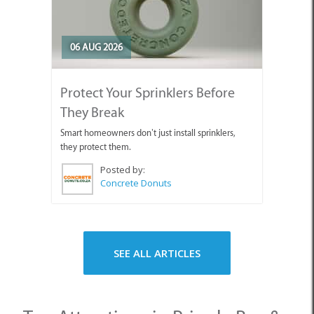
06 AUG 2026
Protect Your Sprinklers Before
They Break
Smart homeowners don’t just install sprinklers,
they protect them.
Posted by:
Concrete Donuts
SEE ALL ARTICLES