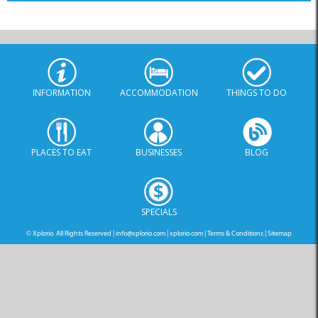
INFORMATION
ACCOMMODATION
THINGS TO DO
PLACES TO EAT
BUSINESSES
BLOG
SPECIALS
© Xplorio. All Rights Reserved |
info@xplorio.com
|
xplorio.com
|
Terms & Conditions
|
Sitemap