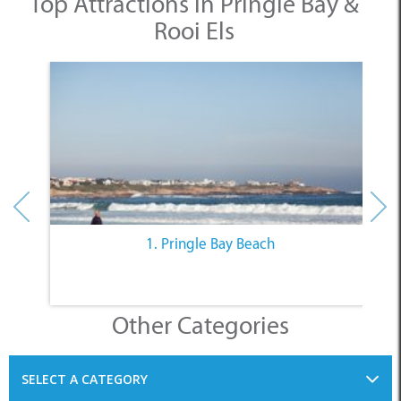
Top Attractions in Pringle Bay &
Rooi Els
1. Pringle Bay Beach
Other Categories
SELECT A CATEGORY