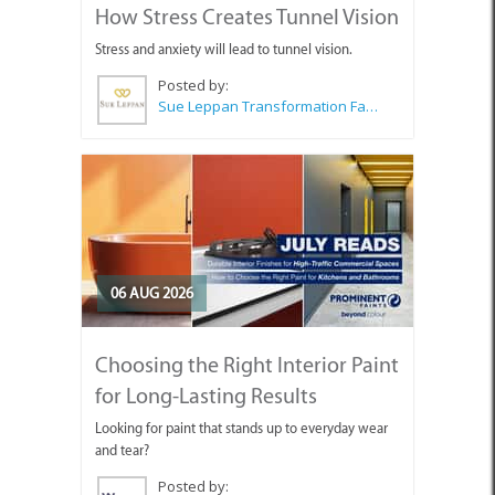
How Stress Creates Tunnel Vision
Stress and anxiety will lead to tunnel vision.
Posted by:
Sue Leppan Transformation Facilitator & Life Coach
06 AUG 2026
Choosing the Right Interior Paint
for Long-Lasting Results
Looking for paint that stands up to everyday wear
and tear?
Posted by: