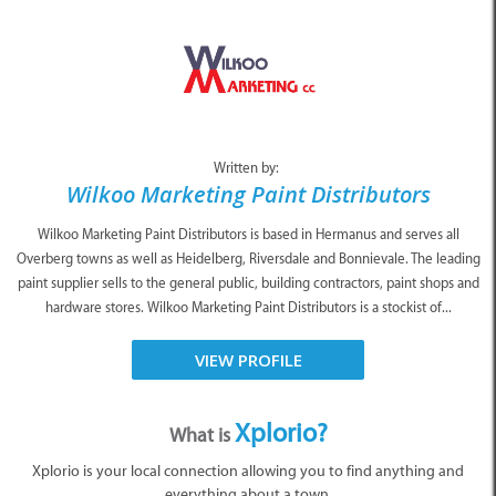
Written by:
Wilkoo Marketing Paint Distributors
Wilkoo Marketing Paint Distributors is based in Hermanus and serves all
Overberg towns as well as Heidelberg, Riversdale and Bonnievale. The leading
paint supplier sells to the general public, building contractors, paint shops and
hardware stores. Wilkoo Marketing Paint Distributors is a stockist of...
VIEW PROFILE
Xplorio?
What is
Xplorio is your local connection allowing you to find anything and
everything about a town.