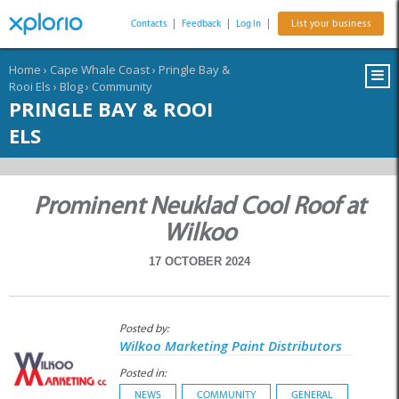
Contacts
|
Feedback
|
Log In
|
List your business
Home
›
Cape Whale Coast
›
Pringle Bay &
Rooi Els
›
Blog
›
Community
PRINGLE BAY & ROOI
ELS
Prominent Neuklad Cool Roof at
Wilkoo
17 OCTOBER 2024
Posted by:
Wilkoo Marketing Paint Distributors
Posted in:
NEWS
COMMUNITY
GENERAL