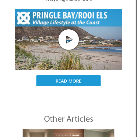
READ MORE
Other Articles