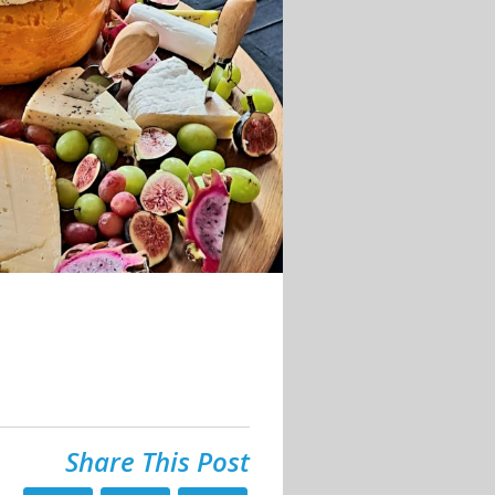
Share This Post