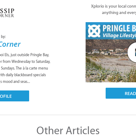
Xplorio is your local con
anything and ever
 by:
Corner
oi Els, just outside Pringle Bay,
ner from Wednesday to Saturday,
n Sundays. The à la carte menu
with daily blackboard specials
’s mood and seas...
REA
OFILE
Other Articles