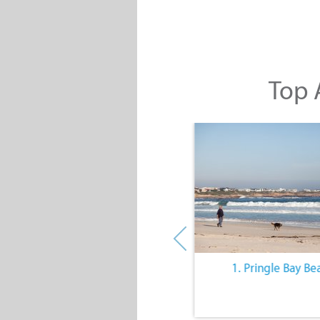
Top A
10. The Quiet Lifestyle
1. Pringle Bay Be