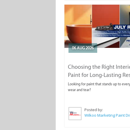
06 AUG 2026
Choosing the Right Interi
Paint for Long-Lasting Re
Looking for paint that stands up to ever
wear and tear?
Posted by: