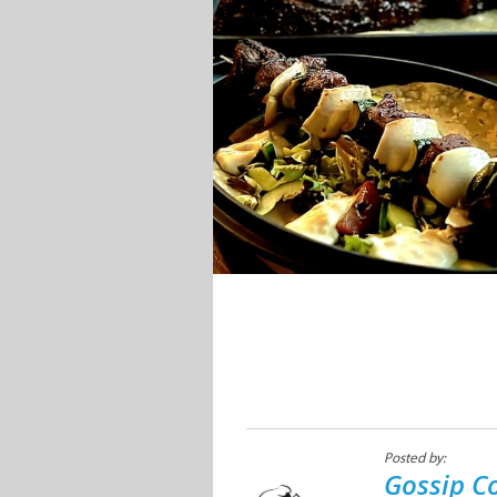
Posted by:
Gossip C