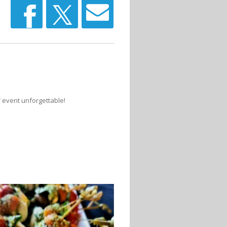
r event unforgettable!