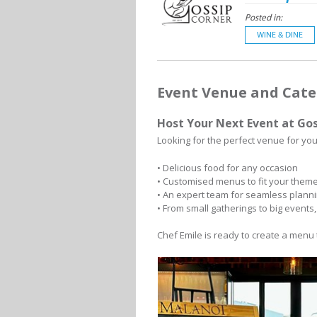
Posted in:
WINE & DINE
Event Venue and Cate
Host Your Next Event at Gos
Looking for the perfect venue for you
• Delicious food for any occasion
• Customised menus to fit your them
• An expert team for seamless plann
• From small gatherings to big events
Chef Emile is ready to create a menu 