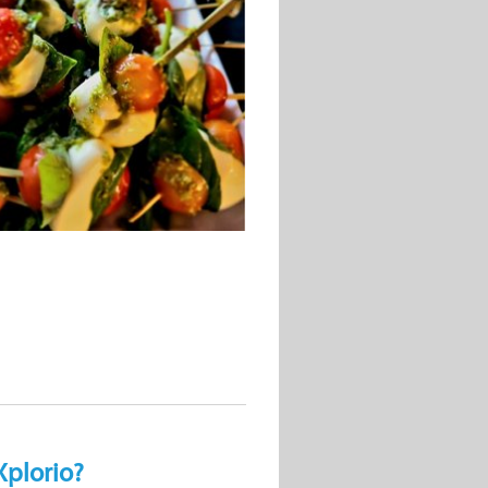
Xplorio?