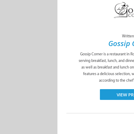
Written
Gossip 
Gossip Corner is a restaurant in Ro
serving breakfast, lunch, and din
as well as breakfast and lunch o
features a delicious selection, 
according to the chef
VIEW PR