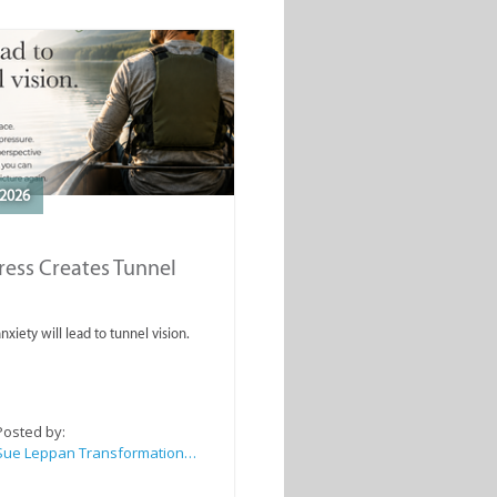
2026
ess Creates Tunnel
nxiety will lead to tunnel vision.
Posted by:
Sue Leppan Transformation Facilitator & Life Coach