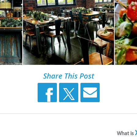
Share This Post
What is