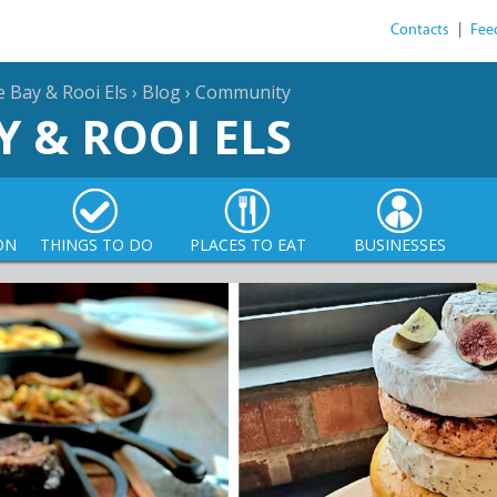
Contacts
|
Fee
e Bay & Rooi Els
›
Blog
›
Community
Y & ROOI ELS
ON
THINGS TO DO
PLACES TO EAT
BUSINESSES