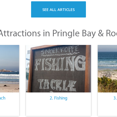
SEE ALL ARTICLES
ttractions in Pringle Bay & Ro
ach
2. Fishing
3