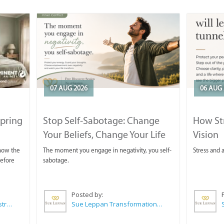
07 AUG 2026
06 AUG 
Spring
Stop Self-Sabotage: Change
How Str
Your Beliefs, Change Your Life
Vision
 now the
The moment you engage in negativity, you self-
Stress and a
before
sabotage.
Posted by:
Wilkoo Marketing Paint Distributors
Sue Leppan Transformation Facilitator & Life Coach