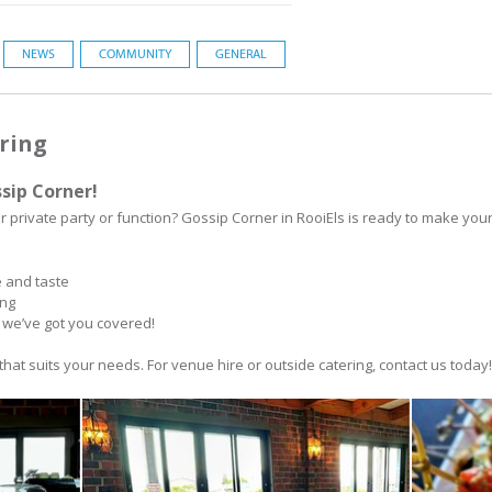
NEWS
COMMUNITY
GENERAL
ring
sip Corner!
r private party or function? Gossip Corner in RooiEls is ready to make you
e and taste
ing
, we’ve got you covered!
that suits your needs. For venue hire or outside catering, contact us today!