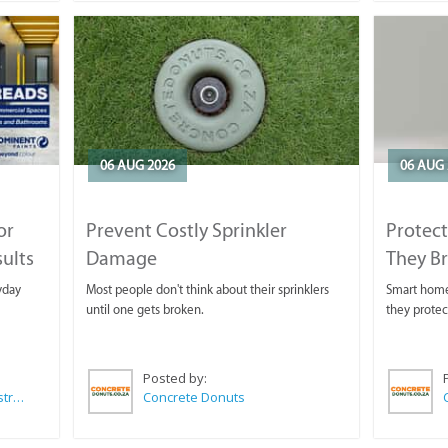
06 AUG 2026
06 AUG 
or
Prevent Costly Sprinkler
Protect
sults
Damage
They B
yday
Most people don't think about their sprinklers
Smart homeo
until one gets broken.
they protec
Posted by:
Wilkoo Marketing Paint Distributors
Concrete Donuts