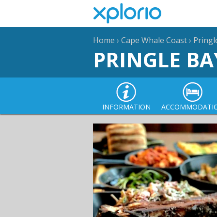
Home
›
Cape Whale Coast
›
Pringl
PRINGLE BA
INFORMATION
ACCOMMODATI