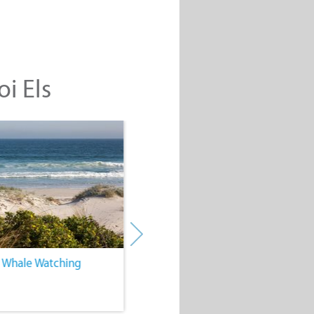
oi Els
. Whale Watching
4. Water Sports