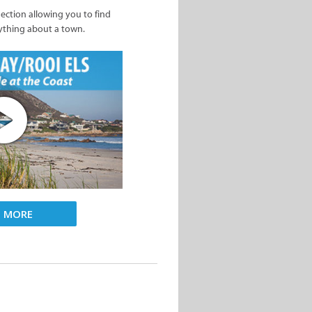
nection allowing you to find
ything about a town.
D MORE