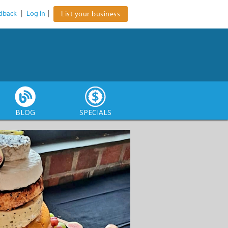
dback
|
Log In
|
List your business
BLOG
SPECIALS