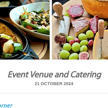
Event Venue and Catering
21 OCTOBER 2024
orner