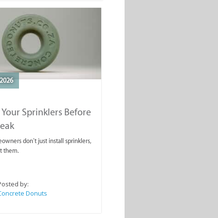
2026
 Your Sprinklers Before
reak
wners don’t just install sprinklers,
t them.
Posted by:
Concrete Donuts