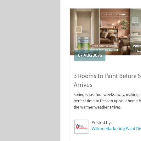
07 AUG 2026
3 Rooms to Paint Before 
Arrives
Spring is just four weeks away, making
perfect time to freshen up your home 
the warmer weather arrives.
Posted by: