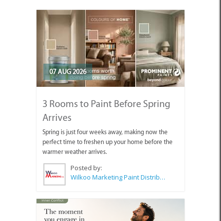
07 AUG 2026
3 Rooms to Paint Before Spring
Arrives
Spring is just four weeks away, making now the
perfect time to freshen up your home before the
warmer weather arrives.
Posted by:
Wilkoo Marketing Paint Distributors