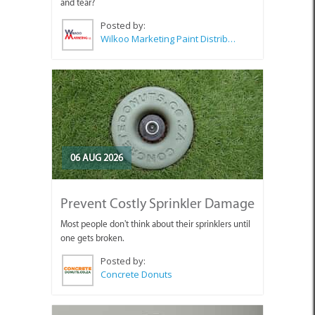
and tear?
Posted by:
Wilkoo Marketing Paint Distributors
06 AUG 2026
Prevent Costly Sprinkler Damage
Most people don't think about their sprinklers until
one gets broken.
Posted by:
Concrete Donuts