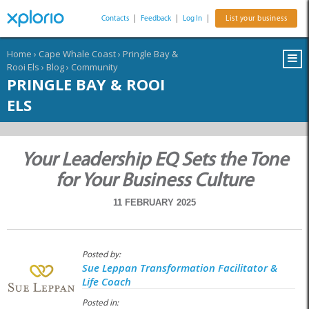
Contacts
|
Feedback
|
Log In
|
List your business
Home
›
Cape Whale Coast
›
Pringle Bay &
Rooi Els
›
Blog
›
Community
PRINGLE BAY & ROOI
ELS
Your Leadership EQ Sets the Tone
for Your Business Culture
11 FEBRUARY 2025
Posted by:
Sue Leppan Transformation Facilitator &
Life Coach
Posted in: