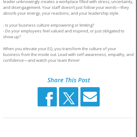
leader unknowingly creates a workplace filled with stress, uncertainty,
and disengagement. Your staff doesn’t just follow your words—they
absorb your energy, your reactions, and your leadership style.
- Is your business culture empowering or limiting?
- Do your employees feel valued and inspired, or just obligated to
show up?
When you elevate your EQ, you transform the culture of your
business from the inside out. Lead with self-awareness, empathy, and
confidence—and watch your team thrive!
Share This Post