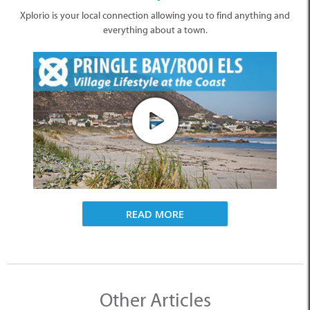
Xplorio is your local connection allowing you to find anything and
everything about a town.
READ MORE
Other Articles