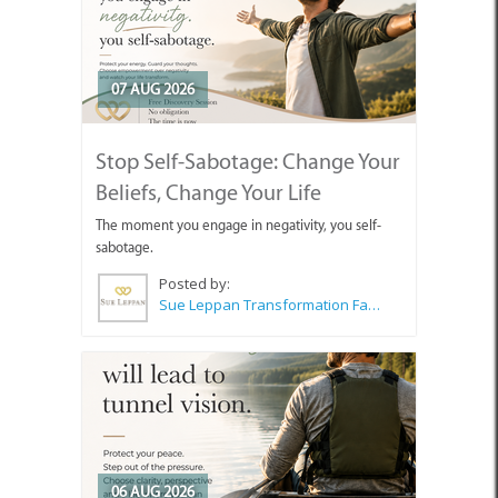
07 AUG 2026
Stop Self-Sabotage: Change Your
Beliefs, Change Your Life
The moment you engage in negativity, you self-
sabotage.
Posted by:
Sue Leppan Transformation Facilitator & Life Coach
06 AUG 2026