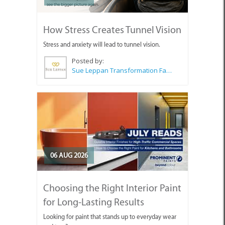
How Stress Creates Tunnel Vision
Stress and anxiety will lead to tunnel vision.
Posted by:
Sue Leppan Transformation Facilitator & Life Coach
06 AUG 2026
Choosing the Right Interior Paint
for Long-Lasting Results
Looking for paint that stands up to everyday wear