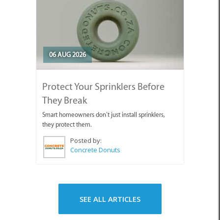
06 AUG 2026
Protect Your Sprinklers Before
They Break
Smart homeowners don’t just install sprinklers,
they protect them.
Posted by:
Concrete Donuts
SEE ALL ARTICLES