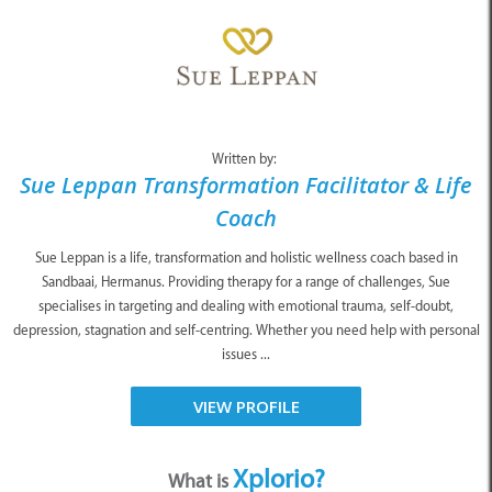
Written by:
Sue Leppan Transformation Facilitator & Life
Coach
Sue Leppan is a life, transformation and holistic wellness coach based in
Sandbaai, Hermanus. Providing therapy for a range of challenges, Sue
specialises in targeting and dealing with emotional trauma, self-doubt,
depression, stagnation and self-centring. Whether you need help with personal
issues ...
VIEW PROFILE
Xplorio?
What is