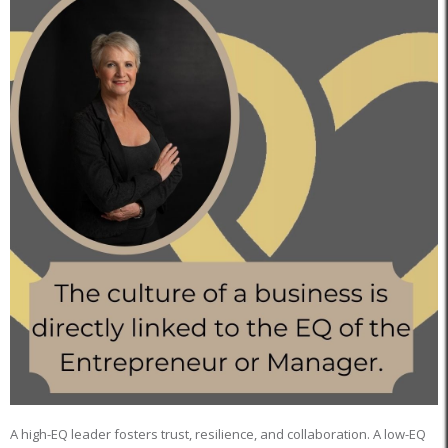
A high-EQ leader fosters trust, resilience, and collaboration. A low-EQ