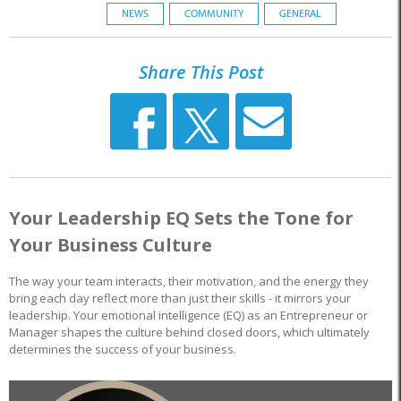
NEWS
COMMUNITY
GENERAL
Share This Post
Your Leadership EQ Sets the Tone for
Your Business Culture
The way your team interacts, their motivation, and the energy they
bring each day reflect more than just their skills - it mirrors your
leadership. Your emotional intelligence (EQ) as an Entrepreneur or
Manager shapes the culture behind closed doors, which ultimately
determines the success of your business.