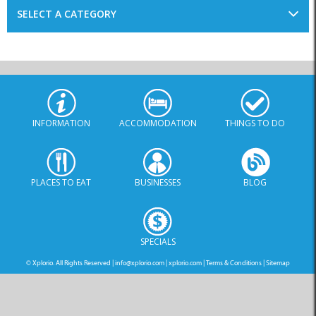
SELECT A CATEGORY
INFORMATION
ACCOMMODATION
THINGS TO DO
PLACES TO EAT
BUSINESSES
BLOG
SPECIALS
© Xplorio. All Rights Reserved |
info@xplorio.com
|
xplorio.com
|
Terms & Conditions
|
Sitemap