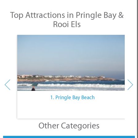
Top Attractions in Pringle Bay &
Rooi Els
1. Pringle Bay Beach
Other Categories