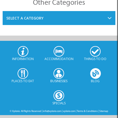
Other Categories
SELECT A CATEGORY
INFORMATION
ACCOMMODATION
THINGS TO DO
PLACES TO EAT
BUSINESSES
BLOG
SPECIALS
© Xplorio. All Rights Reserved |
info@xplorio.com
|
xplorio.com
|
Terms & Conditions
|
Sitemap