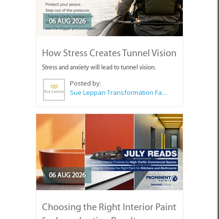
06 AUG 2026
How Stress Creates Tunnel Vision
Stress and anxiety will lead to tunnel vision.
Posted by:
Sue Leppan Transformation Facilitator & Life Coach
06 AUG 2026
Choosing the Right Interior Paint