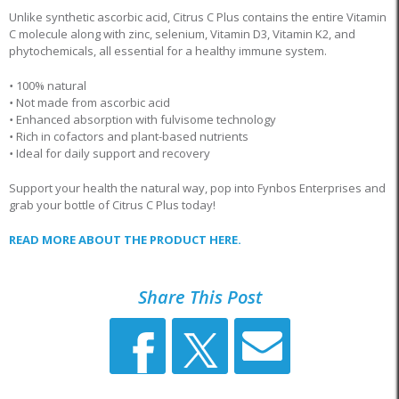
Unlike synthetic ascorbic acid, Citrus C Plus contains the entire Vitamin
C molecule along with zinc, selenium, Vitamin D3, Vitamin K2, and
phytochemicals, all essential for a healthy immune system.
•
100% natural
•
Not made from ascorbic acid
•
Enhanced absorption with fulvisome technology
•
Rich in cofactors and plant-based nutrients
•
Ideal for daily support and recovery
Support your health the natural way, pop into Fynbos Enterprises and
grab your bottle of Citrus C Plus today!
READ MORE ABOUT THE PRODUCT HERE.
Share This Post