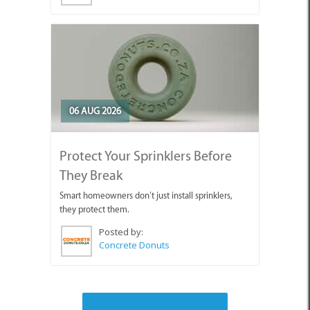
06 AUG 2026
Protect Your Sprinklers Before
They Break
Smart homeowners don’t just install sprinklers,
they protect them.
Posted by:
Concrete Donuts