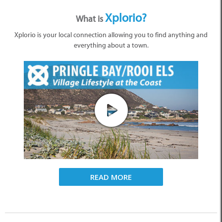
Xplorio?
What is
Xplorio is your local connection allowing you to find anything and
everything about a town.
READ MORE