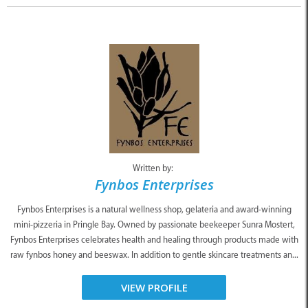
Written by:
Fynbos Enterprises
Fynbos Enterprises is a natural wellness shop, gelateria and award-winning
mini-pizzeria in Pringle Bay. Owned by passionate beekeeper Sunra Mostert,
Fynbos Enterprises celebrates health and healing through products made with
raw fynbos honey and beeswax. In addition to gentle skincare treatments an...
VIEW PROFILE