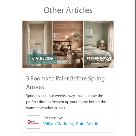
Other Articles
07 AUG 2026
3 Rooms to Paint Before Spring
Arrives
Spring is just four weeks away, making now the
perfect time to freshen up your home before the
warmer weather arrives.
Posted by:
Wilkoo Marketing Paint Distributors