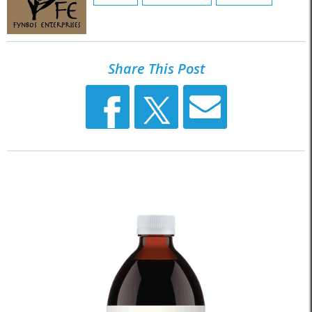
Share This Post