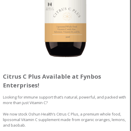
Citrus C Plus Available at Fynbos
Enterprises!
Looking for immune support that’s natural, powerful, and packed with
more than just Vitamin C?
We now stock Oshun Health’s Citrus C Plus, a premium whole food,
liposomal Vitamin C supplement made from organic oranges, lemons,
and baobab.