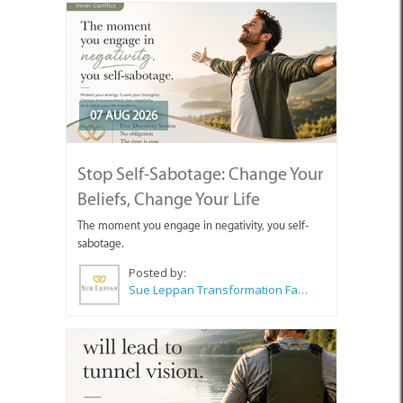
07 AUG 2026
Stop Self-Sabotage: Change Your
Beliefs, Change Your Life
The moment you engage in negativity, you self-
sabotage.
Posted by:
Sue Leppan Transformation Facilitator & Life Coach