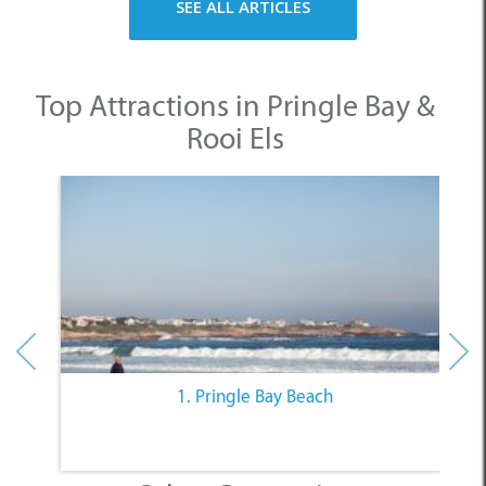
SEE ALL ARTICLES
Top Attractions in Pringle Bay &
Rooi Els
1. Pringle Bay Beach