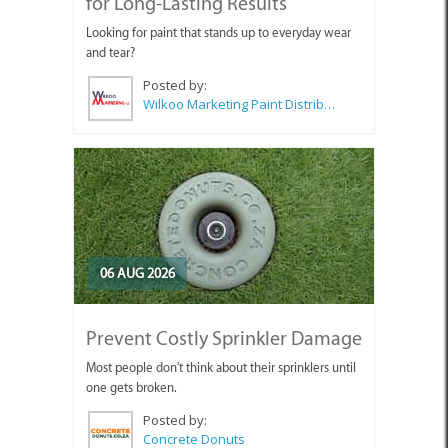
for Long-Lasting Results
Looking for paint that stands up to everyday wear
and tear?
Posted by:
Wilkoo Marketing Paint Distributors
06 AUG 2026
Prevent Costly Sprinkler Damage
Most people don't think about their sprinklers until
one gets broken.
Posted by:
Concrete Donuts