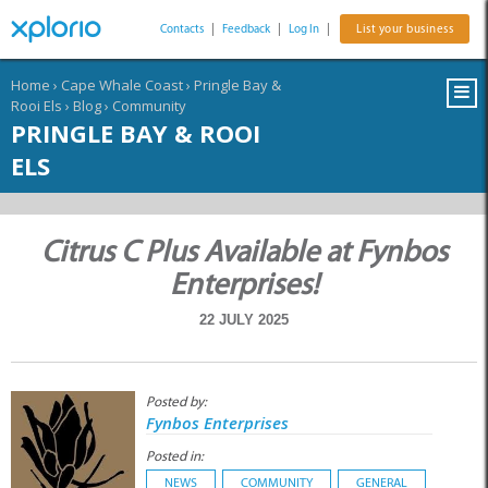
Contacts
|
Feedback
|
Log In
|
List your business
Home
›
Cape Whale Coast
›
Pringle Bay &
Rooi Els
›
Blog
›
Community
PRINGLE BAY & ROOI
ELS
Citrus C Plus Available at Fynbos
Enterprises!
22 JULY 2025
Posted by:
Fynbos Enterprises
Posted in:
NEWS
COMMUNITY
GENERAL