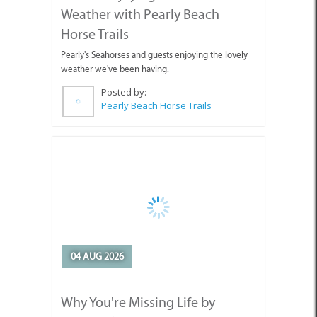
weather we've been having.
Posted by:
Pearly Beach Horse Trails
04 AUG 2026
Why You're Missing Life by
Waiting for Tomorrow
Enjoy today, stop holding out for tomorrow.
Posted by: