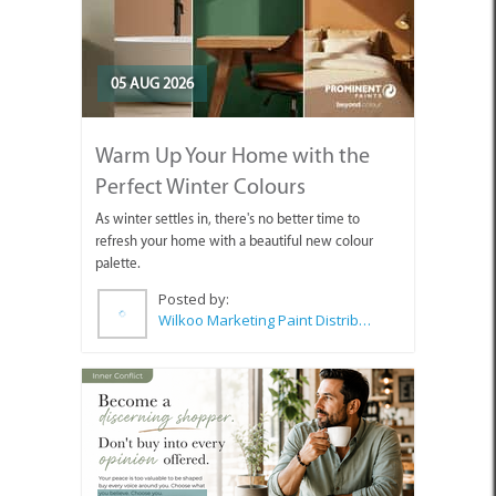
05 AUG 2026
Warm Up Your Home with the
Perfect Winter Colours
As winter settles in, there's no better time to
refresh your home with a beautiful new colour
palette.
Posted by:
Wilkoo Marketing Paint Distributors