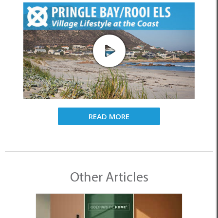
READ MORE
Other Articles