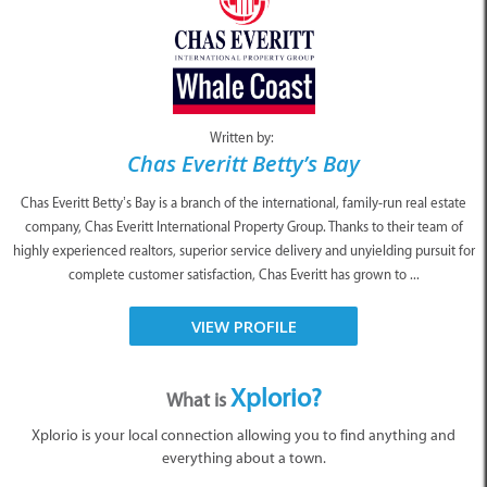
Written by:
Chas Everitt Betty’s Bay
Chas Everitt Betty’s Bay is a branch of the international, family-run real estate
company, Chas Everitt International Property Group. Thanks to their team of
highly experienced realtors, superior service delivery and unyielding pursuit for
complete customer satisfaction, Chas Everitt has grown to ...
VIEW PROFILE
Xplorio?
What is
Xplorio is your local connection allowing you to find anything and
everything about a town.