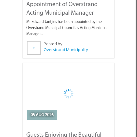
Overstrand Municipal Council as Acting Municipal
Manager...
Posted by:
Overstrand Municipality
05 AUG 2026
Guests Enjoying the Beautiful
Weather with Pearly Beach
Horse Trails
Pearly's Seahorses and guests enjoying the lovely