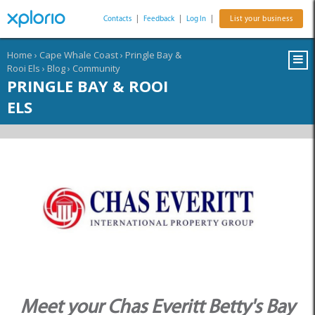
Contacts
|
Feedback
|
Log In
|
List your business
Home
›
Cape Whale Coast
›
Pringle Bay &
Rooi Els
›
Blog
›
Community
PRINGLE BAY & ROOI
ELS
Meet your Chas Everitt Betty's Bay