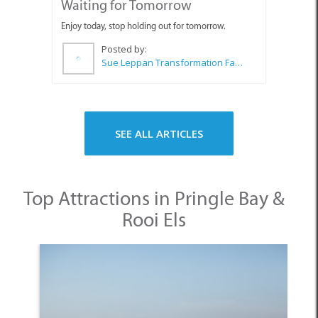
Sue Leppan Transformation Facilitator & Life Coach
SEE ALL ARTICLES
Top Attractions in Pringle Bay &
Rooi Els