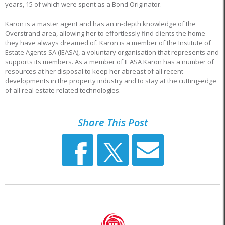
years, 15 of which were spent as a Bond Originator.
Karon is a master agent and has an in-depth knowledge of the
Overstrand area, allowing her to effortlessly find clients the home
they have always dreamed of. Karon is a member of the Institute of
Estate Agents SA (IEASA), a voluntary organisation that represents and
supports its members. As a member of IEASA Karon has a number of
resources at her disposal to keep her abreast of all recent
developments in the property industry and to stay at the cutting-edge
of all real estate related technologies.
Share This Post