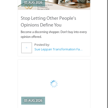
05 AUG 2026
Stop Letting Other People's
Opinions Define You
Become a discerning shopper. Don't buy into every
opinion offered.
Posted by:
Sue Leppan Transformation Facilitator & Life Coach
05 AUG 2026
Art Exhibition Opening in Pringle