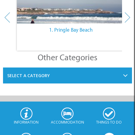
1. Pringle Bay Beach
Other Categories
SELECT A CATEGORY
INFORMATION
ACCOMMODATION
THINGS TO DO
PLACES TO EAT
BUSINESSES
BLOG