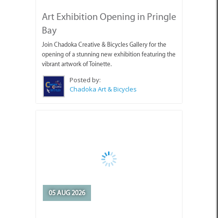
Bay
Join Chadoka Creative & Bicycles Gallery for the
opening of a stunning new exhibition featuring the
vibrant artwork of Toinette.
Posted by:
Chadoka Art & Bicycles
05 AUG 2026
Appointment of Overstrand
Acting Municipal Manager
Mr Edward Jantjies has been appointed by the