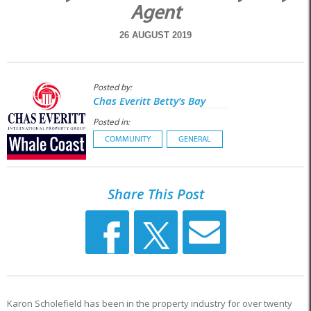
Agent
26 AUGUST 2019
Posted by:
Chas Everitt Betty’s Bay
Posted in:
COMMUNITY
GENERAL
Share This Post
Karon Scholefield has been in the property industry for over twenty