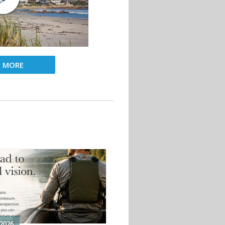
D MORE
2026