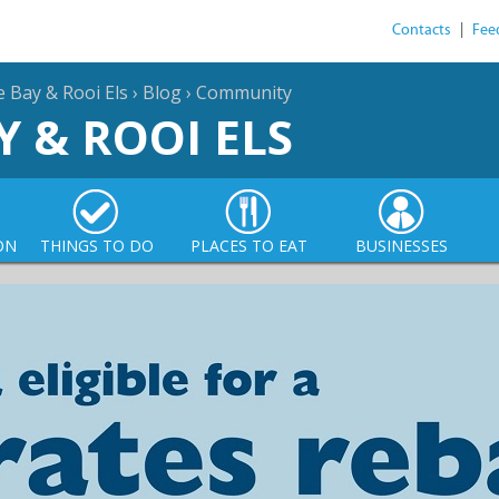
Contacts
|
Fee
e Bay & Rooi Els
›
Blog
›
Community
Y & ROOI ELS
ON
THINGS TO DO
PLACES TO EAT
BUSINESSES