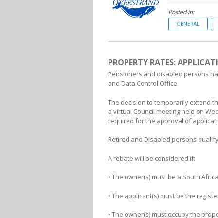
Posted in:
GENERAL
PROPERTY RATES: APPLICAT
Pensioners and disabled persons have
and Data Control Office.
The decision to temporarily extend t
a virtual Council meeting held on We
required for the approval of applicat
Retired and Disabled persons qualify 
A rebate will be considered if:
• The owner(s) must be a South African
• The applicant(s) must be the regist
• The owner(s) must occupy the prope