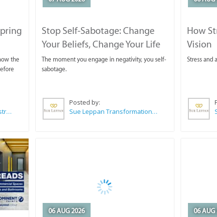
Spring
Stop Self-Sabotage: Change
How Str
Your Beliefs, Change Your Life
Vision
 now the
The moment you engage in negativity, you self-
Stress and a
before
sabotage.
Posted by:
Wilkoo Marketing Paint Distributors
Sue Leppan Transformation Facilitator & Life Coach
06 AUG 2026
06 AUG 