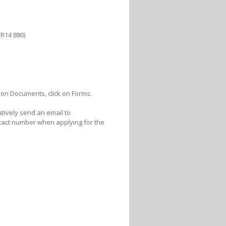
R14 880)
ck on Documents, click on Forms.
atively send an email to
act number when applying for the