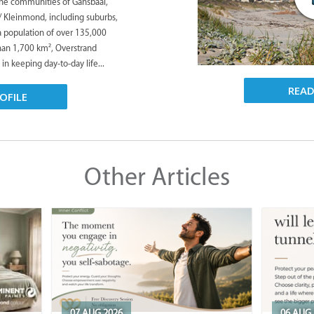
the communities of Gansbaai,
/ Kleinmond, including suburbs,
 a population of over 135,000
han 1,700 km², Overstrand
 in keeping day-to-day life...
REA
OFILE
Other Articles
07 AUG 2026
06 AUG 