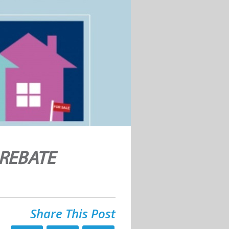
 REBATE
Share This Post