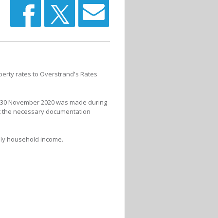
perty rates to Overstrand's Rates
 to 30 November 2020 was made during
it the necessary documentation
thly household income.