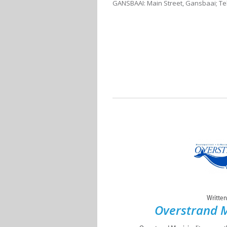
GANSBAAI: Main Street, Gansbaai; Tel
Written
Overstrand M