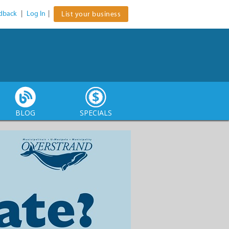
dback
|
Log In
|
List your business
BLOG
SPECIALS