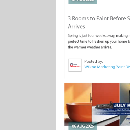
3 Rooms to Paint Before 
Arrives
Spring is just four weeks away, making
perfect time to freshen up your home 
the warmer weather arrives.
Posted by:
06 AUG 2026