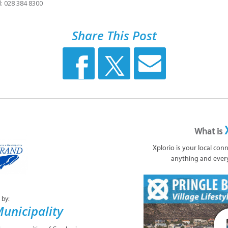
: 028 384 8300
Share This Post
What is
Xplorio is your local con
anything and ever
 by:
unicipality