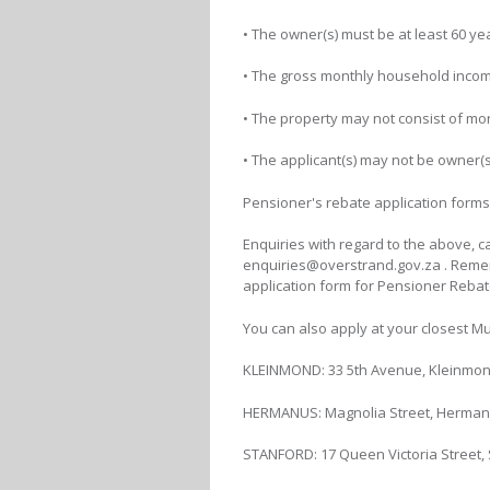
• The owner(s) must be at least 60 yea
• The gross monthly household incom
• The property may not consist of mor
• The applicant(s) may not be owner(
Pensioner's rebate application forms
Enquiries with regard to the above, c
enquiries@overstrand.gov.za . Reme
application form for Pensioner Rebat
You can also apply at your closest Mun
KLEINMOND: 33 5th Avenue, Kleinmond
HERMANUS: Magnolia Street, Hermanus
STANFORD: 17 Queen Victoria Street, S