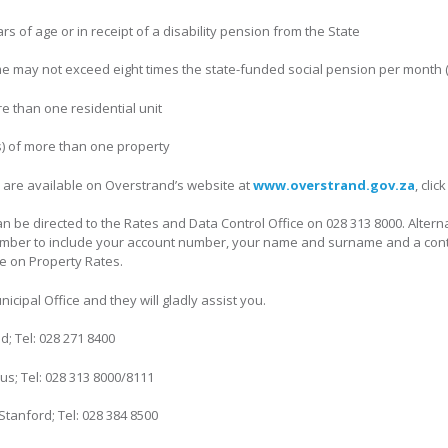
rs of age or in receipt of a disability pension from the State
e may not exceed eight times the state-funded social pension per month (
e than one residential unit
s) of more than one property
 are available on Overstrand’s website at
www.overstrand.gov.za
, cli
an be directed to the Rates and Data Control Office on 028 313 8000. Altern
mber to include your account number, your name and surname and a cont
e on Property Rates.
icipal Office and they will gladly assist you.
; Tel: 028 271 8400
; Tel: 028 313 8000/8111
tanford; Tel: 028 384 8500