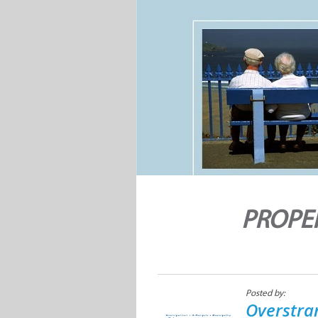
PROPER
Posted by:
Overstra