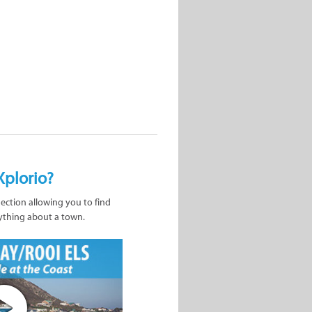
Xplorio?
nection allowing you to find
ything about a town.