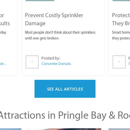
or
Prevent Costly Sprinkler
Protect
sults
Damage
They B
yday
Most people don't think about their sprinklers
Smart homeo
until one gets broken.
they protec
Posted by:
Wilkoo Marketing Paint Distributors
Concrete Donuts
SEE ALL ARTICLES
ttractions in Pringle Bay & Ro