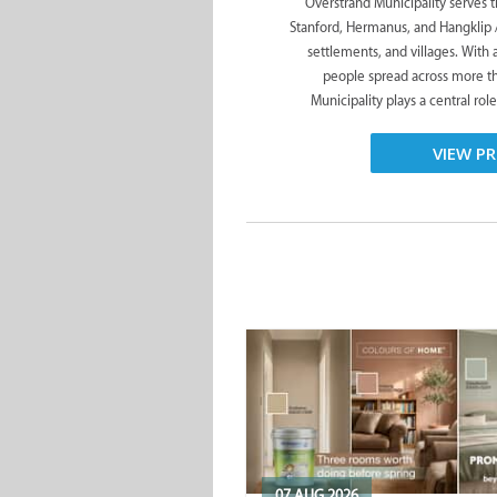
Overstrand Municipality serves 
Stanford, Hermanus, and Hangklip 
settlements, and villages. With
people spread across more t
Municipality plays a central role
VIEW PR
07 AUG 2026