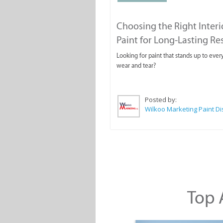
Choosing the Right Interi
Paint for Long-Lasting Re
Looking for paint that stands up to ever
wear and tear?
Posted by:
Top A