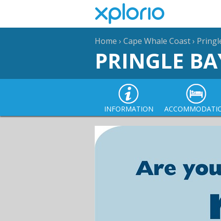
Home
›
Cape Whale Coast
›
Pringl
PRINGLE BA
INFORMATION
ACCOMMODATI