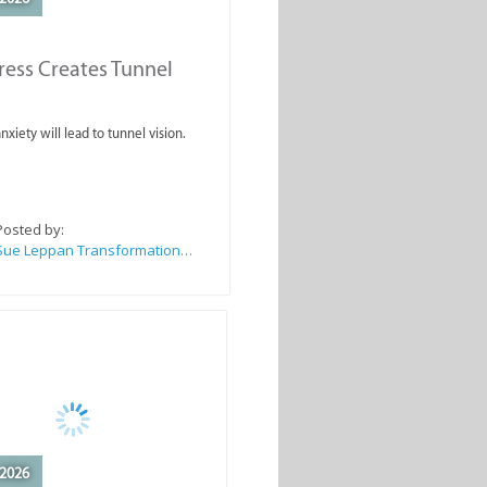
ess Creates Tunnel
nxiety will lead to tunnel vision.
Posted by:
Sue Leppan Transformation Facilitator & Life Coach
2026