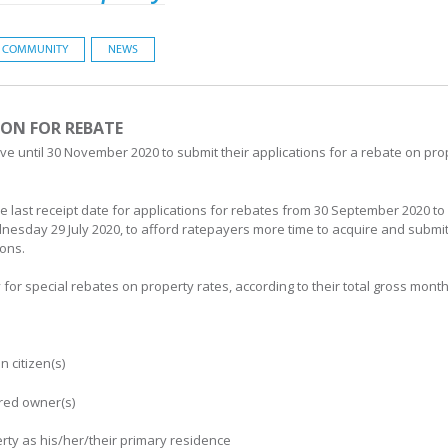
COMMUNITY
NEWS
ION FOR REBATE
 until 30 November 2020 to submit their applications for a rebate on pro
he last receipt date for applications for rebates from 30 September 2020
dnesday 29 July 2020, to afford ratepayers more time to acquire and subm
ions.
for special rebates on property rates, according to their total gross mon
 citizen(s)
ered owner(s)
rty as his/her/their primary residence