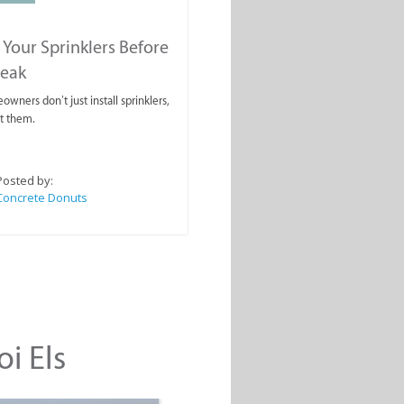
 Your Sprinklers Before
reak
wners don’t just install sprinklers,
t them.
Posted by:
Concrete Donuts
oi Els