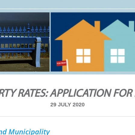
TY RATES: APPLICATION FOR
29 JULY 2020
nd Municipality