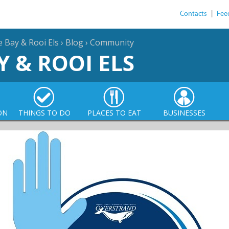
Contacts
|
Fee
e Bay & Rooi Els
›
Blog
›
Community
Y & ROOI ELS
ON
THINGS TO DO
PLACES TO EAT
BUSINESSES