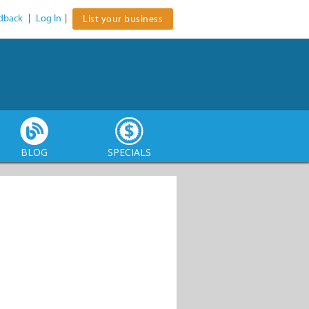
dback
|
Log In
|
List your business
BLOG
SPECIALS