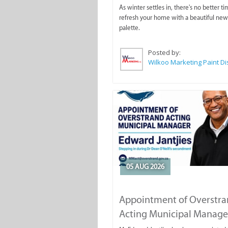
As winter settles in, there's no better ti
refresh your home with a beautiful new
palette.
Posted by:
05 AUG 2026
Appointment of Overstr
Acting Municipal Manage