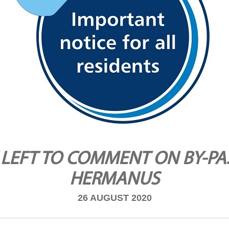
LEFT TO COMMENT ON BY-PA
HERMANUS
26 AUGUST 2020