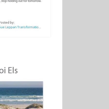
, stop holding out for tomorrow.
Posted by:
Sue Leppan Transformation Facilitator & Life Coach
oi Els