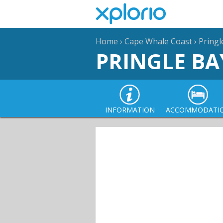
Home
›
Cape Whale Coast
›
Pringl
PRINGLE BA
INFORMATION
ACCOMMODATI