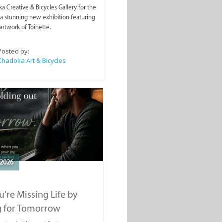
a Creative & Bicycles Gallery for the
a stunning new exhibition featuring
artwork of Toinette.
Posted by:
Chadoka Art & Bicycles
2026
're Missing Life by
g for Tomorrow