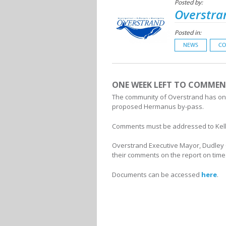
Posted by:
Overstra
Posted in:
NEWS
CO
ONE WEEK LEFT TO COMMEN
The community of Overstrand has only
proposed Hermanus by-pass.
Comments must be addressed to Kelly
Overstrand Executive Mayor, Dudley Co
their comments on the report on time
Documents can be accessed
here
.