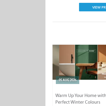
VIEW PR
05 AUG 2026
Warm Up Your Home with
Perfect Winter Colours