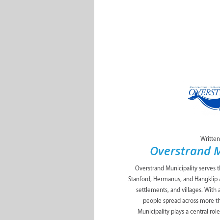
Written
Overstrand M
Overstrand Municipality serves 
Stanford, Hermanus, and Hangklip 
settlements, and villages. With
people spread across more t
Municipality plays a central role