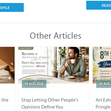
REA
OFILE
Other Articles
05 AUG 2026
05 AUG 
 the
Stop Letting Other People's
Art Exh
Opinions Define You
Pringle