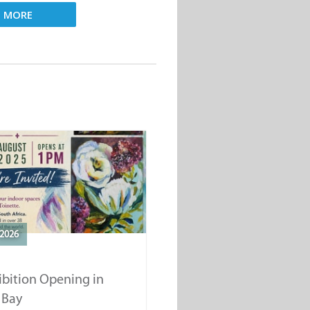
D MORE
2026
ibition Opening in
 Bay