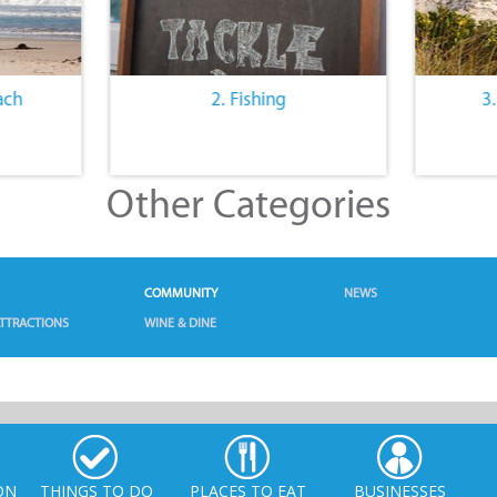
ach
2. Fishing
3
Other Categories
COMMUNITY
NEWS
TTRACTIONS
WINE & DINE
ON
THINGS TO DO
PLACES TO EAT
BUSINESSES