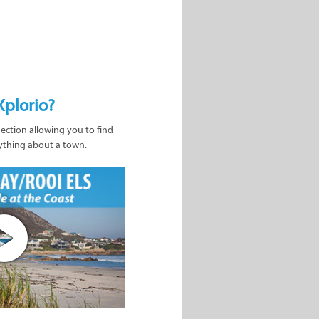
Xplorio?
nection allowing you to find
ything about a town.