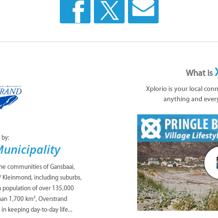
What is
Xplorio is your local con
anything and ever
 by:
unicipality
the communities of Gansbaai,
/ Kleinmond, including suburbs,
 a population of over 135,000
han 1,700 km², Overstrand
 in keeping day-to-day life...