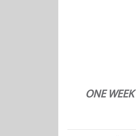
ONE WEEK 