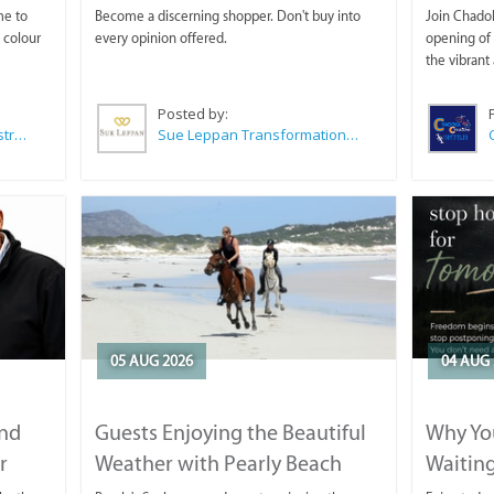
me to
Become a discerning shopper. Don't buy into
Join Chadok
 colour
every opinion offered.
opening of 
the vibrant 
Posted by:
Wilkoo Marketing Paint Distributors
Sue Leppan Transformation Facilitator & Life Coach
05 AUG 2026
04 AUG 
and
Guests Enjoying the Beautiful
Why You
r
Weather with Pearly Beach
Waitin