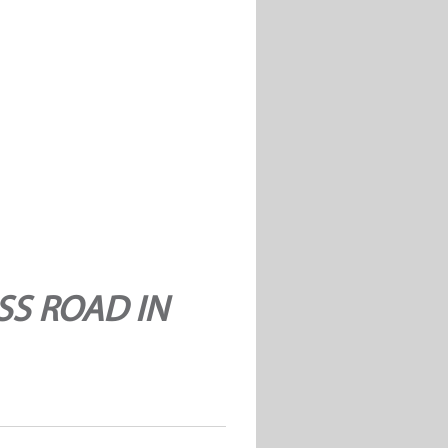
SS ROAD IN