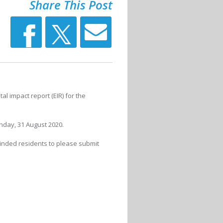
Share This Post
 impact report (EIR) for the
day, 31 August 2020.
minded residents to please submit