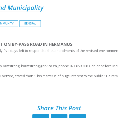
nd Municipality
MMUNITY
GENERAL
T ON BY-PASS ROAD IN HERMANUS
 five days left to respond to the amendments of the revised environmental
 Armstrong, karmstrong@srk.co.za, phone 021 659 3083, on or before Mon
etzee, stated that: "This matter is of huge interest to the public.” He re
.
Share This Post