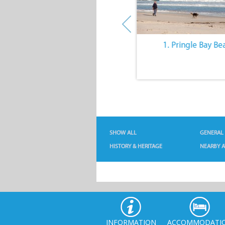
10. The Quiet Lifestyle
1. Pringle Bay Be
SHOW ALL
GENERAL
HISTORY & HERITAGE
NEARBY A
INFORMATION
ACCOMMODATI