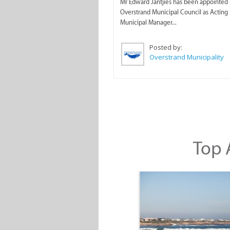
Mr Edward Jantjies has been appointed 
Overstrand Municipal Council as Acting
Municipal Manager...
Posted by:
Overstrand Municipality
Top A