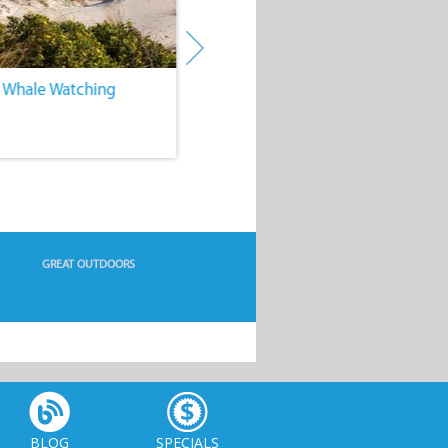
. Whale Watching
4. Water Sports
GREAT OUTDOORS
BLOG
SPECIALS