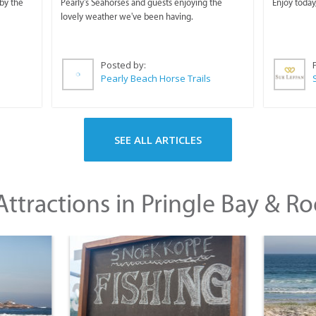
Horse Trails
by the
Pearly's Seahorses and guests enjoying the
Enjoy today
lovely weather we've been having.
Posted by:
Pearly Beach Horse Trails
SEE ALL ARTICLES
ttractions in Pringle Bay & Ro