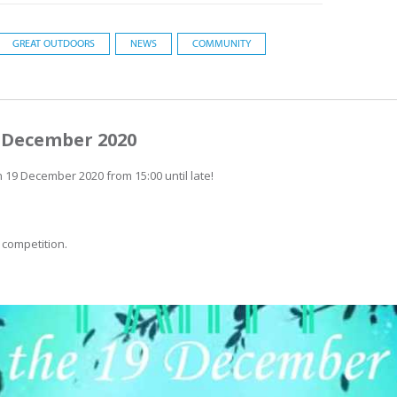
GREAT OUTDOORS
NEWS
COMMUNITY
9 December 2020
19 December 2020 from 15:00 until late!
 competition.
.