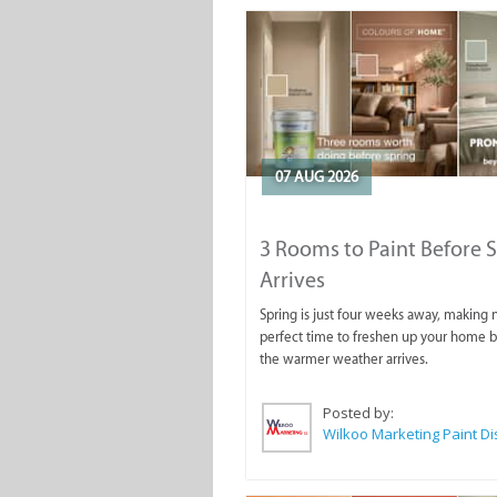
07 AUG 2026
3 Rooms to Paint Before 
Arrives
Spring is just four weeks away, making
perfect time to freshen up your home 
the warmer weather arrives.
Posted by: