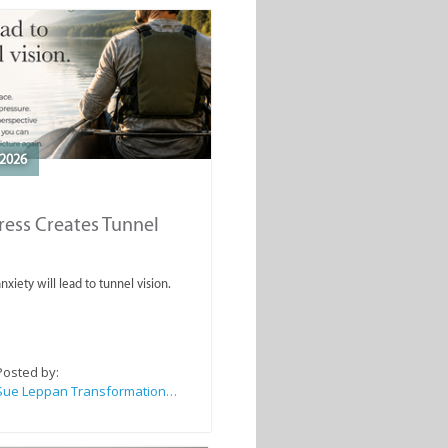
2026
ess Creates Tunnel
nxiety will lead to tunnel vision.
Posted by:
Sue Leppan Transformation Facilitator & Life Coach