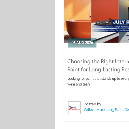
06 AUG 2026
Choosing the Right Interi
Paint for Long-Lasting Re
Looking for paint that stands up to ever
wear and tear?
Posted by: