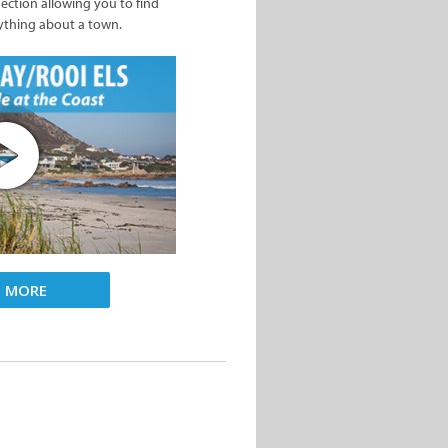
nection allowing you to find
ything about a town.
D MORE