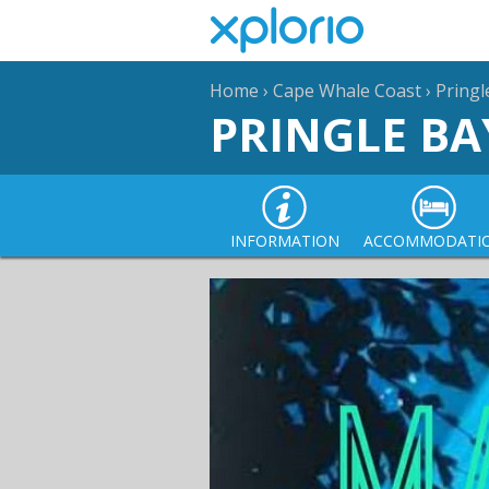
Home
›
Cape Whale Coast
›
Pringl
PRINGLE BA
INFORMATION
ACCOMMODATI