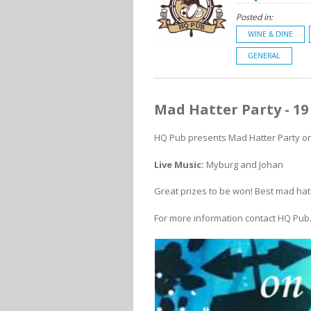
Posted in:
WINE & DINE
GENERAL
Mad Hatter Party - 1
HQ Pub presents Mad Hatter Party on 
Live Music:
Myburg and Johan
Great prizes to be won! Best mad hat
For more information contact HQ Pub