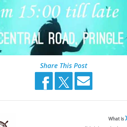
Share This Post
What is