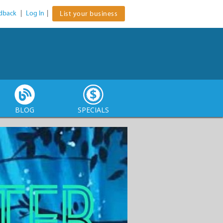
dback
|
Log In
|
List your business
BLOG
SPECIALS