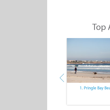
Top A
10. The Quiet Lifestyle
1. Pringle Bay Be