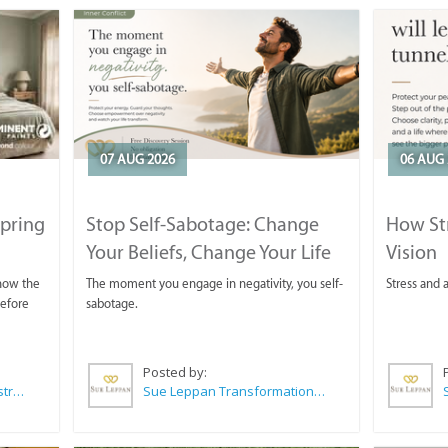
07 AUG 2026
06 AUG 
Spring
Stop Self-Sabotage: Change
How Str
Your Beliefs, Change Your Life
Vision
 now the
The moment you engage in negativity, you self-
Stress and a
before
sabotage.
Posted by:
Wilkoo Marketing Paint Distributors
Sue Leppan Transformation Facilitator & Life Coach