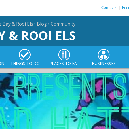
Contacts
|
Fee
e Bay & Rooi Els
›
Blog
›
Community
Y & ROOI ELS
ON
THINGS TO DO
PLACES TO EAT
BUSINESSES