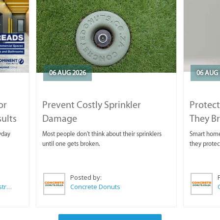
06 AUG 2026
06 AUG 
or
Prevent Costly Sprinkler
Protect
sults
Damage
They B
yday
Most people don't think about their sprinklers
Smart homeo
until one gets broken.
they protec
Posted by:
Wilkoo Marketing Paint Distributors
Concrete Donuts