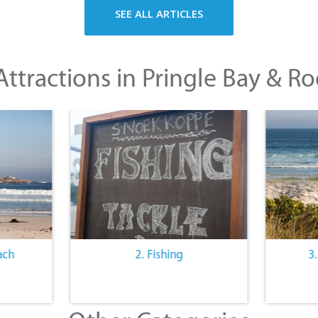
SEE ALL ARTICLES
ttractions in Pringle Bay & Ro
ach
2. Fishing
3