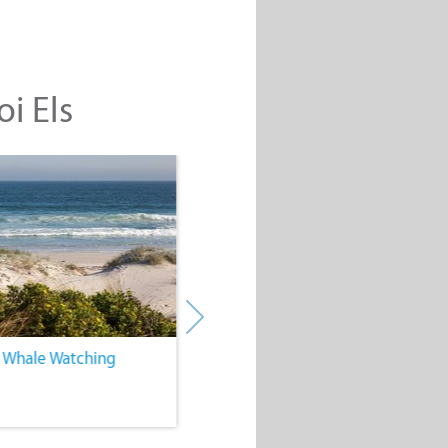
oi Els
. Whale Watching
4. Water Sports