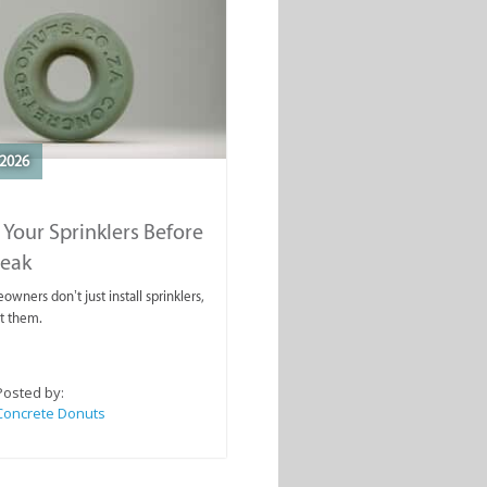
2026
 Your Sprinklers Before
reak
wners don’t just install sprinklers,
t them.
Posted by:
Concrete Donuts