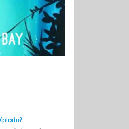
Xplorio?