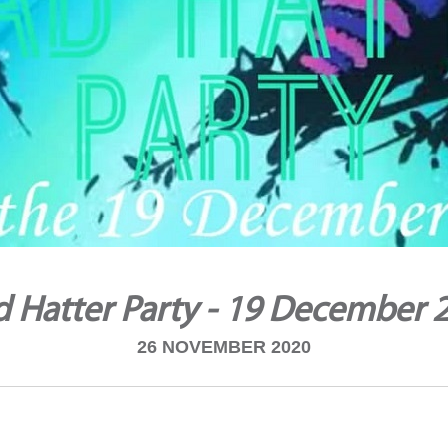
 Hatter Party - 19 December 
26 NOVEMBER 2020