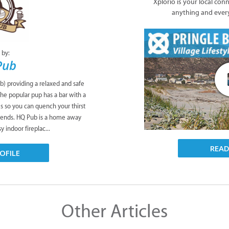
Xplorio is your local con
anything and ever
 by:
Pub
b) providing a relaxed and safe
The popular pup has a bar with a
es so you can quench your thirst
riends. HQ Pub is a home away
 indoor fireplac...
REA
OFILE
Other Articles