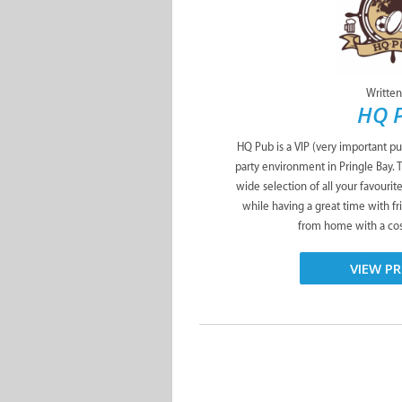
Written
HQ 
HQ Pub is a VIP (very important pu
party environment in Pringle Bay. 
wide selection of all your favourit
while having a great time with f
from home with a cosy
VIEW PR