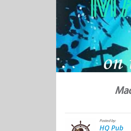
Mad
Posted by:
HQ Pub