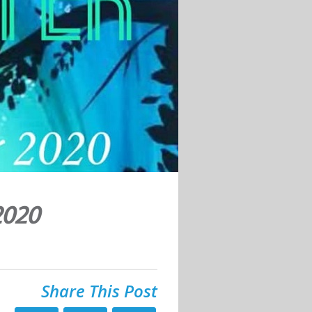
2020
Share This Post