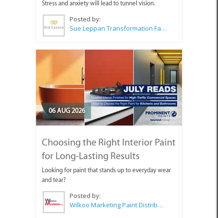
Stress and anxiety will lead to tunnel vision.
Posted by:
Sue Leppan Transformation Facilitator & Life Coach
06 AUG 2026
Choosing the Right Interior Paint
for Long-Lasting Results
Looking for paint that stands up to everyday wear
and tear?
Posted by:
Wilkoo Marketing Paint Distributors