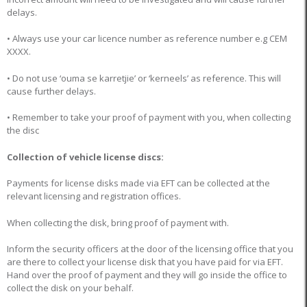
delays.
• Always use your car licence number as reference number e.g CEM
XXXX.
• Do not use ‘ouma se karretjie’ or ‘kerneels’ as reference. This will
cause further delays.
• Remember to take your proof of payment with you, when collecting
the disc
Collection of vehicle license discs:
Payments for license disks made via EFT can be collected at the
relevant licensing and registration offices.
When collecting the disk, bring proof of payment with.
Inform the security officers at the door of the licensing office that you
are there to collect your license disk that you have paid for via EFT.
Hand over the proof of payment and they will go inside the office to
collect the disk on your behalf.