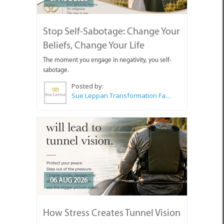
Stop Self-Sabotage: Change Your
Beliefs, Change Your Life
The moment you engage in negativity, you self-
sabotage.
Posted by:
Sue Leppan Transformation Facilitator & Life Coach
06 AUG 2026
How Stress Creates Tunnel Vision