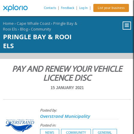
Contacts
|
Feedback
|
Log In
|
List your business
Home
›
Cape Whale Coast
›
Pringle Bay &
Rooi Els
›
Blog
›
Community
PRINGLE BAY & ROOI
ELS
PAY AND RENEW YOUR VEHICLE
LICENCE DISC
15 JANUARY 2021
Posted by:
Overstrand Municipality
Posted in:
NEWS
COMMUNITY
GENERAL