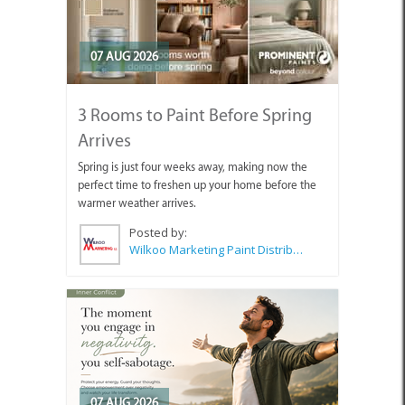
07 AUG 2026
3 Rooms to Paint Before Spring
Arrives
Spring is just four weeks away, making now the
perfect time to freshen up your home before the
warmer weather arrives.
Posted by:
Wilkoo Marketing Paint Distributors
07 AUG 2026