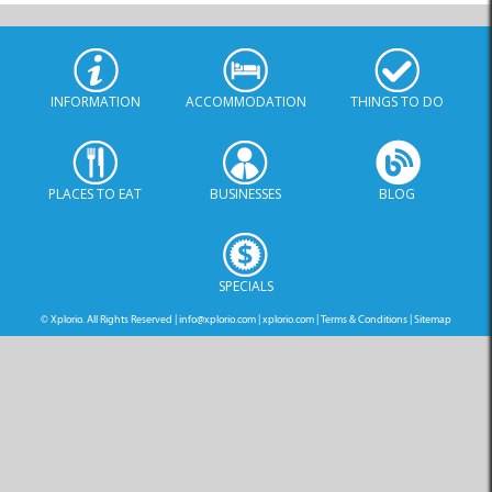
INFORMATION
ACCOMMODATION
THINGS TO DO
PLACES TO EAT
BUSINESSES
BLOG
SPECIALS
© Xplorio. All Rights Reserved |
info@xplorio.com
|
xplorio.com
|
Terms & Conditions
|
Sitemap