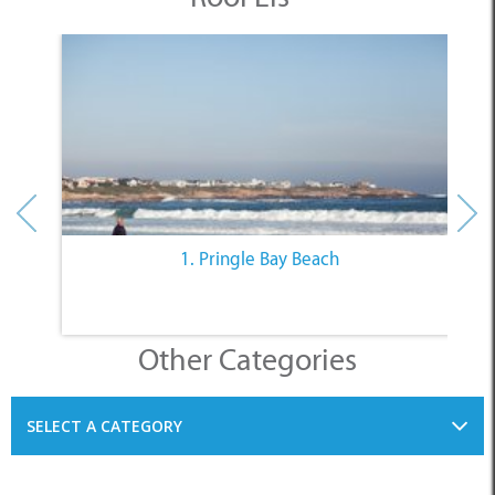
1. Pringle Bay Beach
Other Categories
SELECT A CATEGORY