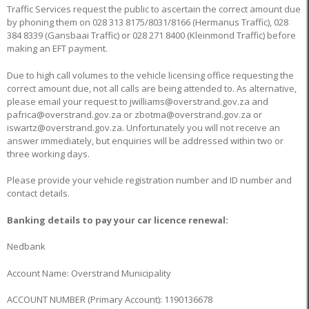
Traffic Services request the public to ascertain the correct amount due
by phoning them on 028 313 8175/8031/8166 (Hermanus Traffic), 028
384 8339 (Gansbaai Traffic) or 028 271 8400 (Kleinmond Traffic) before
making an EFT payment.
Due to high call volumes to the vehicle licensing office requesting the
correct amount due, not all calls are being attended to. As alternative,
please email your request to jwilliams@overstrand.gov.za and
pafrica@overstrand.gov.za or zbotma@overstrand.gov.za or
iswartz@overstrand.gov.za. Unfortunately you will not receive an
answer immediately, but enquiries will be addressed within two or
three working days.
Please provide your vehicle registration number and ID number and
contact details.
Banking details to pay your car licence renewal:
Nedbank
Account Name: Overstrand Municipality
ACCOUNT NUMBER (Primary Account): 1190136678