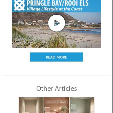
READ MORE
Other Articles