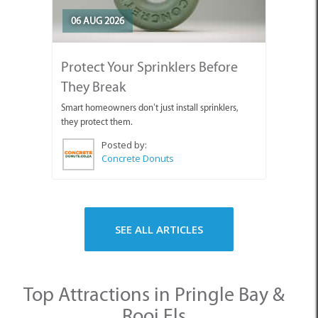
06 AUG 2026
Protect Your Sprinklers Before
They Break
Smart homeowners don’t just install sprinklers,
they protect them.
Posted by:
Concrete Donuts
SEE ALL ARTICLES
Top Attractions in Pringle Bay &
Rooi Els