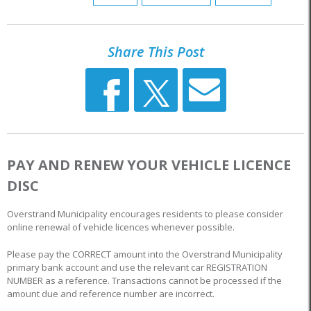
Share This Post
PAY AND RENEW YOUR VEHICLE LICENCE
DISC
Overstrand Municipality encourages residents to please consider
online renewal of vehicle licences whenever possible.
Please pay the CORRECT amount into the Overstrand Municipality
primary bank account and use the relevant car REGISTRATION
NUMBER as a reference. Transactions cannot be processed if the
amount due and reference number are incorrect.