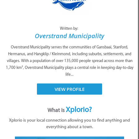
Written by:
Overstrand Municipality
Overstrand Municipality serves the communities of Gansbaai, Stanford,
Hermanus, and Hangklip / Kleinmond, including suburbs, settlements, and
villages. With a population of over 135,000 people spread across more than
1,700 km², Overstrand Municipality plays a central role in keeping day-to-day
life...
VIEW PROFILE
Xplorio?
What is
Xplorio is your local connection allowing you to find anything and
everything about a town.