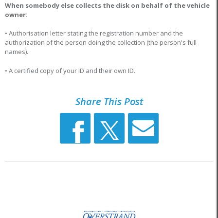
When somebody else collects the disk on behalf of the vehicle
owner:
• Authorisation letter stating the registration number and the
authorization of the person doing the collection (the person's full
names).
• A certified copy of your ID and their own ID.
Share This Post