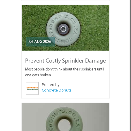
06 AUG 2026
Prevent Costly Sprinkler Damage
Most people don't think about their sprinklers until
one gets broken.
Posted by:
Concrete Donuts