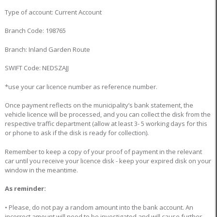
Type of account: Current Account
Branch Code: 198765
Branch: Inland Garden Route
SWIFT Code: NEDSZAJJ
*use your car licence number as reference number.
Once payment reflects on the municipality’s bank statement, the
vehicle licence will be processed, and you can collect the disk from the
respective traffic department (allow at least 3- 5 working days for this
or phone to ask if the disk is ready for collection).
Remember to keep a copy of your proof of payment in the relevant
car until you receive your licence disk - keep your expired disk on your
window in the meantime.
As reminder:
• Please, do not pay a random amount into the bank account. An
incorrect amount will need to be investigated and will cause further