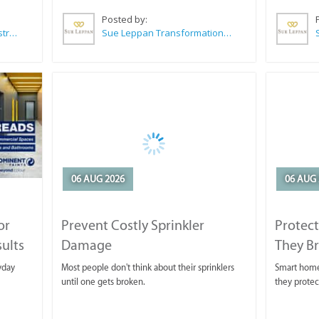
Posted by:
Wilkoo Marketing Paint Distributors
Sue Leppan Transformation Facilitator & Life Coach
06 AUG 2026
06 AUG 
or
Prevent Costly Sprinkler
Protect
sults
Damage
They B
yday
Most people don't think about their sprinklers
Smart homeo
until one gets broken.
they protec