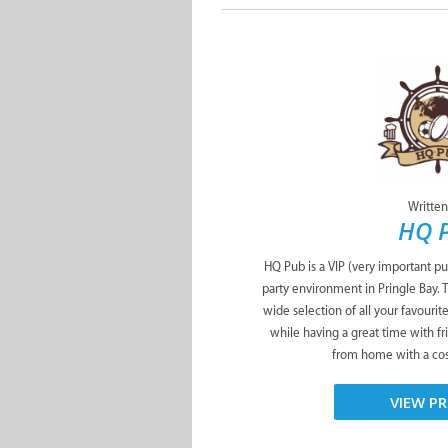
Written
HQ 
HQ Pub is a VIP (very important pu
party environment in Pringle Bay. 
wide selection of all your favourit
while having a great time with f
from home with a cosy
VIEW PR