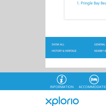
10. The Quiet Lifestyle
1. Pringle Bay Be
SHOW ALL
GENERAL
HISTORY & HERITAGE
NEARBY A
INFORMATION
ACCOMMODATI