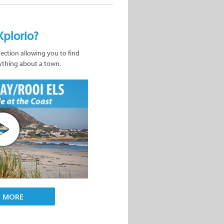
Xplorio?
nection allowing you to find
ything about a town.
D MORE