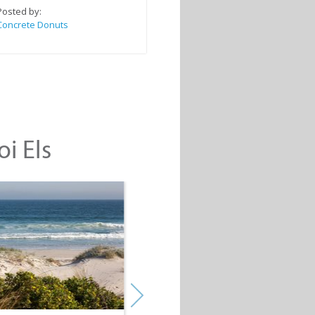
Posted by:
Concrete Donuts
oi Els