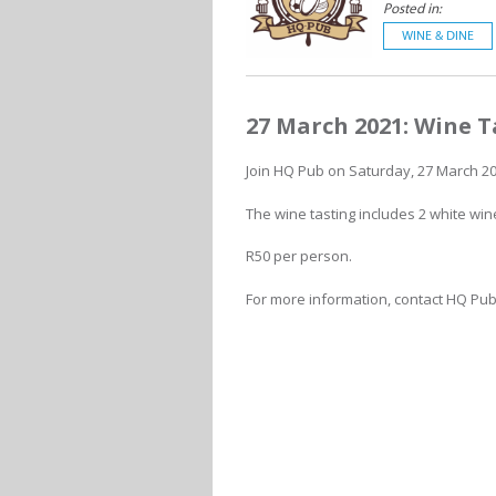
Posted in:
WINE & DINE
27 March 2021: Wine T
Join HQ Pub on Saturday, 27 March 202
The wine tasting includes 2 white win
R50 per person.
For more information, contact HQ Pub