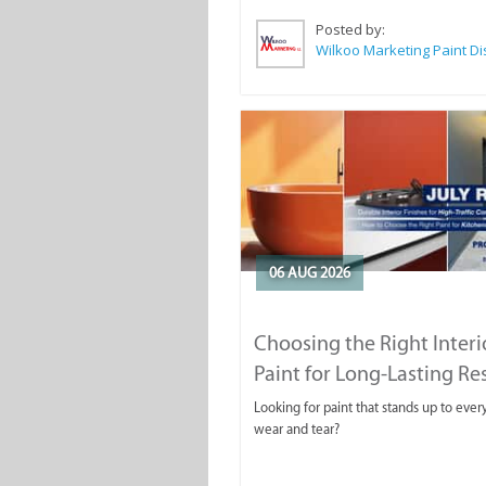
Posted by:
06 AUG 2026
Choosing the Right Interi
Paint for Long-Lasting Re
Looking for paint that stands up to ever
wear and tear?