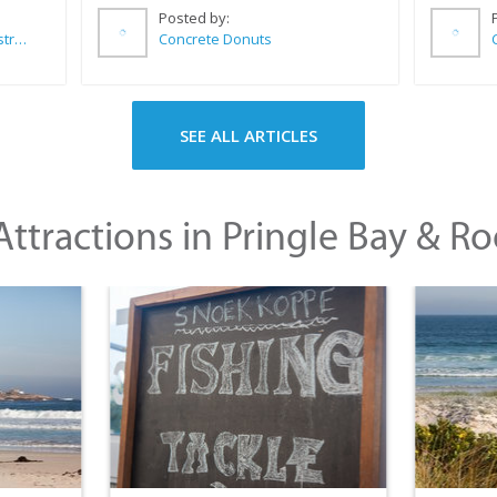
Posted by:
Wilkoo Marketing Paint Distributors
Concrete Donuts
SEE ALL ARTICLES
ttractions in Pringle Bay & Ro