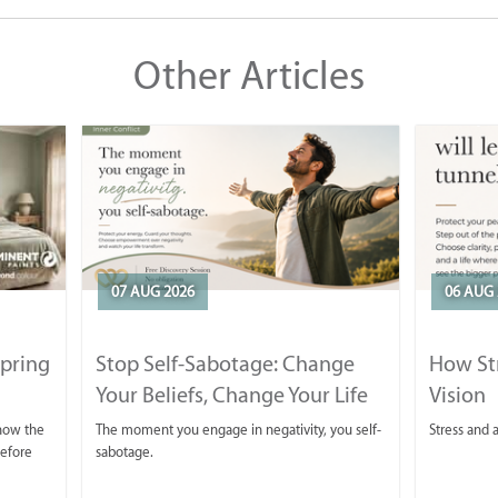
Other Articles
07 AUG 2026
06 AUG 
Spring
Stop Self-Sabotage: Change
How Str
Your Beliefs, Change Your Life
Vision
 now the
The moment you engage in negativity, you self-
Stress and a
before
sabotage.