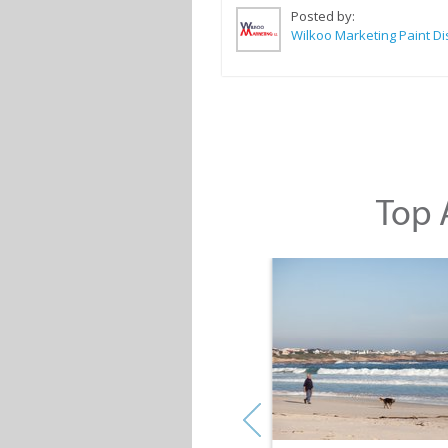
Posted by:
Top A