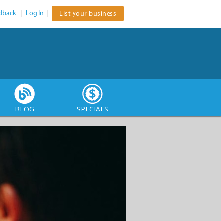
dback
|
Log In
|
List your business
BLOG
SPECIALS