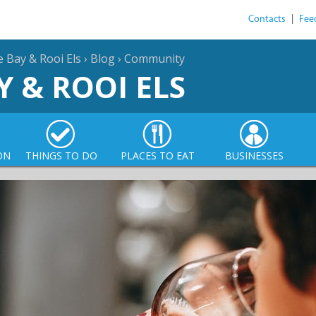
Contacts
|
Fee
e Bay & Rooi Els
›
Blog
›
Community
Y & ROOI ELS
ON
THINGS TO DO
PLACES TO EAT
BUSINESSES