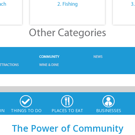
ach
2. Fishing
3
Other Categories
COMMUNITY
NEWS
TTRACTIONS
WINE & DINE
ON
THINGS TO DO
PLACES TO EAT
BUSINESSES
The Power of Community