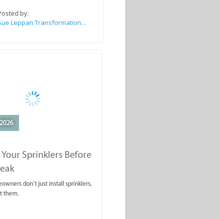
Posted by:
Sue Leppan Transformation Facilitator & Life Coach
2026
 Your Sprinklers Before
reak
wners don’t just install sprinklers,
t them.