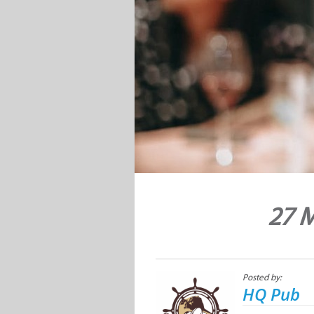
27 M
Posted by:
HQ Pub