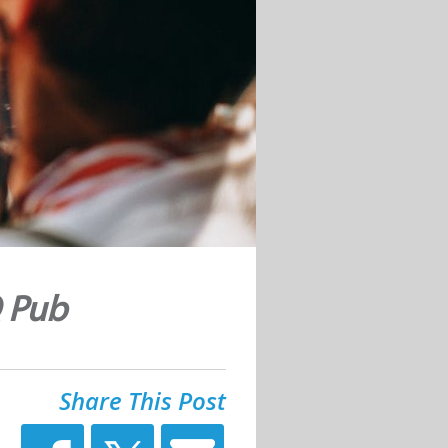
Q Pub
Share This Post