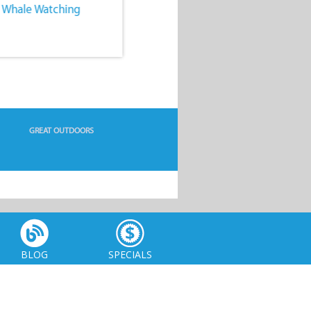
. Whale Watching
4. Water Sports
GREAT OUTDOORS
BLOG
SPECIALS