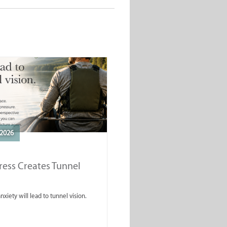
2026
ess Creates Tunnel
nxiety will lead to tunnel vision.