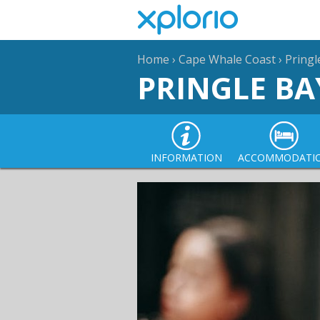
Home
›
Cape Whale Coast
›
Pringl
PRINGLE BA
INFORMATION
ACCOMMODATI