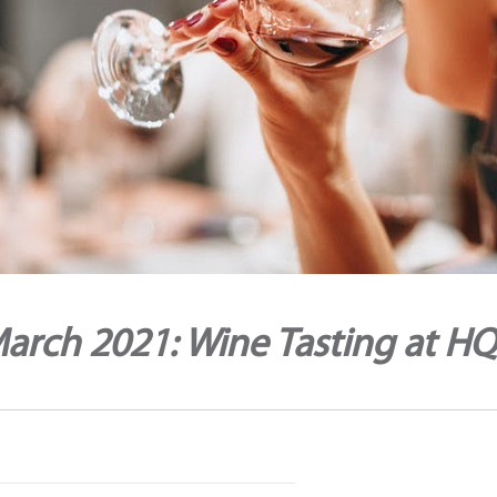
arch 2021: Wine Tasting at H