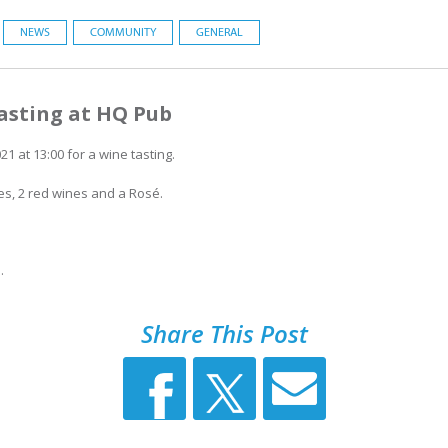
NEWS
COMMUNITY
GENERAL
asting at HQ Pub
1 at 13:00 for a wine tasting.
es, 2 red wines and a Rosé.
.
Share This Post