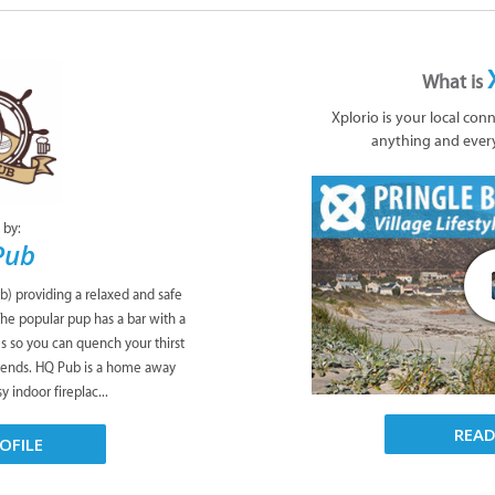
What is
Xplorio is your local con
anything and ever
 by:
Pub
b) providing a relaxed and safe
The popular pup has a bar with a
es so you can quench your thirst
riends. HQ Pub is a home away
 indoor fireplac...
REA
OFILE