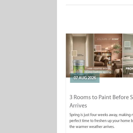
07 AUG 2026
3 Rooms to Paint Before 
Arrives
Spring is just four weeks away, making
perfect time to freshen up your home 
the warmer weather arrives.