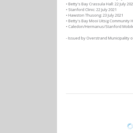
• Betty's Bay Crassula Hall: 22 July 20
• Stanford Clinic: 22 July 2021
• Hawston Thusong: 23 July 2021
• Betty's Bay Mooi Uitsig Community Ha
• Caledon/Hermanus/Stanford Mobile 
- Issued by Overstrand Municipality 