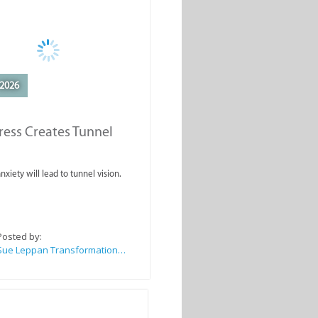
2026
ess Creates Tunnel
nxiety will lead to tunnel vision.
Posted by:
Sue Leppan Transformation Facilitator & Life Coach