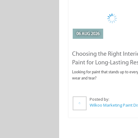
06 AUG 2026
Choosing the Right Interi
Paint for Long-Lasting Re
Looking for paint that stands up to ever
wear and tear?
Posted by: