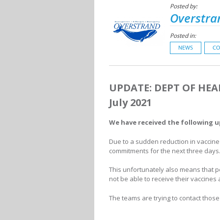
Posted by:
Overstra
Posted in:
NEWS
CO
UPDATE: DEPT OF HEA
July 2021
We have received the following 
Due to a sudden reduction in vaccine 
commitments for the next three days
This unfortunately also means that p
not be able to receive their vaccin
The teams are trying to contact those