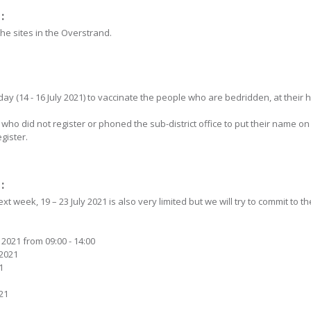
:
the sites in the Overstrand.
day (14 - 16 July 2021) to vaccinate the people who are bedridden, at their
ho did not register or phoned the sub-district office to put their name on 
gister.
:
t week, 19 – 23 July 2021 is also very limited but we will try to commit to 
 2021 from 09:00 - 14:00
 2021
1
021