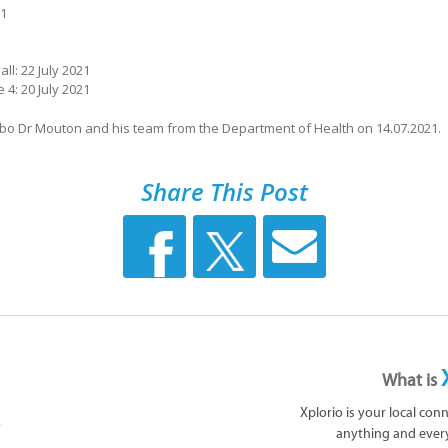
21
ll: 22 July 2021
4: 20 July 2021
obo Dr Mouton and his team from the Department of Health on 14.07.2021.
Share This Post
What is
Xplorio is your local con
anything and ever