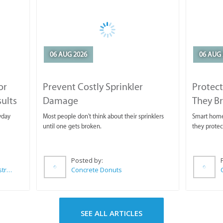
06 AUG 2026
06 AUG 
or
Prevent Costly Sprinkler
Protect
sults
Damage
They B
yday
Most people don't think about their sprinklers
Smart homeo
until one gets broken.
they protec
Posted by:
Wilkoo Marketing Paint Distributors
Concrete Donuts
SEE ALL ARTICLES