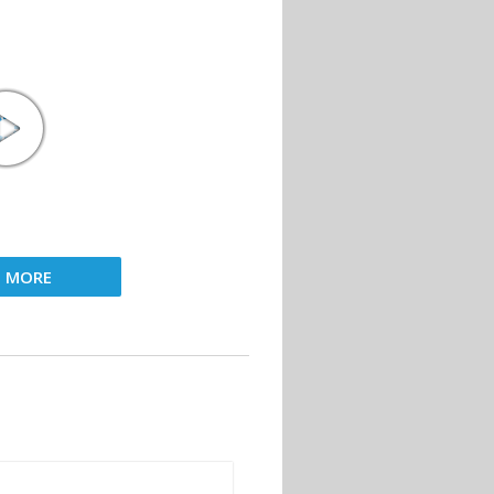
D MORE