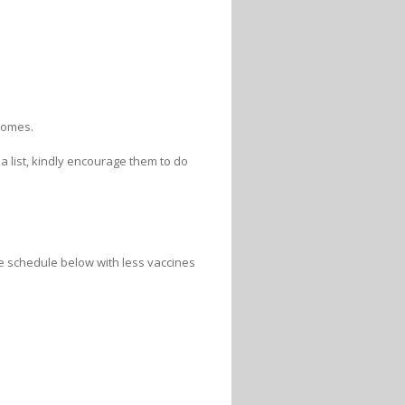
 homes.
a list, kindly encourage them to do
the schedule below with less vaccines