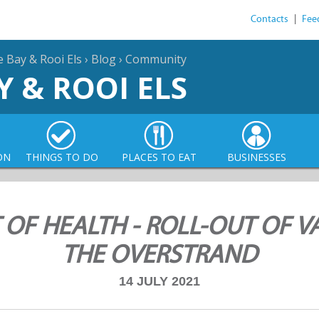
Contacts
|
Fee
e Bay & Rooi Els
›
Blog
›
Community
Y & ROOI ELS
ON
THINGS TO DO
PLACES TO EAT
BUSINESSES
 OF HEALTH - ROLL-OUT OF V
THE OVERSTRAND
14 JULY 2021