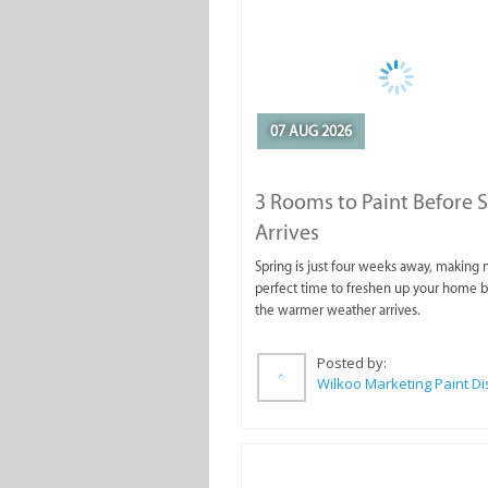
07 AUG 2026
3 Rooms to Paint Before 
Arrives
Spring is just four weeks away, making
perfect time to freshen up your home 
the warmer weather arrives.
Posted by: