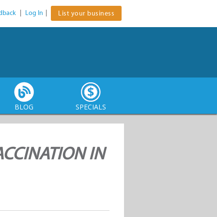
dback
|
Log In
|
List your business
BLOG
SPECIALS
ACCINATION IN