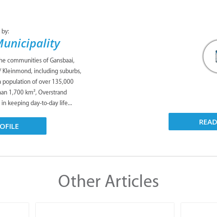
 by:
unicipality
the communities of Gansbaai,
/ Kleinmond, including suburbs,
 a population of over 135,000
han 1,700 km², Overstrand
 in keeping day-to-day life...
REA
OFILE
Other Articles