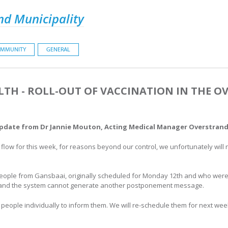
nd Municipality
MMUNITY
GENERAL
LTH - ROLL-OUT OF VACCINATION IN THE OV
update from Dr Jannie Mouton, Acting Medical Manager Overstrand 
flow for this week, for reasons beyond our control, we unfortunately will 
.
eople from Gansbaai, originally scheduled for Monday 12th and who were 
es and the system cannot generate another postponement message.
 people individually to inform them. We will re-schedule them for next wee