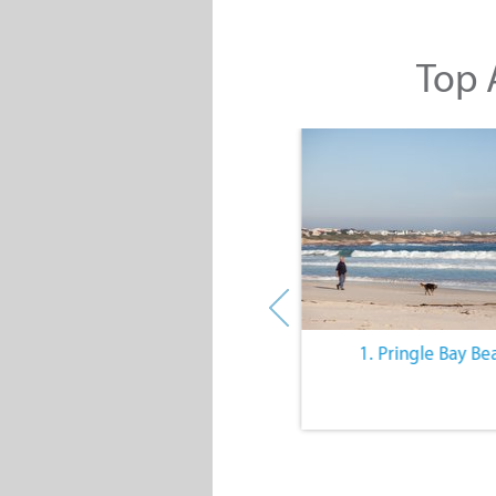
Top A
10. The Quiet Lifestyle
1. Pringle Bay Be