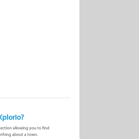
Xplorio?
nection allowing you to find
ything about a town.