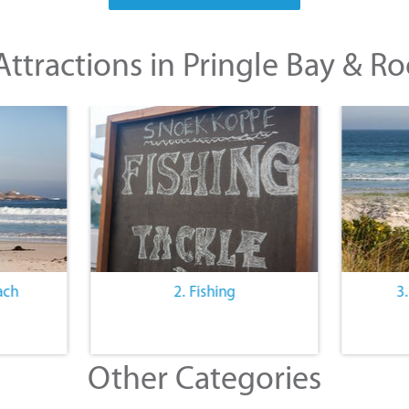
ttractions in Pringle Bay & Ro
ach
2. Fishing
3
Other Categories