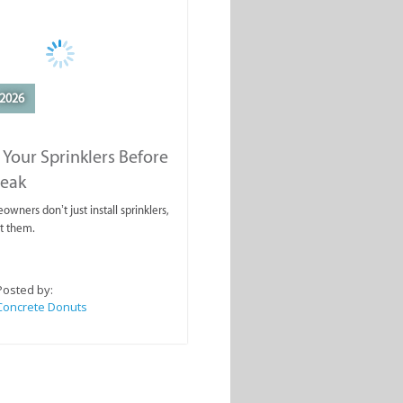
2026
 Your Sprinklers Before
reak
wners don’t just install sprinklers,
t them.
Posted by:
Concrete Donuts