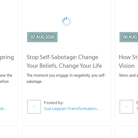
07 AUG 2026
06 AUG 
Spring
Stop Self-Sabotage: Change
How Str
Your Beliefs, Change Your Life
Vision
 now the
The moment you engage in negativity, you self-
Stress and a
before
sabotage.
Posted by:
Wilkoo Marketing Paint Distributors
Sue Leppan Transformation Facilitator & Life Coach