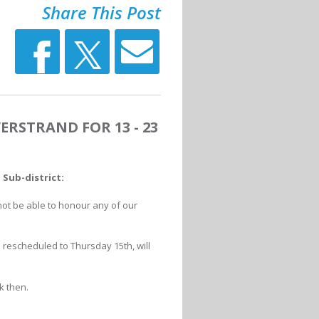
Share This Post
ERSTRAND FOR 13 - 23
Sub-district:
not be able to honour any of our
rescheduled to Thursday 15th, will
k then.