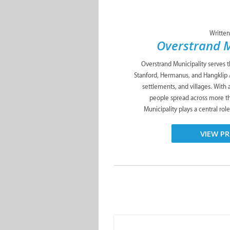
Written
Overstrand M
Overstrand Municipality serves 
Stanford, Hermanus, and Hangklip 
settlements, and villages. With
people spread across more t
Municipality plays a central role
VIEW PR