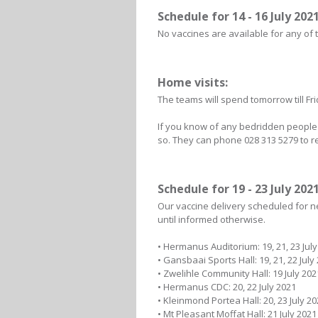
Schedule for 14 - 16 July 2021
No vaccines are available for any of 
Home visits:
The teams will spend tomorrow till Fri
If you know of any bedridden people w
so. They can phone 028 313 5279 to re
Schedule for 19 - 23 July 2021
Our vaccine delivery scheduled for nex
until informed otherwise.
• Hermanus Auditorium: 19, 21, 23 July
• Gansbaai Sports Hall: 19, 21, 22 July
• Zwelihle Community Hall: 19 July 202
• Hermanus CDC: 20, 22 July 2021
• Kleinmond Portea Hall: 20, 23 July 2
• Mt Pleasant Moffat Hall: 21 July 2021