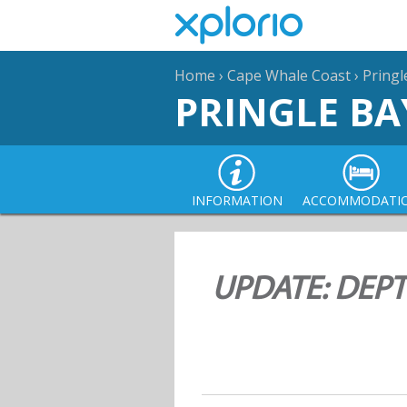
Home
›
Cape Whale Coast
›
Pringl
PRINGLE BA
INFORMATION
ACCOMMODATI
UPDATE: DEPT