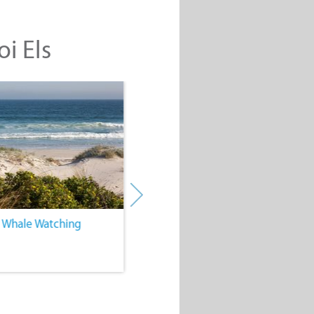
oi Els
. Whale Watching
4. Water Sports