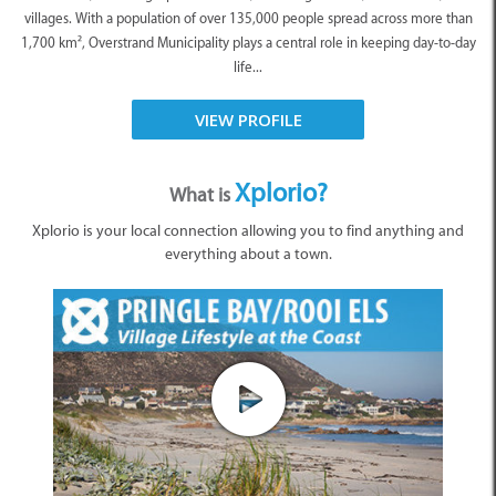
villages. With a population of over 135,000 people spread across more than
1,700 km², Overstrand Municipality plays a central role in keeping day-to-day
life...
VIEW PROFILE
Xplorio?
What is
Xplorio is your local connection allowing you to find anything and
everything about a town.