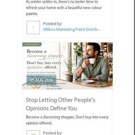
As winter settles in, there's no better time to
refresh your home with a beautiful new colour
palette.
Posted by:
Wilkoo Marketing Paint Distributors
05 AUG 2026
Stop Letting Other People's
Opinions Define You
Become a discerning shopper. Don't buy into every
opinion offered.
Posted by: