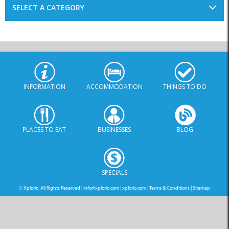
INFORMATION
ACCOMMODATION
THINGS TO DO
PLACES TO EAT
BUSINESSES
BLOG
SPECIALS
© Xplorio. All Rights Reserved |
info@xplorio.com
|
xplorio.com
|
Terms & Conditions
|
Sitemap