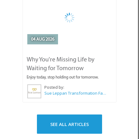
04 AUG 2026
Why You're Missing Life by
Waiting for Tomorrow
Enjoy today, stop holding out for tomorrow.
Posted by:
Sue Leppan Transformation Facilitator & Life Coach
SEE ALL ARTICLES
Top Attractions in Pringle Bay &
Rooi Els