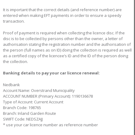
It is important that the correct details (and reference number) are
entered when making EFT payments in order to ensure a speedy
transaction.
Proof of payment is required when collecting the licence disc. If the
disc is to be collected by persons other than the owner, a letter of
authorisation stating the registration number and the authorisation of
the person (full names as on ID) doing the collection is required as well
as a certified copy of the licencee’s ID and the ID of the person doing
the collection.
Banking details to pay your car licence renewal:
Nedbank
Account Name: Overstrand Municipality
ACCOUNT NUMBER (Primary Account): 1190136678
Type of Account: Current Account
Branch Code: 198765
Branch: Inland Garden Route
SWIFT Code: NEDSZAJJ
* use your car licence number as reference number