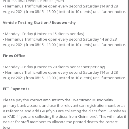
Professional Driver’s Permits (PDP).
• Hermanus Traffic will be open every second Saturday (14 and 28
August 2021) from 08:15 - 13:00 (Limited to 10 clients) until further notice.
Vehicle Testing Station / Roadworthy
• Monday - Friday (Limited to 15 clients per day)
• Hermanus Traffic will be open every second Saturday 14 and 28
August 2021) from 08:15 - 13:00 (Limited to 10 clients) until further notice.
Fines Office
• Monday - Friday (Limited to 20 clients per cashier per day)
• Hermanus Traffic will be open every second Saturday (14 and 28
August 2021) from 08:15 - 13:00 (Limited to 10 clients) until further notice.
EFT Payments
Please pay the correct amount into the Overstrand Municipality
primary bank account and use the relevant car registration number as
a reference and add GB (if you are collecting the discs from Gansbaai)
or KMD (if you are collecting the discs from Kleinmond). This will make it
easier for staff members to allocate the printed disc to the correct
town.