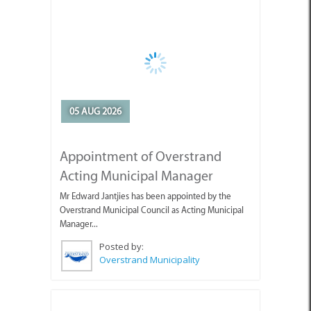
05 AUG 2026
Appointment of Overstrand
Acting Municipal Manager
Mr Edward Jantjies has been appointed by the
Overstrand Municipal Council as Acting Municipal
Manager...
Posted by:
Overstrand Municipality