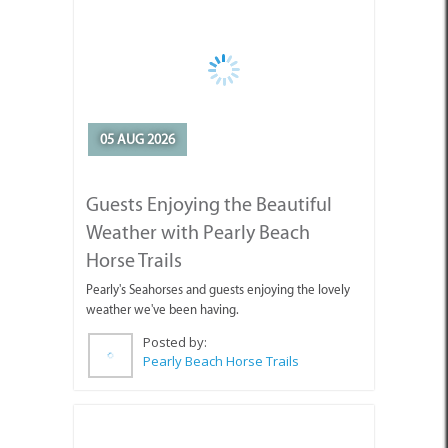
05 AUG 2026
Guests Enjoying the Beautiful
Weather with Pearly Beach
Horse Trails
Pearly's Seahorses and guests enjoying the lovely
weather we've been having.
Posted by:
Pearly Beach Horse Trails