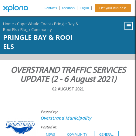
Contacts
|
Feedback
|
Log In
|
List your business
Home
›
Cape Whale Coast
›
Pringle Bay &
Rooi Els
›
Blog
›
Community
PRINGLE BAY & ROOI
ELS
OVERSTRAND TRAFFIC SERVICES
UPDATE (2 - 6 August 2021)
02 AUGUST 2021
Posted by:
Overstrand Municipality
Posted in:
NEWS
COMMUNITY
GENERAL