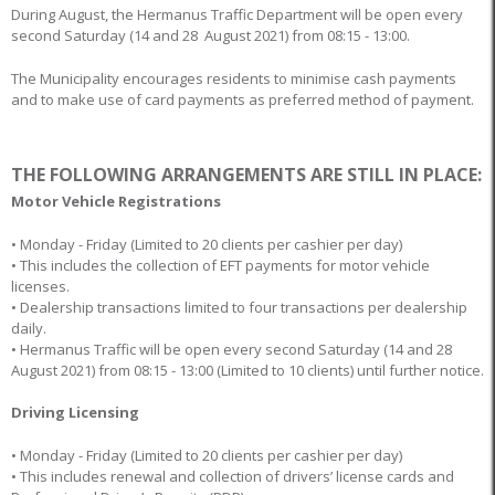
During August, the Hermanus Traffic Department will be open every
second Saturday (14 and 28 August 2021) from 08:15 - 13:00.
The Municipality encourages residents to minimise cash payments
and to make use of card payments as preferred method of payment.
THE FOLLOWING ARRANGEMENTS ARE STILL IN PLACE:
Motor Vehicle Registrations
• Monday - Friday (Limited to 20 clients per cashier per day)
• This includes the collection of EFT payments for motor vehicle
licenses.
• Dealership transactions limited to four transactions per dealership
daily.
• Hermanus Traffic will be open every second Saturday (14 and 28
August 2021) from 08:15 - 13:00 (Limited to 10 clients) until further notice.
Driving Licensing
• Monday - Friday (Limited to 20 clients per cashier per day)
• This includes renewal and collection of drivers’ license cards and