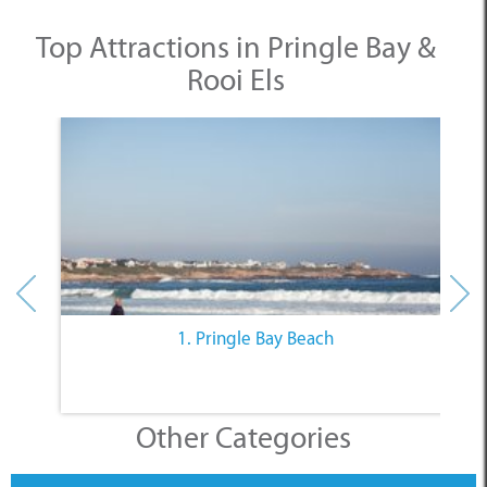
1. Pringle Bay Beach
Other Categories
SELECT A CATEGORY