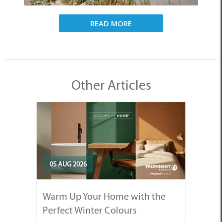
READ MORE
Other Articles
05 AUG 2026
Warm Up Your Home with the
Perfect Winter Colours