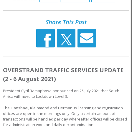
Share This Post
OVERSTRAND TRAFFIC SERVICES UPDATE
(2 - 6 August 2021)
President Cyril Ramaphosa announced on 25 July 2021 that South
Africa will move to Lockdown Level 3.
The Gansbaai, Kleinmond and Hermanus licensing and registration
offices are open in the mornings only. Only a certain amount of
transactions will be handled per day whereafter offices will be closed
for administration work and daily decontamination.