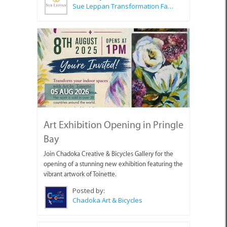
Sue Leppan Transformation Facilitator & Life Coach
05 AUG 2026
Art Exhibition Opening in Pringle
Bay
Join Chadoka Creative & Bicycles Gallery for the
opening of a stunning new exhibition featuring the
vibrant artwork of Toinette.
Posted by:
Chadoka Art & Bicycles