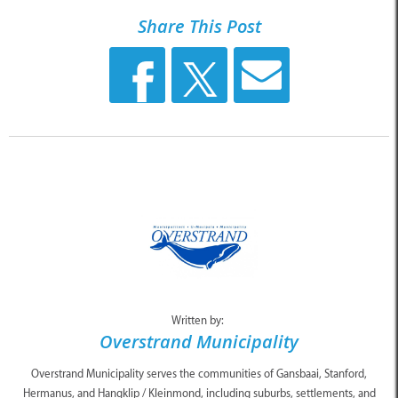
Share This Post
Written by:
Overstrand Municipality
Overstrand Municipality serves the communities of Gansbaai, Stanford,
Hermanus, and Hangklip / Kleinmond, including suburbs, settlements, and