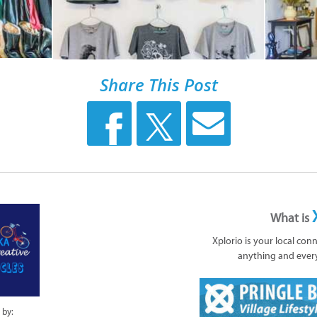
Share This Post
What is
Xplorio is your local con
anything and ever
 by: