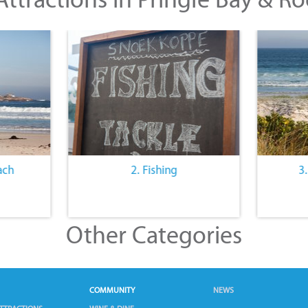
ach
2. Fishing
3
Other Categories
COMMUNITY
NEWS