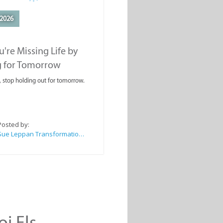
2026
're Missing Life by
g for Tomorrow
, stop holding out for tomorrow.
Posted by:
Sue Leppan Transformation Facilitator & Life Coach
oi Els