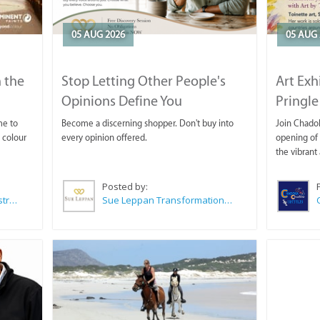
05 AUG 2026
05 AUG 
 the
Stop Letting Other People's
Art Exh
Opinions Define You
Pringle
me to
Become a discerning shopper. Don't buy into
Join Chadok
 colour
every opinion offered.
opening of 
the vibrant 
Posted by:
Wilkoo Marketing Paint Distributors
Sue Leppan Transformation Facilitator & Life Coach