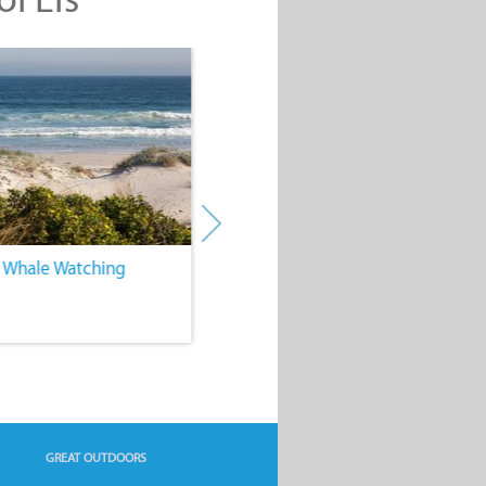
. Whale Watching
4. Water Sports
GREAT OUTDOORS