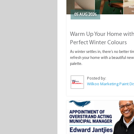
05 AUG 2026
Warm Up Your Home with
Perfect Winter Colours
As winter settles in, there's no better ti
refresh your home with a beautiful new
palette.
Posted by: