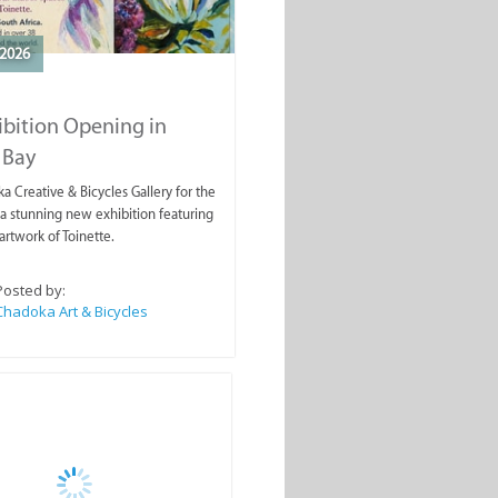
2026
ibition Opening in
 Bay
a Creative & Bicycles Gallery for the
a stunning new exhibition featuring
artwork of Toinette.
Posted by:
Chadoka Art & Bicycles