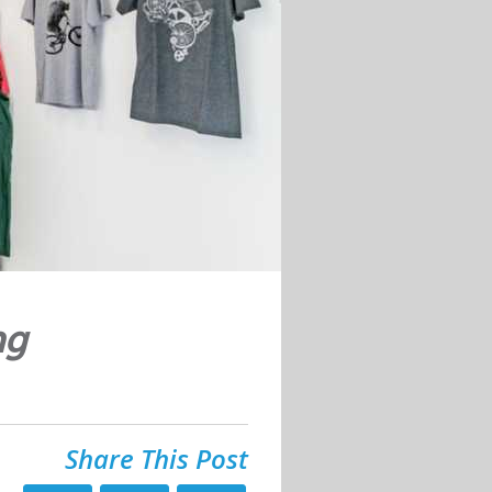
ng
Share This Post