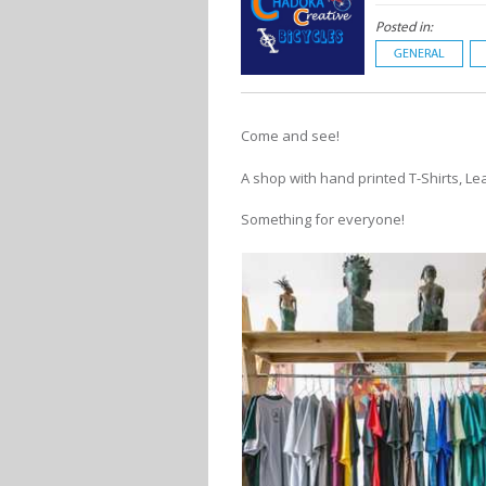
Posted in:
GENERAL
Come and see!
A shop with hand printed T-Shirts, Le
Something for everyone!