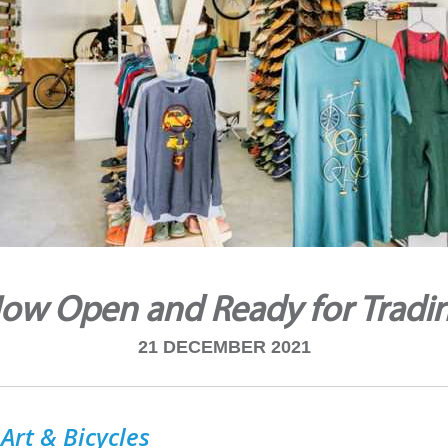
ow Open and Ready for Tradi
21 DECEMBER 2021
Art & Bicycles