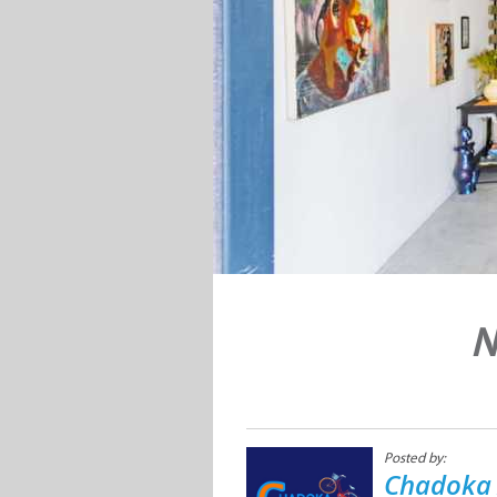
N
Posted by:
Chadoka 