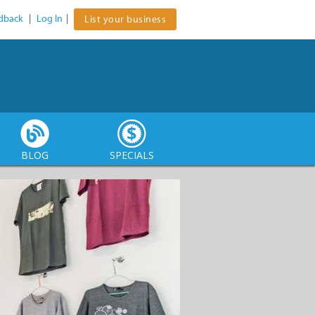
dback
|
Log In
|
List your business
BLOG
SPECIALS