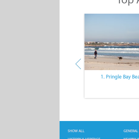
10. The Quiet Lifestyle
1. Pringle Bay Be
SHOW ALL
GENERAL