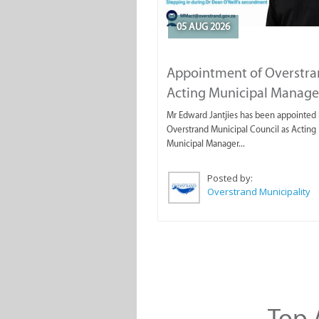
05 AUG 2026
Appointment of Overstr
Acting Municipal Manage
Mr Edward Jantjies has been appointed 
Overstrand Municipal Council as Acting
Municipal Manager...
Posted by:
Overstrand Municipality
Top A