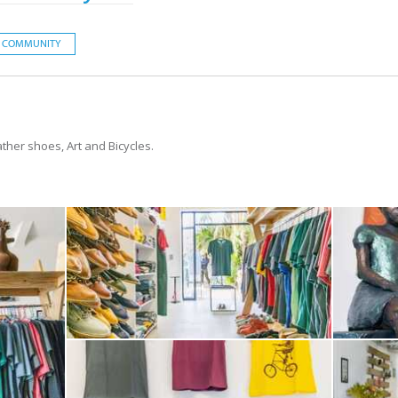
COMMUNITY
ather shoes, Art and Bicycles.