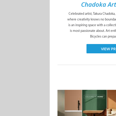
Chadoka Art
Celebrated artist, Takura Chadoka,
where creativity knows no boundari
is an inspiring space with a collec
is most passionate about. Art ent
Bicycles can prepa
VIEW PR