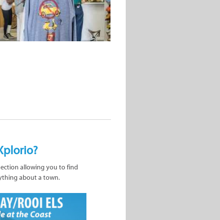
Xplorio?
nection allowing you to find
ything about a town.