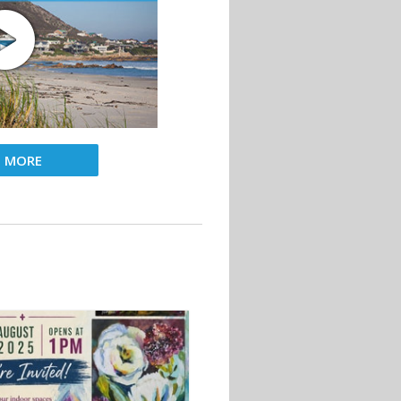
D MORE