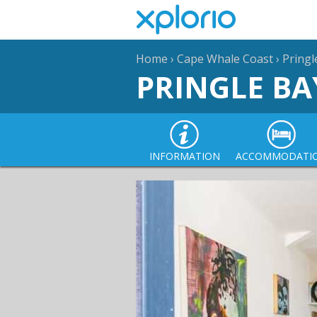
Home
›
Cape Whale Coast
›
Pringl
PRINGLE BA
INFORMATION
ACCOMMODATI