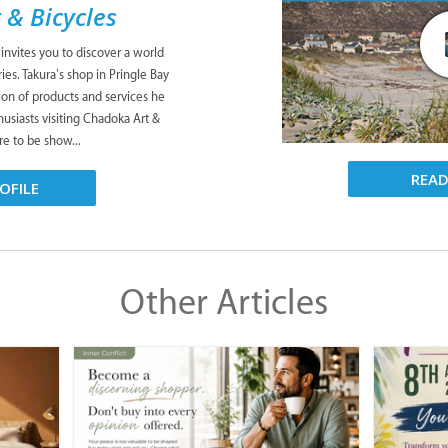
 & Bicycles
 invites you to discover a world
es. Takura’s shop in Pringle Bay
tion of products and services he
husiasts visiting Chadoka Art &
re to be show...
REA
OFILE
Other Articles