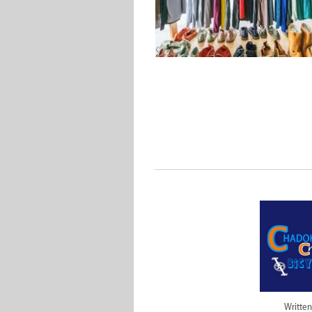
Written