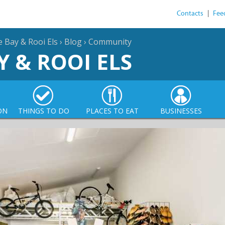
Contacts
|
Fee
e Bay & Rooi Els
›
Blog
›
Community
Y & ROOI ELS
ON
THINGS TO DO
PLACES TO EAT
BUSINESSES