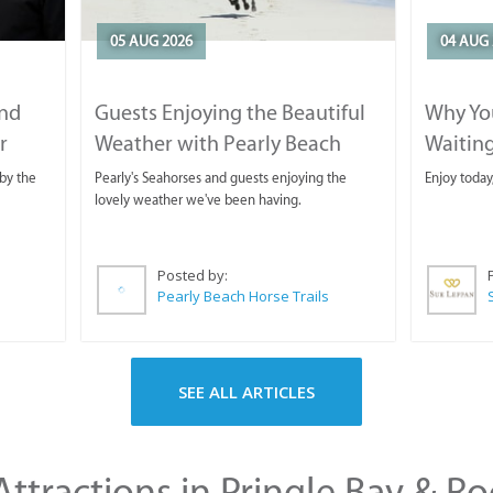
05 AUG 2026
04 AUG 
and
Guests Enjoying the Beautiful
Why You
r
Weather with Pearly Beach
Waitin
Horse Trails
by the
Pearly's Seahorses and guests enjoying the
Enjoy today
lovely weather we've been having.
Posted by:
Pearly Beach Horse Trails
SEE ALL ARTICLES
ttractions in Pringle Bay & Ro