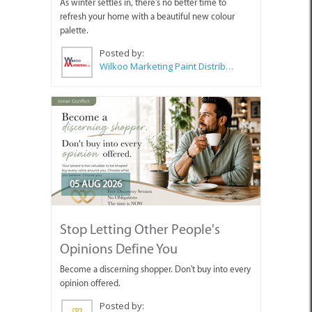
As winter settles in, there's no better time to
refresh your home with a beautiful new colour
palette.
Posted by:
Wilkoo Marketing Paint Distributors
05 AUG 2026
Stop Letting Other People's
Opinions Define You
Become a discerning shopper. Don't buy into every
opinion offered.
Posted by: