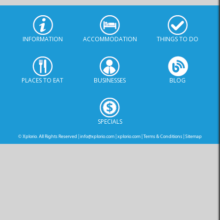
INFORMATION
ACCOMMODATION
THINGS TO DO
PLACES TO EAT
BUSINESSES
BLOG
SPECIALS
© Xplorio. All Rights Reserved |
info@xplorio.com
|
xplorio.com
|
Terms & Conditions
|
Sitemap