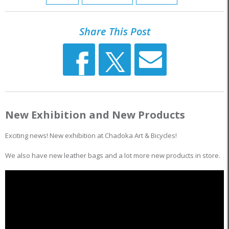
Share This Post
New Exhibition and New Products
Exciting news! New exhibition at Chadoka Art & Bicycles!
We also have new leather bags and a lot more new products in store.