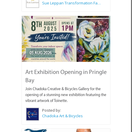
Sue Leppan Transformation Facilitator & Life Coach
05 AUG 2026
Art Exhibition Opening in Pringle
Bay
Join Chadoka Creative & Bicycles Gallery for the
opening of a stunning new exhibition featuring the
vibrant artwork of Toinette.
Posted by:
Chadoka Art & Bicycles