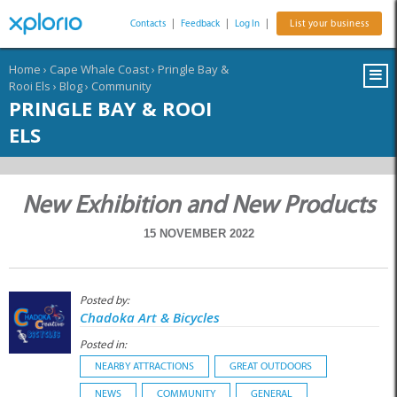
Contacts
|
Feedback
|
Log In
|
List your business
Home
›
Cape Whale Coast
›
Pringle Bay &
Rooi Els
›
Blog
›
Community
PRINGLE BAY & ROOI
ELS
New Exhibition and New Products
15 NOVEMBER 2022
Posted by:
Chadoka Art & Bicycles
Posted in:
NEARBY ATTRACTIONS
GREAT OUTDOORS
NEWS
COMMUNITY
GENERAL