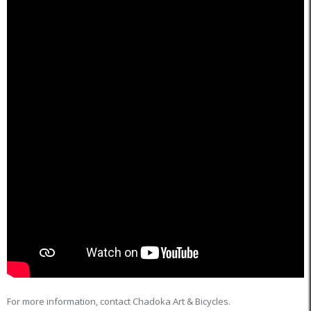
For more information, contact Chadoka Art & Bicycles.