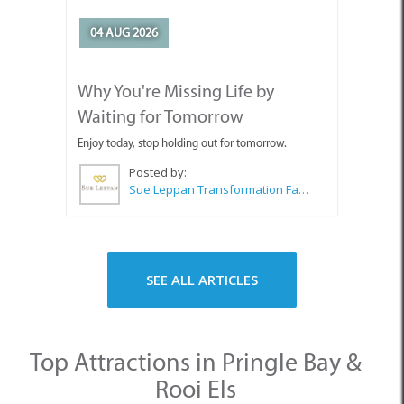
04 AUG 2026
Why You're Missing Life by
Waiting for Tomorrow
Enjoy today, stop holding out for tomorrow.
Posted by:
Sue Leppan Transformation Facilitator & Life Coach
SEE ALL ARTICLES
Top Attractions in Pringle Bay &
Rooi Els