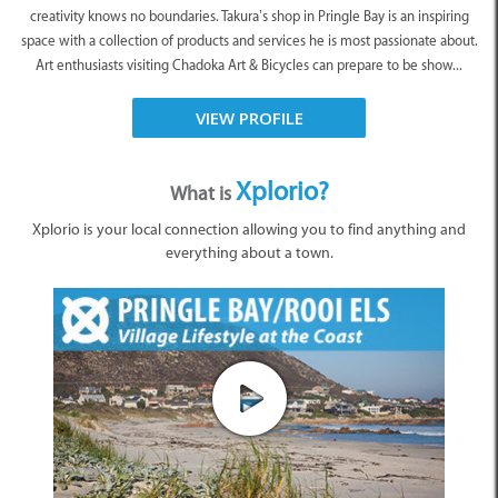
creativity knows no boundaries. Takura’s shop in Pringle Bay is an inspiring
space with a collection of products and services he is most passionate about.
Art enthusiasts visiting Chadoka Art & Bicycles can prepare to be show...
VIEW PROFILE
Xplorio?
What is
Xplorio is your local connection allowing you to find anything and
everything about a town.