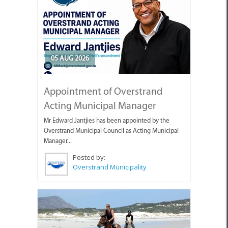
05 AUG 2026
Appointment of Overstrand
Acting Municipal Manager
Mr Edward Jantjies has been appointed by the
Overstrand Municipal Council as Acting Municipal
Manager...
Posted by:
Overstrand Municipality