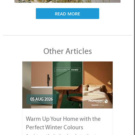
READ MORE
Other Articles
05 AUG 2026
Warm Up Your Home with the
Perfect Winter Colours