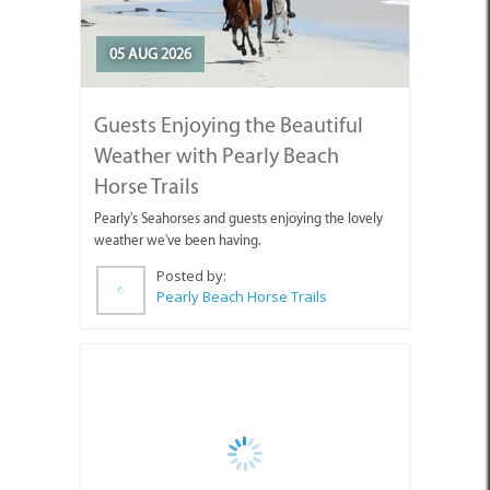
05 AUG 2026
Guests Enjoying the Beautiful
Weather with Pearly Beach
Horse Trails
Pearly's Seahorses and guests enjoying the lovely
weather we've been having.
Posted by:
Pearly Beach Horse Trails