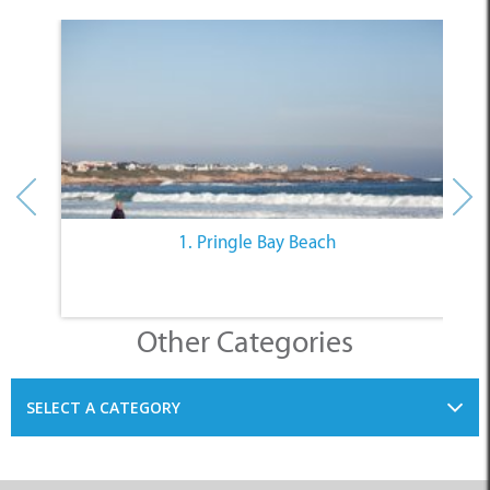
1. Pringle Bay Beach
Other Categories
SELECT A CATEGORY