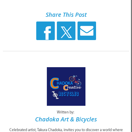
Share This Post
Written by:
Chadoka Art & Bicycles
Celebrated artist, Takura Chadoka, invites you to discover a world where