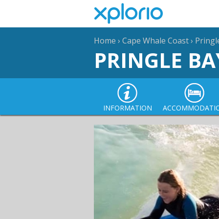
Home
›
Cape Whale Coast
›
Pringl
PRINGLE BA
INFORMATION
ACCOMMODATI