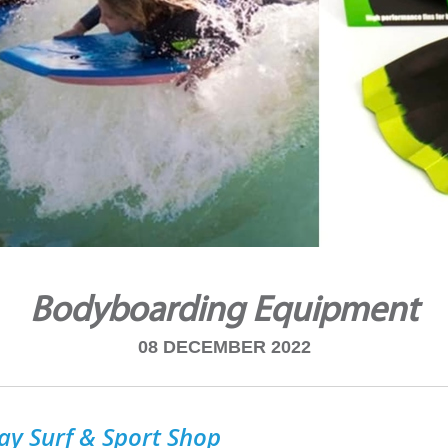
Bodyboarding Equipment
08 DECEMBER 2022
ay Surf & Sport Shop