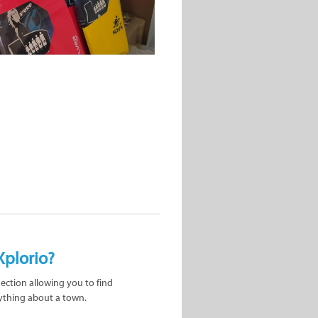
Xplorio?
nection allowing you to find
ything about a town.