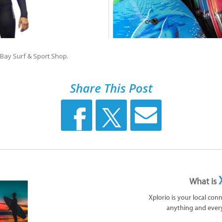
 Bay Surf & Sport Shop.
Share This Post
What is
Xplorio is your local con
anything and ever