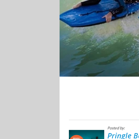
Posted by:
Pringle B