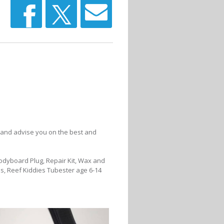
 and advise you on the best and
Bodyboard Plug, Repair Kit, Wax and
s, Reef Kiddies Tubester age 6-14