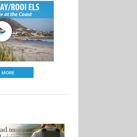
D MORE