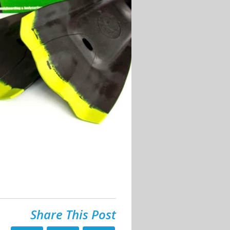
Share This Post