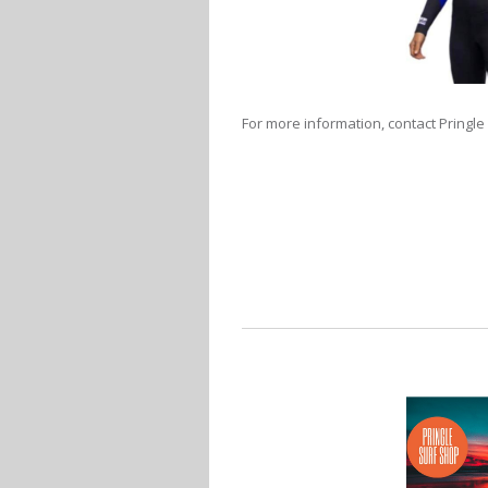
For more information, contact Pringle