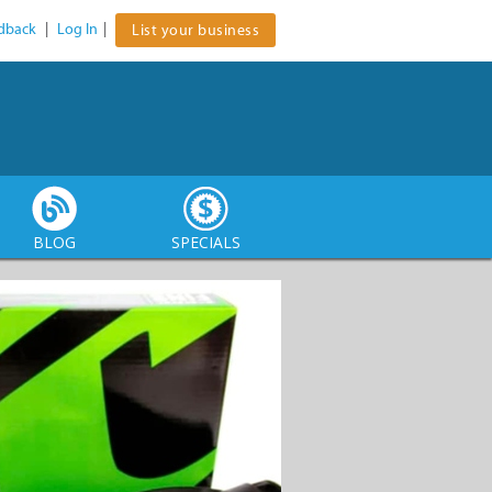
dback
|
Log In
|
List your business
BLOG
SPECIALS