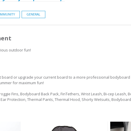
MMUNITY
GENERAL
ment
rious outdoor fun!
ect board or upgrade your current board to a more professional bodyboard
is summer for maximum fun!
 Froggie Fins, Bodyboard Back Pack, FinTethers, Wrist Leash, Bi-cep Leash, 
r Ear Protection, Thermal Pants, Thermal Hood, Shorty Wetsuits, Bodyboard