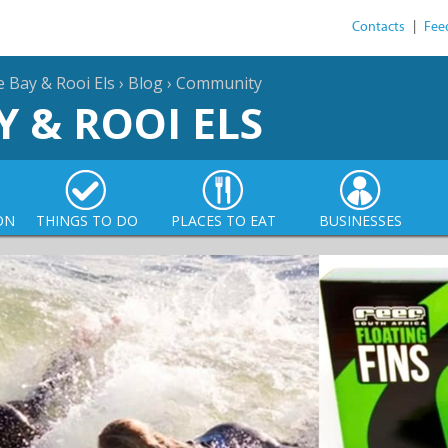
Contacts
|
Fee
e Bay & Rooi Els
›
Blog
›
Community
Y & ROOI ELS
ON
THINGS TO DO
PLACES TO EAT
BUSINESSES