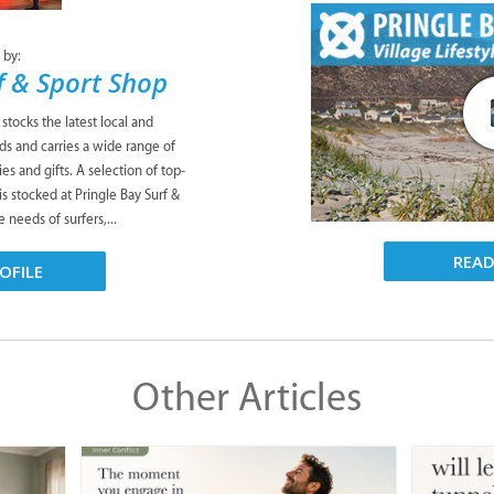
 by:
f & Sport Shop
stocks the latest local and
nds and carries a wide range of
es and gifts. A selection of top-
s stocked at Pringle Bay Surf &
e needs of surfers,...
REA
OFILE
Other Articles