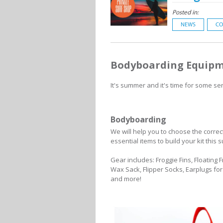
Posted in:
NEWS
CO
Bodyboarding Equip
It's summer and it's time for some se
Bodyboarding
We will help you to choose the corr
essential items to build your kit th
Gear includes: Froggie Fins, Floating
Wax Sack, Flipper Socks, Earplugs fo
and more!