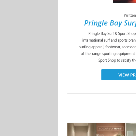
Written
Pringle Bay Sur
Pringle Bay Surf & Sport Shop 
international surf and sports bra
surfing apparel, footwear, accessori
of-the-range sporting equipment i
Sport Shop to satisfy th
VIEW PR