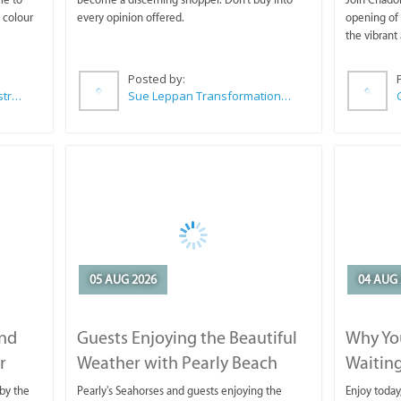
 colour
every opinion offered.
opening of 
the vibrant 
Posted by:
Wilkoo Marketing Paint Distributors
Sue Leppan Transformation Facilitator & Life Coach
05 AUG 2026
04 AUG 
and
Guests Enjoying the Beautiful
Why You
r
Weather with Pearly Beach
Waitin
Horse Trails
by the
Pearly's Seahorses and guests enjoying the
Enjoy today