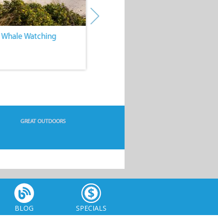
. Whale Watching
4. Water Sports
GREAT OUTDOORS
BLOG
SPECIALS