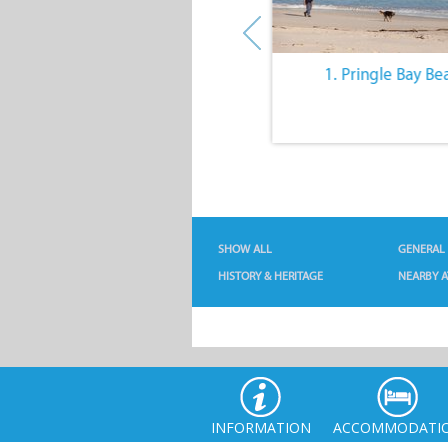
10. The Quiet Lifestyle
1. Pringle Bay Be
SHOW ALL
GENERAL
HISTORY & HERITAGE
NEARBY A
INFORMATION
ACCOMMODATI