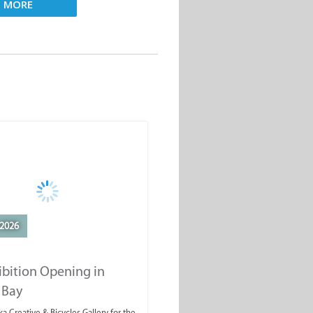
D MORE
2026
ibition Opening in
 Bay
a Creative & Bicycles Gallery for the