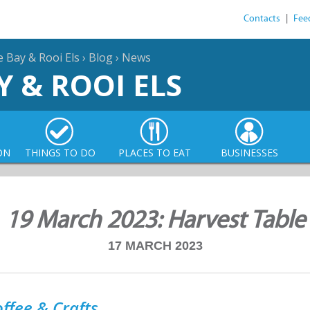
Contacts
|
Fee
e Bay & Rooi Els
›
Blog
›
News
Y & ROOI ELS
ON
THINGS TO DO
PLACES TO EAT
BUSINESSES
19 March 2023: Harvest Table
17 MARCH 2023
ffee & Crafts