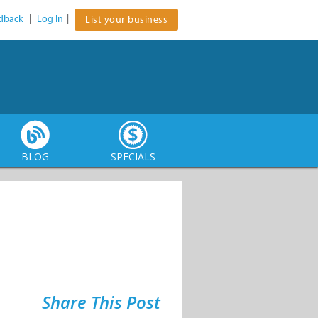
dback
|
Log In
|
List your business
BLOG
SPECIALS
Share This Post