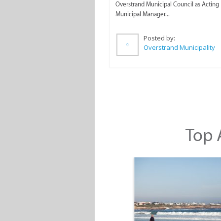
Overstrand Municipal Council as Acting
Municipal Manager...
Posted by:
Overstrand Municipality
Top A