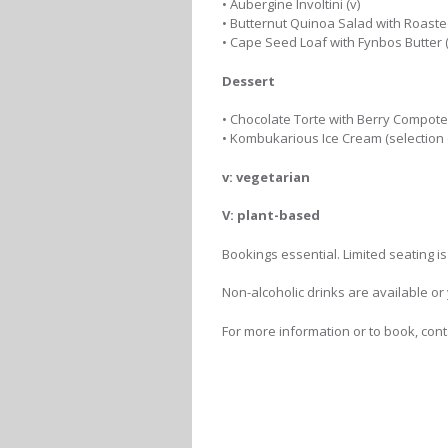
• Aubergine Involtini (v)
• Butternut Quinoa Salad with Roaste
• Cape Seed Loaf with Fynbos Butter (
Dessert
• Chocolate Torte with Berry Compote
• Kombukarious Ice Cream (selection o
v: vegetarian
V: plant-based
Bookings essential. Limited seating is
Non-alcoholic drinks are available or
For more information or to book, con