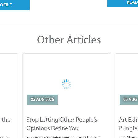
REA
OFILE
Other Articles
05 AUG 2026
05 AUG 
 the
Stop Letting Other People's
Art Exh
Opinions Define You
Pringle
me to
Become a discerning shopper. Don't buy into
Join Chadok