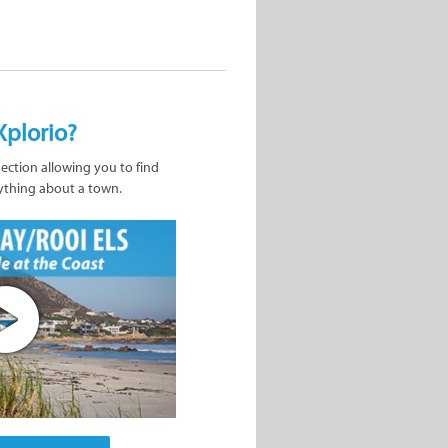
Xplorio?
nection allowing you to find
ything about a town.