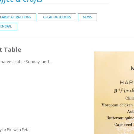
EARBY ATTRACTIONS
GREAT OUTDOORS
NEWS
ENERAL
t Table
 harvest table Sunday lunch.
llo Pie with Feta