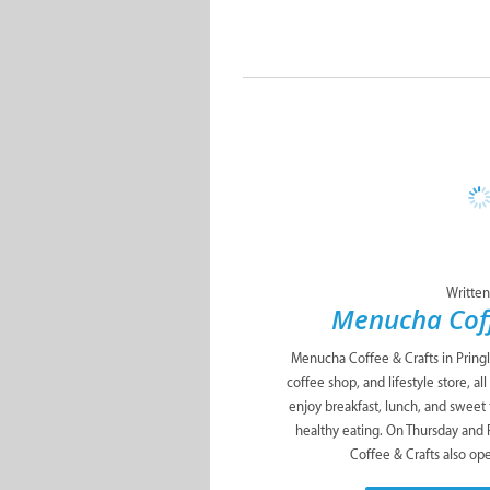
Written
Menucha Coff
Menucha Coffee & Crafts in Pringl
coffee shop, and lifestyle store, a
enjoy breakfast, lunch, and sweet
healthy eating. On Thursday and
Coffee & Crafts also ope