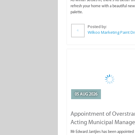
refresh your home with a beautiful new
palette.
Posted by:
05 AUG 2026
Appointment of Overstr
Acting Municipal Manage
Mr Edward Jantjies has been appointed 