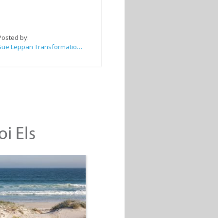
Posted by:
Sue Leppan Transformation Facilitator & Life Coach
oi Els