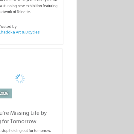
a stunning new exhibition featuring
artwork of Toinette.
Posted by:
Chadoka Art & Bicycles
2026
're Missing Life by
g for Tomorrow
, stop holding out for tomorrow.