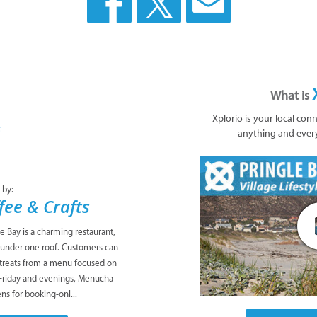
What is
Xplorio is your local con
anything and ever
 by:
ee & Crafts
e Bay is a charming restaurant,
ll under one roof. Customers can
 treats from a menu focused on
 Friday and evenings, Menucha
ns for booking-onl...