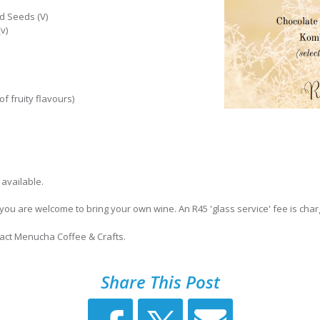
d Seeds (V)
v)
f fruity flavours)
 available.
 you are welcome to bring your own wine. An R45 'glass service' fee is char
tact Menucha Coffee & Crafts.
Share This Post