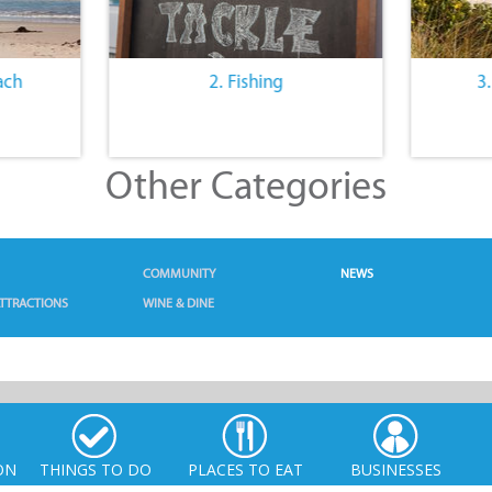
ach
2. Fishing
3
Other Categories
COMMUNITY
NEWS
TTRACTIONS
WINE & DINE
ON
THINGS TO DO
PLACES TO EAT
BUSINESSES