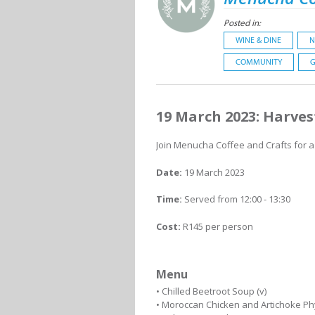
Posted in:
WINE & DINE
N
COMMUNITY
G
19 March 2023: Harves
Join Menucha Coffee and Crafts for a
Date:
19 March 2023
Time:
Served from 12:00 - 13:30
Cost:
R145 per person
Menu
• Chilled Beetroot Soup (v)
• Moroccan Chicken and Artichoke Phy