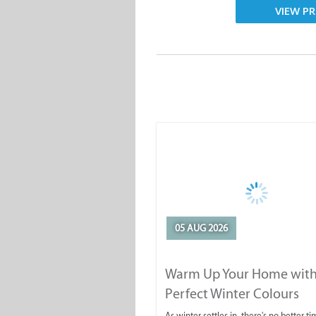
VIEW PR
05 AUG 2026
Warm Up Your Home with
Perfect Winter Colours
As winter settles in, there's no better ti