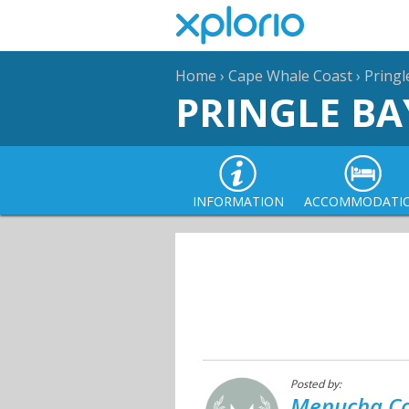
Home
›
Cape Whale Coast
›
Pringl
PRINGLE BA
INFORMATION
ACCOMMODATI
Posted by:
Menucha Co