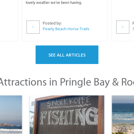
lovely weather we've been having.
Posted by:
Pearly Beach Horse Trails
SEE ALL ARTICLES
ttractions in Pringle Bay & Ro