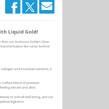
th Liquid Gold!
r than our exclusive Golden Glow
 transformation like never before!
collagen and essential nutrients, it
y crafted blend of premium
feeling vibrant and alive.
teway to overall well-being, and our
ptimal digestion.