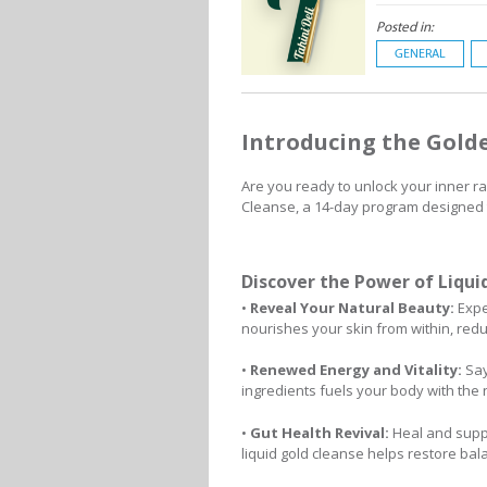
Posted in:
GENERAL
Introducing the Gold
Are you ready to unlock your inner 
Cleanse, a 14-day program designed to
Discover the Power of Liqui
•
Reveal Your Natural Beauty:
Exper
nourishes your skin from within, redu
•
Renewed Energy and Vitality:
Say
ingredients fuels your body with the n
•
Gut Health Revival:
Heal and suppo
liquid gold cleanse helps restore ba