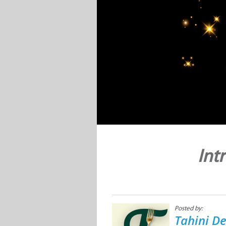
Int
Posted by:
Tahini De