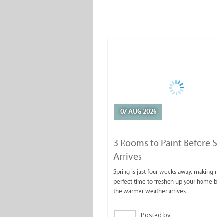
07 AUG 2026
3 Rooms to Paint Before 
Arrives
Spring is just four weeks away, making
perfect time to freshen up your home 
the warmer weather arrives.
Posted by: