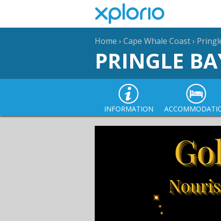
Home
›
Cape Whale Coast
›
Pringl
PRINGLE BA
INFORMATION
ACCOMMODATI