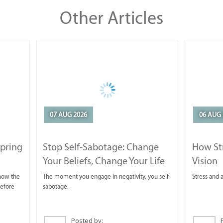
Other Articles
07 AUG 2026
06 AUG 
Spring
Stop Self-Sabotage: Change
How Str
Your Beliefs, Change Your Life
Vision
 now the
The moment you engage in negativity, you self-
Stress and a
before
sabotage.
Posted by: