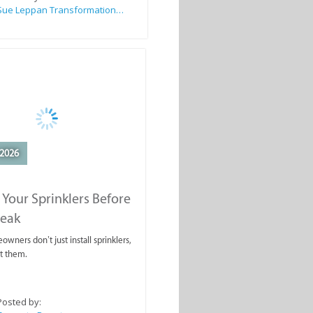
Sue Leppan Transformation Facilitator & Life Coach
2026
 Your Sprinklers Before
reak
wners don’t just install sprinklers,
t them.
Posted by: