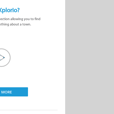
Xplorio?
nection allowing you to find
ything about a town.
D MORE