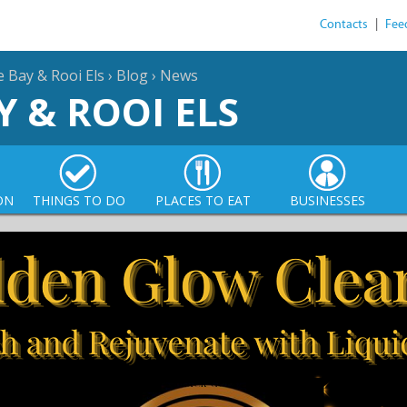
Contacts
|
Fee
e Bay & Rooi Els
›
Blog
›
News
Y & ROOI ELS
ON
THINGS TO DO
PLACES TO EAT
BUSINESSES