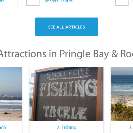
Wilkoo Marketing Paint Distributors
Concrete Donuts
SEE ALL ARTICLES
ttractions in Pringle Bay & Ro
ach
2. Fishing
3