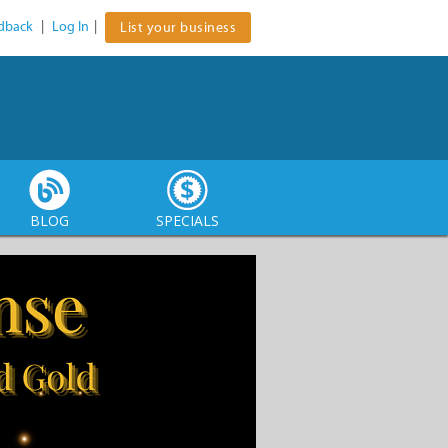
dback
|
Log In
|
List your business
BLOG
SPECIALS