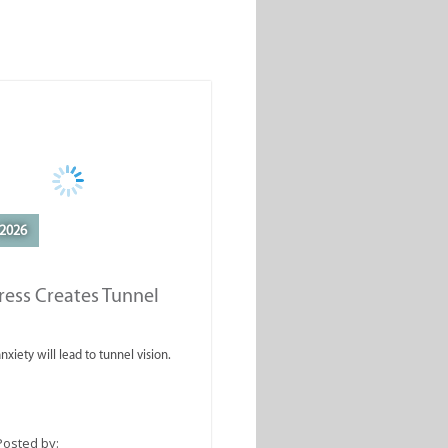
2026
ess Creates Tunnel
nxiety will lead to tunnel vision.
Posted by: