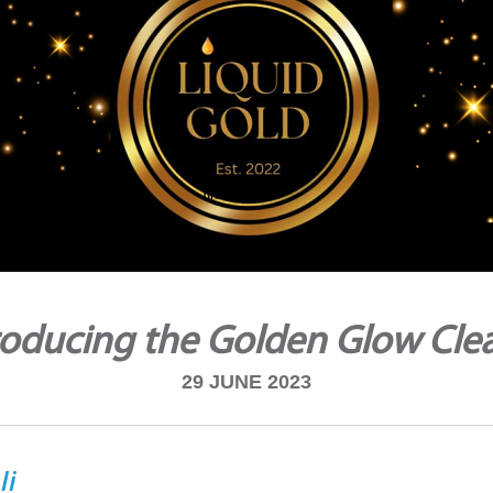
roducing the Golden Glow Cle
29 JUNE 2023
li