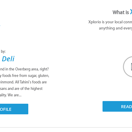
What is
Xplorio is your local con
anything and ever
 by:
 Deli
ind in the Overberg area, right?
y foods free from sugar, gluten,
leinmond. All Tahini’s foods are
isans and are of the highest
lity. We are...
REA
OFILE