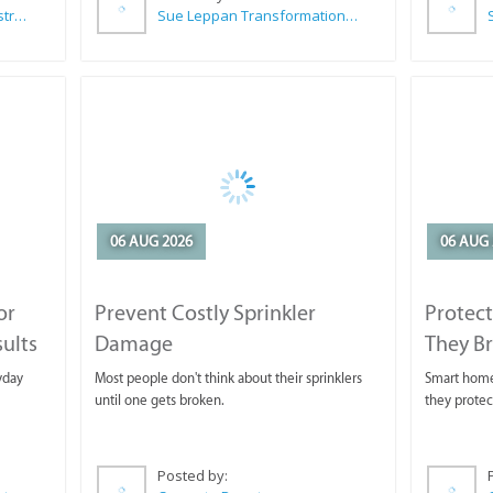
Wilkoo Marketing Paint Distributors
Sue Leppan Transformation Facilitator & Life Coach
06 AUG 2026
06 AUG 
or
Prevent Costly Sprinkler
Protect
sults
Damage
They B
yday
Most people don't think about their sprinklers
Smart homeo
until one gets broken.
they protec
Posted by: