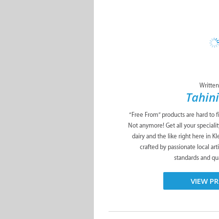
Written
Tahini
“Free From” products are hard to f
Not anymore! Get all your specialit
dairy and the like right here in K
crafted by passionate local art
standards and qua
VIEW PR