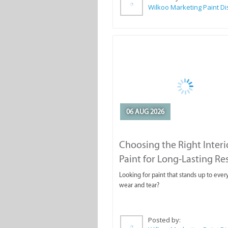
06 AUG 2026
Choosing the Right Interi
Paint for Long-Lasting Re
Looking for paint that stands up to ever
wear and tear?
Posted by: