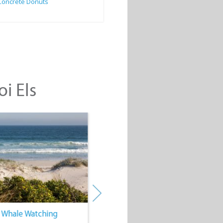
Concrete Donuts
oi Els
. Whale Watching
4. Water Sports