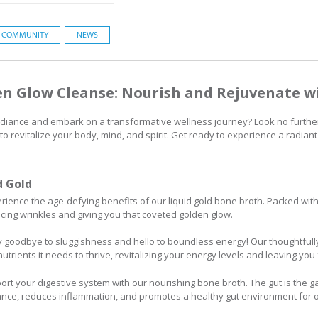
COMMUNITY
NEWS
en Glow Cleanse: Nourish and Rejuvenate wi
radiance and embark on a transformative wellness journey? Look no furthe
 revitalize your body, mind, and spirit. Get ready to experience a radiant
d Gold
ience the age-defying benefits of our liquid gold bone broth. Packed with 
cing wrinkles and giving you that coveted golden glow.
 goodbye to sluggishness and hello to boundless energy! Our thoughtfull
utrients it needs to thrive, revitalizing your energy levels and leaving you 
rt your digestive system with our nourishing bone broth. The gut is the ga
lance, reduces inflammation, and promotes a healthy gut environment for o