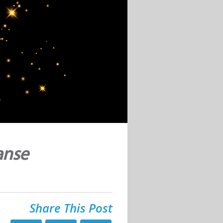
anse
Share This Post