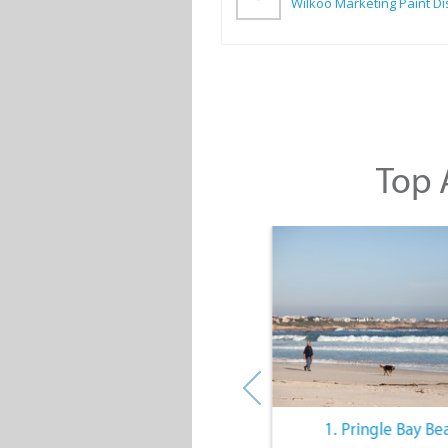
Top A
10. The Quiet Lifestyle
1. Pringle Bay Be