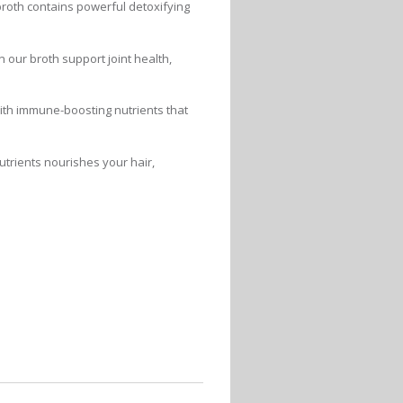
broth contains powerful detoxifying
 our broth support joint health,
ith immune-boosting nutrients that
utrients nourishes your hair,