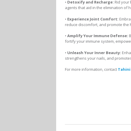
•
Detoxify and Recharge:
Rid your 
agents that aid in the elimination of
•
Experience Joint Comfort:
Embrac
reduce discomfort, and promote the h
•
Amplify Your Immune Defense:
B
fortify your immune system, empowerin
•
Unleash Your Inner Beauty:
Enhan
strengthens your nails, and promote
For more information, contact
Tahini