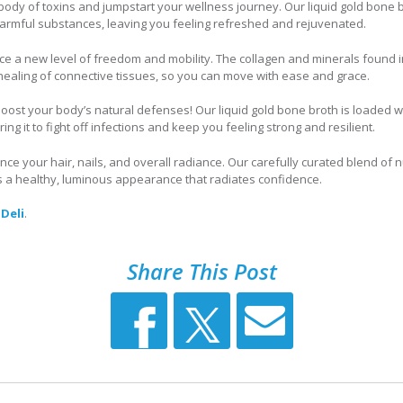
body of toxins and jumpstart your wellness journey. Our liquid gold bone 
 harmful substances, leaving you feeling refreshed and rejuvenated.
e a new level of freedom and mobility. The collagen and minerals found in
ealing of connective tissues, so you can move with ease and grace.
oost your body’s natural defenses! Our liquid gold bone broth is loaded w
g it to fight off infections and keep you feeling strong and resilient.
ce your hair, nails, and overall radiance. Our carefully curated blend of n
s a healthy, luminous appearance that radiates confidence.
 Deli
.
Share This Post