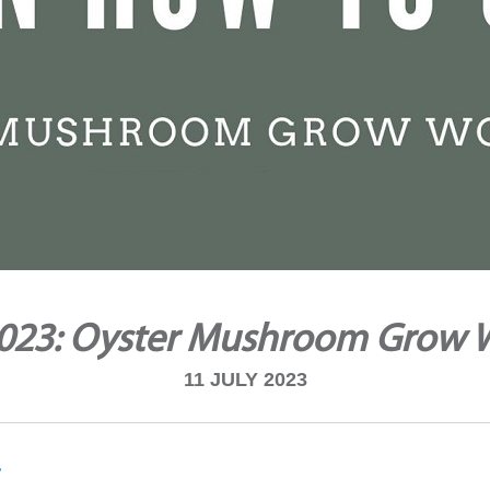
2023: Oyster Mushroom Grow
11 JULY 2023
i