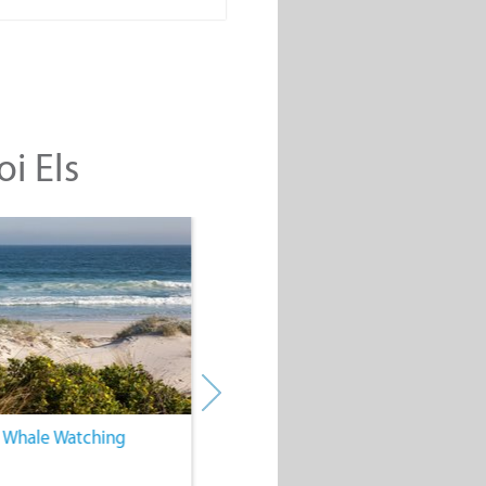
oi Els
. Whale Watching
4. Water Sports