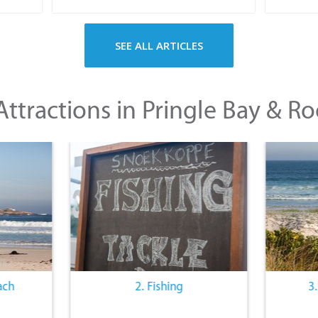
SEE ALL ARTICLES
ttractions in Pringle Bay & Ro
ach
2. Fishing
3