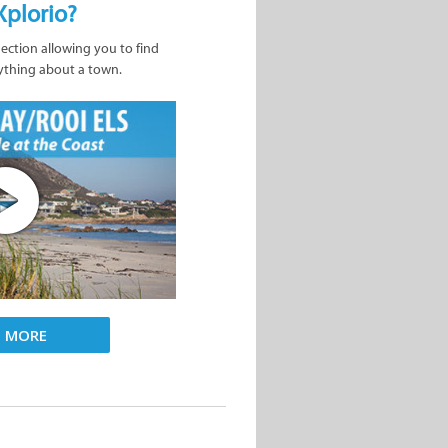
Xplorio?
nection allowing you to find
ything about a town.
D MORE