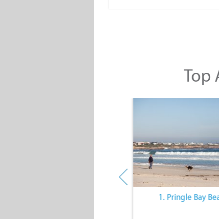
Top A
10. The Quiet Lifestyle
1. Pringle Bay Be