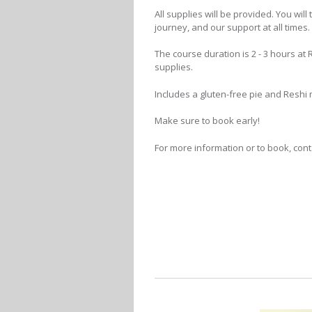
All supplies will be provided. You wi
journey, and our support at all times.
The course duration is 2 - 3 hours a
supplies.
Includes a gluten-free pie and Resh
Make sure to book early!
For more information or to book, conta