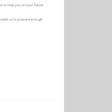
ion to help you on your future
 enable us to prepare enough