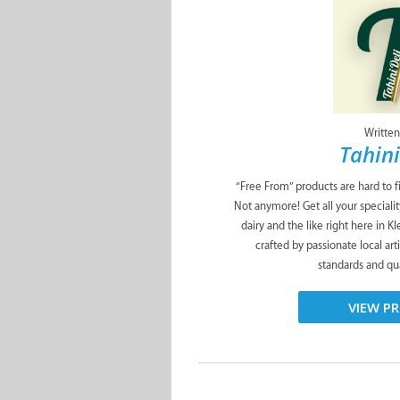
Written
Tahini
“Free From” products are hard to f
Not anymore! Get all your specialit
dairy and the like right here in K
crafted by passionate local art
standards and qua
VIEW PR