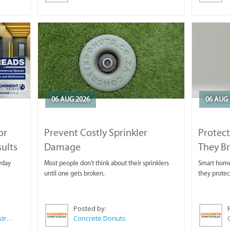
06 AUG 2026
06 AUG 
or
Prevent Costly Sprinkler
Protect
sults
Damage
They B
yday
Most people don't think about their sprinklers
Smart homeo
until one gets broken.
they protec
Posted by:
Wilkoo Marketing Paint Distributors
Concrete Donuts