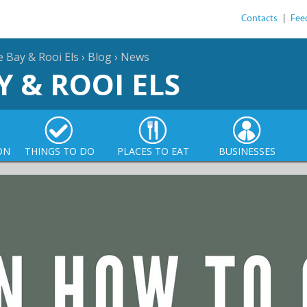
Contacts
|
Fee
e Bay & Rooi Els
›
Blog
›
News
Y & ROOI ELS
ON
THINGS TO DO
PLACES TO EAT
BUSINESSES