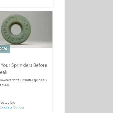
2026
 Your Sprinklers Before
reak
wners don’t just install sprinklers,
t them.
Posted by:
Concrete Donuts