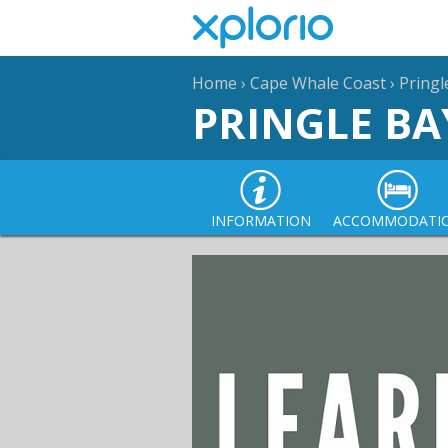
Home
›
Cape Whale Coast
›
Pringl
PRINGLE BA
INFORMATION
ACCOMMODATI