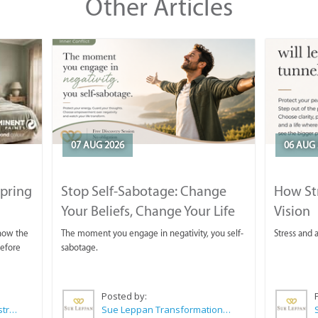
Other Articles
07 AUG 2026
06 AUG 
Spring
Stop Self-Sabotage: Change
How Str
Your Beliefs, Change Your Life
Vision
 now the
The moment you engage in negativity, you self-
Stress and a
before
sabotage.
Posted by:
Wilkoo Marketing Paint Distributors
Sue Leppan Transformation Facilitator & Life Coach