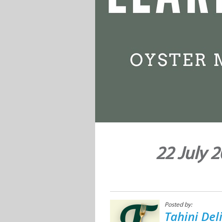
22 July 
Posted by:
Tahini Del