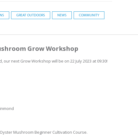
ONS
GREAT OUTDOORS
NEWS
COMMUNITY
 Mushroom Grow Workshop
, our next Grow Workshop will be on 22 July 2023 at 09:30!
leinmond
r Oyster Mushroom Beginner Cultivation Course.