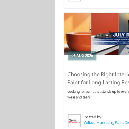
06 AUG 2026
Choosing the Right Interi
Paint for Long-Lasting Re
Looking for paint that stands up to ever
wear and tear?
Posted by: