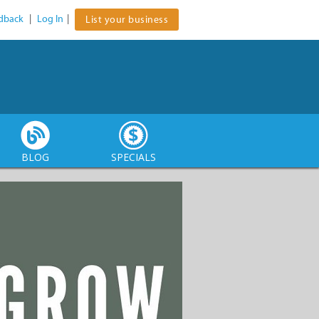
dback
|
Log In
|
List your business
BLOG
SPECIALS