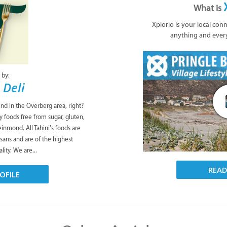
What is
Xplorio is your local con
anything and ever
 by:
 Deli
ind in the Overberg area, right?
y foods free from sugar, gluten,
leinmond. All Tahini’s foods are
isans and are of the highest
lity. We are...
REA
OFILE