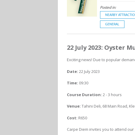
Posted in:
NEARBY ATTRACTI
GENERAL
22 July 2023: Oyster
Exciting news! Due to popular demand
Date:
22 July 2023
Time:
09:30
Course Duration:
2 - 3 hours
Venue:
Tahini Deli, 68 Main Road, K
Cost:
R650
Carpe Diem invites you to attend ou