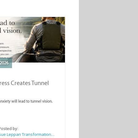
2026
ess Creates Tunnel
nxiety will lead to tunnel vision.
Posted by:
Sue Leppan Transformation Facilitator & Life Coach