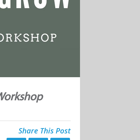
 Workshop
Share This Post