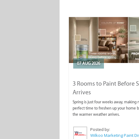
07 AUG 2026
3 Rooms to Paint Before 
Arrives
Spring is just four weeks away, making
perfect time to freshen up your home 
the warmer weather arrives.
Posted by: