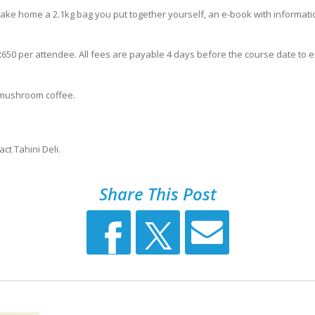
ll take home a 2.1kg bag you put together yourself, an e-book with informat
t R650 per attendee. All fees are payable 4 days before the course date to
i mushroom coffee.
ct Tahini Deli.
Share This Post