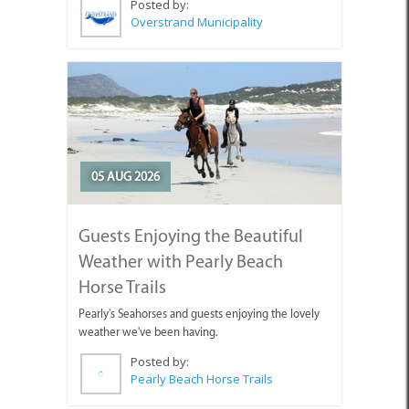
Posted by:
Overstrand Municipality
05 AUG 2026
Guests Enjoying the Beautiful
Weather with Pearly Beach
Horse Trails
Pearly's Seahorses and guests enjoying the lovely
weather we've been having.
Posted by:
Pearly Beach Horse Trails