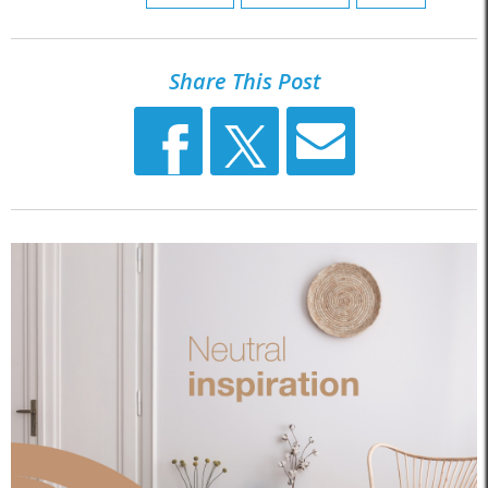
Share This Post