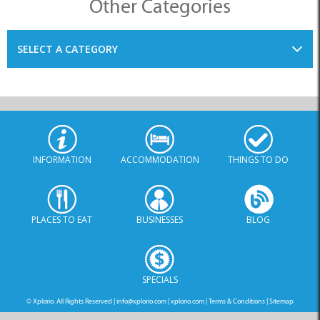
Other Categories
SELECT A CATEGORY
INFORMATION
ACCOMMODATION
THINGS TO DO
PLACES TO EAT
BUSINESSES
BLOG
SPECIALS
© Xplorio. All Rights Reserved |
info@xplorio.com
|
xplorio.com
|
Terms & Conditions
|
Sitemap