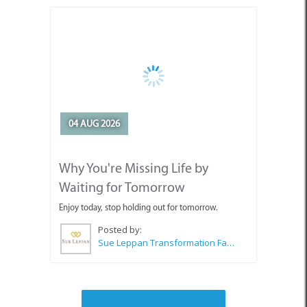
04 AUG 2026
Why You're Missing Life by
Waiting for Tomorrow
Enjoy today, stop holding out for tomorrow.
Posted by:
Sue Leppan Transformation Facilitator & Life Coach