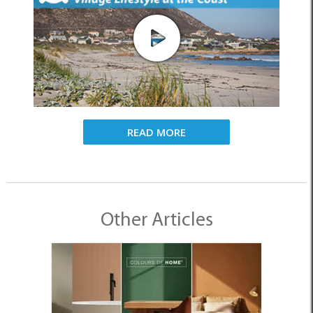
READ MORE
Other Articles