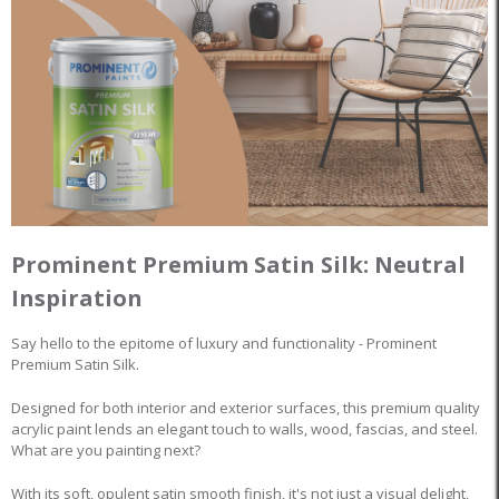
Prominent Premium Satin Silk: Neutral
Inspiration
Say hello to the epitome of luxury and functionality - Prominent
Premium Satin Silk.
Designed for both interior and exterior surfaces, this premium quality
acrylic paint lends an elegant touch to walls, wood, fascias, and steel.
What are you painting next?
With its soft, opulent satin smooth finish, it's not just a visual delight,