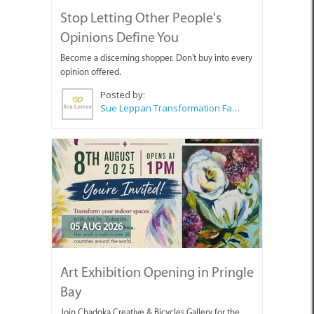
Stop Letting Other People's
Opinions Define You
Become a discerning shopper. Don't buy into every
opinion offered.
Posted by:
Sue Leppan Transformation Facilitator & Life Coach
05 AUG 2026
Art Exhibition Opening in Pringle
Bay
Join Chadoka Creative & Bicycles Gallery for the