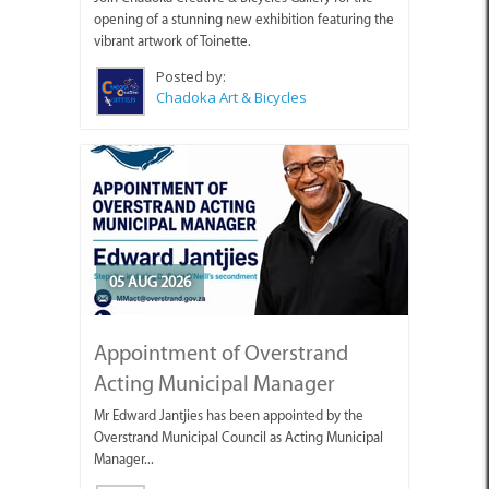
opening of a stunning new exhibition featuring the
vibrant artwork of Toinette.
Posted by:
Chadoka Art & Bicycles
05 AUG 2026
Appointment of Overstrand
Acting Municipal Manager
Mr Edward Jantjies has been appointed by the
Overstrand Municipal Council as Acting Municipal
Manager...