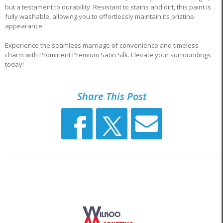
but a testament to durability. Resistant to stains and dirt, this paint is
fully washable, allowing you to effortlessly maintain its pristine
appearance.
Experience the seamless marriage of convenience and timeless
charm with Prominent Premium Satin Silk. Elevate your surroundings
today!
Share This Post