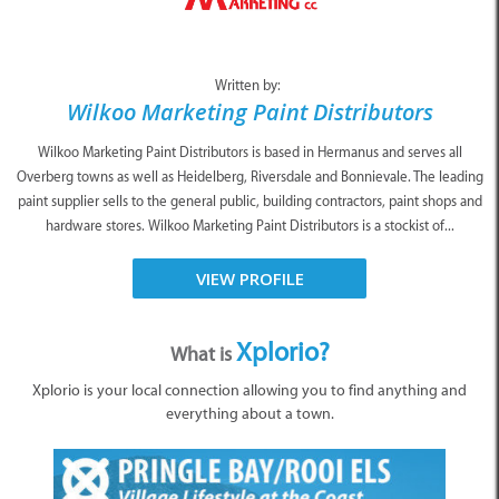
Written by:
Wilkoo Marketing Paint Distributors
Wilkoo Marketing Paint Distributors is based in Hermanus and serves all
Overberg towns as well as Heidelberg, Riversdale and Bonnievale. The leading
paint supplier sells to the general public, building contractors, paint shops and
hardware stores. Wilkoo Marketing Paint Distributors is a stockist of...
VIEW PROFILE
Xplorio?
What is
Xplorio is your local connection allowing you to find anything and
everything about a town.