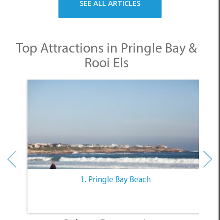
SEE ALL ARTICLES
Top Attractions in Pringle Bay &
Rooi Els
1. Pringle Bay Beach