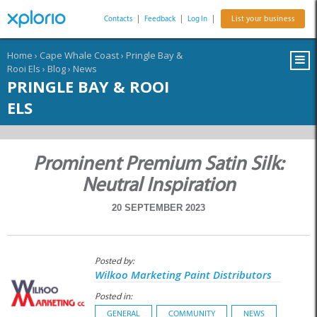
Contacts
|
Feedback
|
Log In
|
List your business
Home
›
Cape Whale Coast
›
Pringle Bay &
Rooi Els
›
Blog
›
News
PRINGLE BAY & ROOI
ELS
Prominent Premium Satin Silk:
Neutral Inspiration
20 SEPTEMBER 2023
Posted by:
Wilkoo Marketing Paint Distributors
Posted in:
GENERAL
COMMUNITY
NEWS