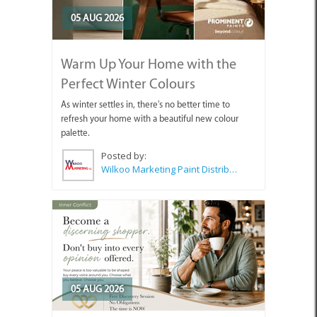
05 AUG 2026
Warm Up Your Home with the
Perfect Winter Colours
As winter settles in, there's no better time to
refresh your home with a beautiful new colour
palette.
Posted by:
Wilkoo Marketing Paint Distributors
05 AUG 2026