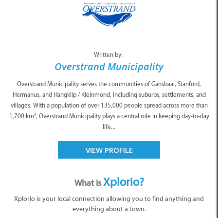
Written by:
Overstrand Municipality
Overstrand Municipality serves the communities of Gansbaai, Stanford,
Hermanus, and Hangklip / Kleinmond, including suburbs, settlements, and
villages. With a population of over 135,000 people spread across more than
1,700 km², Overstrand Municipality plays a central role in keeping day-to-day
life...
VIEW PROFILE
Xplorio?
What is
Xplorio is your local connection allowing you to find anything and
everything about a town.