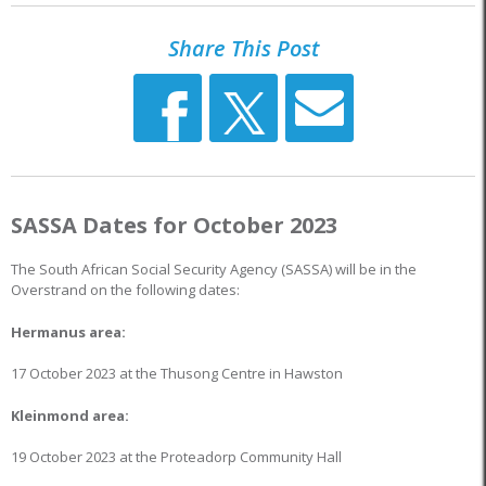
Share This Post
SASSA Dates for October 2023
The South African Social Security Agency (SASSA) will be in the
Overstrand on the following dates:
Hermanus area:
17 October 2023 at the Thusong Centre in Hawston
Kleinmond area:
19 October 2023 at the Proteadorp Community Hall