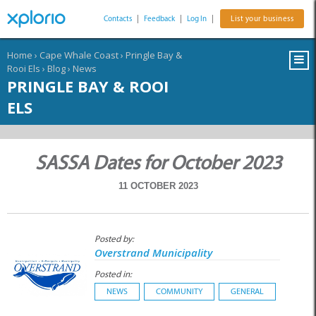
Contacts
|
Feedback
|
Log In
|
List your business
Home
›
Cape Whale Coast
›
Pringle Bay &
Rooi Els
›
Blog
›
News
PRINGLE BAY & ROOI
ELS
SASSA Dates for October 2023
11 OCTOBER 2023
Posted by:
Overstrand Municipality
Posted in:
NEWS
COMMUNITY
GENERAL