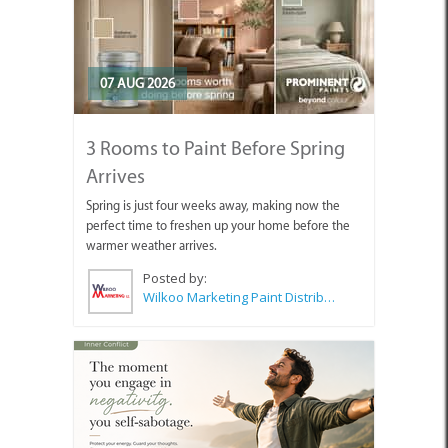
07 AUG 2026
3 Rooms to Paint Before Spring
Arrives
Spring is just four weeks away, making now the
perfect time to freshen up your home before the
warmer weather arrives.
Posted by:
Wilkoo Marketing Paint Distributors