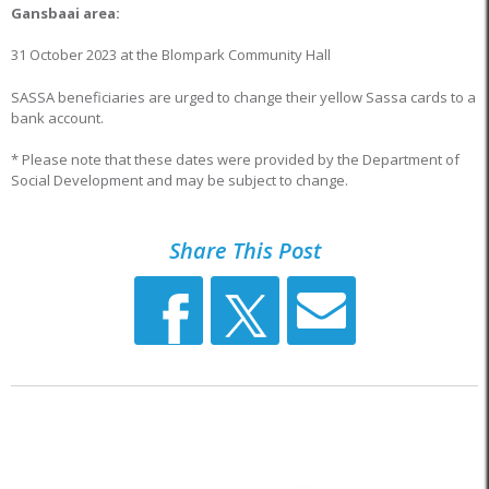
Gansbaai area:
31 October 2023 at the Blompark Community Hall
SASSA beneficiaries are urged to change their yellow Sassa cards to a
bank account.
* Please note that these dates were provided by the Department of
Social Development and may be subject to change.
Share This Post