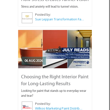
Stress and anxiety will lead to tunnel vision.
Posted by:
Sue Leppan Transformation Facilitator & Life Coach
06 AUG 2026
Choosing the Right Interior Paint
for Long-Lasting Results
Looking for paint that stands up to everyday wear
and tear?
Posted by:
Wilkoo Marketing Paint Distributors