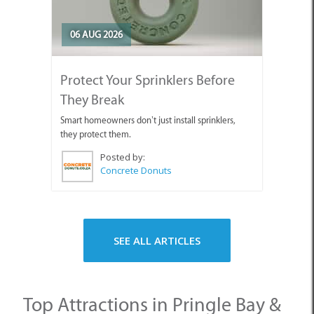
06 AUG 2026
Protect Your Sprinklers Before
They Break
Smart homeowners don’t just install sprinklers,
they protect them.
Posted by:
Concrete Donuts
SEE ALL ARTICLES
Top Attractions in Pringle Bay &