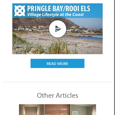
READ MORE
Other Articles