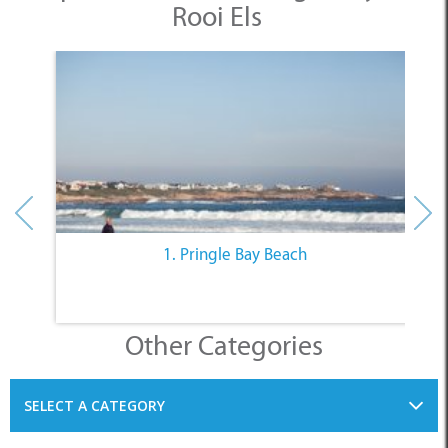
Rooi Els
1. Pringle Bay Beach
Other Categories
SELECT A CATEGORY