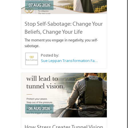
07 AUG 2026
Stop Self-Sabotage: Change Your
Beliefs, Change Your Life
The moment you engage in negativity, you self-
sabotage.
Posted by:
Sue Leppan Transformation Facilitator & Life Coach
06 AUG 2026
How Stress Creates Tunnel Vision