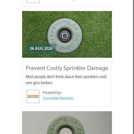
06 AUG 2026
Prevent Costly Sprinkler Damage
Most people don't think about their sprinklers until
one gets broken.
Posted by:
Concrete Donuts