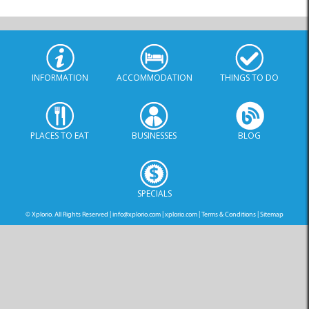
INFORMATION
ACCOMMODATION
THINGS TO DO
PLACES TO EAT
BUSINESSES
BLOG
SPECIALS
© Xplorio. All Rights Reserved |
info@xplorio.com
|
xplorio.com
|
Terms & Conditions
|
Sitemap