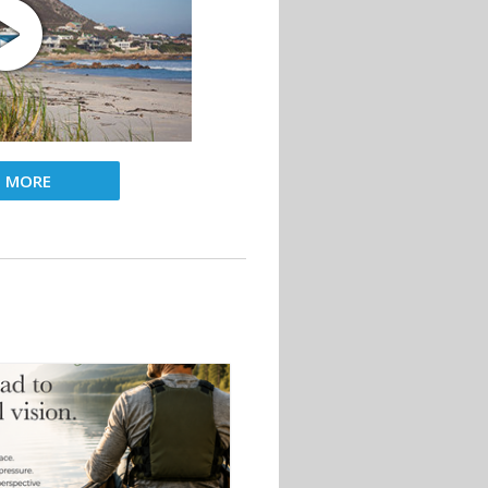
D MORE