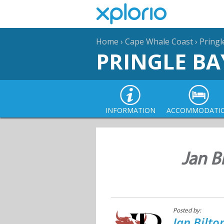
Home
›
Cape Whale Coast
›
Pringl
PRINGLE BA
INFORMATION
ACCOMMODATI
Jan B
Posted by:
Jan Bilt