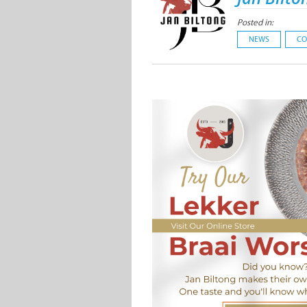
Posted in:
NEWS
CO