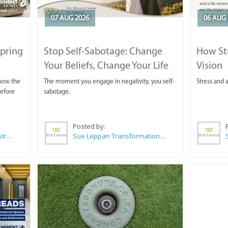
07 AUG 2026
06 AUG 
Spring
Stop Self-Sabotage: Change
How Str
Your Beliefs, Change Your Life
Vision
 now the
The moment you engage in negativity, you self-
Stress and a
before
sabotage.
Posted by:
Wilkoo Marketing Paint Distributors
Sue Leppan Transformation Facilitator & Life Coach