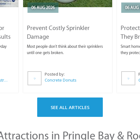
06 AUG 2026
06 AUG 
or
Prevent Costly Sprinkler
Protect
sults
Damage
They B
yday
Most people don't think about their sprinklers
Smart homeo
until one gets broken.
they protec
Posted by:
Wilkoo Marketing Paint Distributors
Concrete Donuts
SEE ALL ARTICLES
ttractions in Pringle Bay & Ro