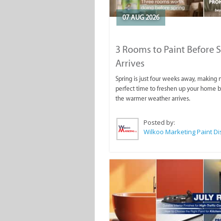
07 AUG 2026
3 Rooms to Paint Before 
Arrives
Spring is just four weeks away, making
perfect time to freshen up your home 
the warmer weather arrives.
Posted by: