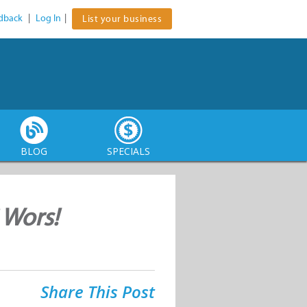
dback
|
Log In
|
List your business
BLOG
SPECIALS
 Wors!
Share This Post