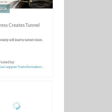
2026
ess Creates Tunnel
nxiety will lead to tunnel vision.
Posted by:
Sue Leppan Transformation Facilitator & Life Coach