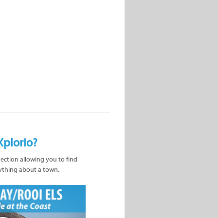
Xplorio?
nection allowing you to find
ything about a town.