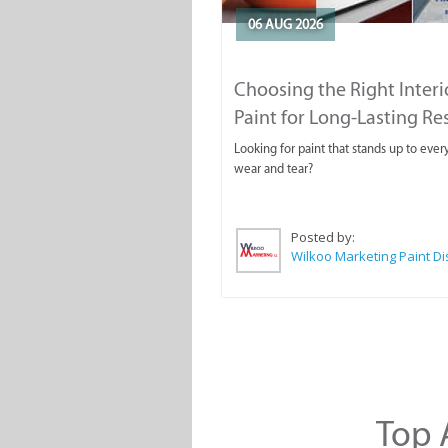
06 AUG 2026
Choosing the Right Interi
Paint for Long-Lasting Re
Looking for paint that stands up to ever
wear and tear?
Posted by:
Top A