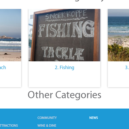
ach
2. Fishing
3
Other Categories
COMMUNITY
NEWS
TTRACTIONS
WINE & DINE