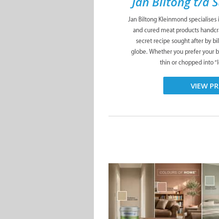
Jan Biltong t/a 
Jan Biltong Kleinmond specialises i
and cured meat products handcra
secret recipe sought after by b
globe. Whether you prefer your bi
thin or chopped into “le
VIEW PR