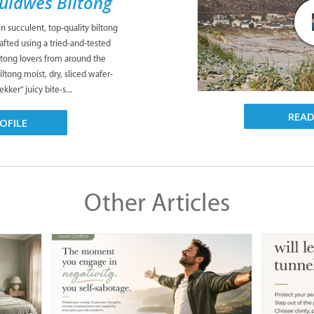
Suidwes Biltong
n succulent, top-quality biltong
fted using a tried-and-tested
iltong lovers from around the
ltong moist, dry, sliced wafer-
kker” juicy bite-s...
REA
OFILE
Other Articles