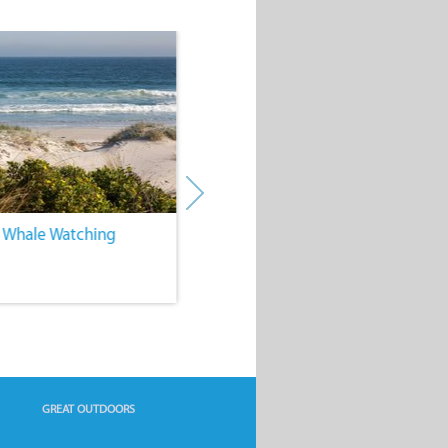
. Whale Watching
4. Water Sports
GREAT OUTDOORS