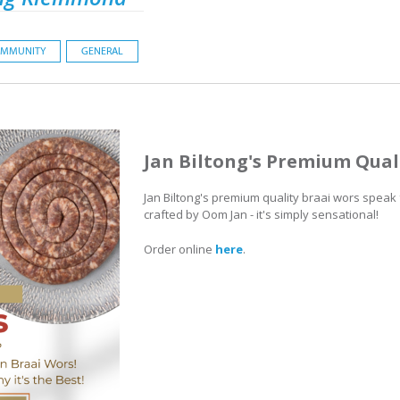
MMUNITY
GENERAL
Jan Biltong's Premium Qual
Jan Biltong's premium quality braai wors speak
crafted by Oom Jan - it's simply sensational!
Order online
here
.