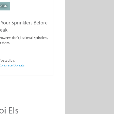
2026
 Your Sprinklers Before
reak
wners don’t just install sprinklers,
t them.
Posted by:
Concrete Donuts
oi Els