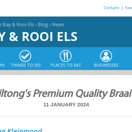
Contacts
|
Fee
e Bay & Rooi Els
›
Blog
›
News
Y & ROOI ELS
ON
THINGS TO DO
PLACES TO EAT
BUSINESSES
iltong's Premium Quality Braai
11 JANUARY 2024
ong Kleinmond