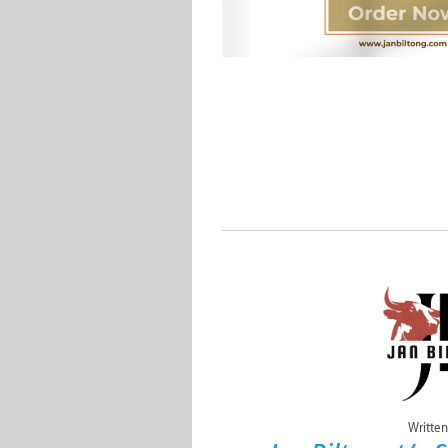
Written