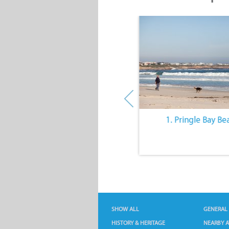
10. The Quiet Lifestyle
1. Pringle Bay Be
SHOW ALL
GENERAL
HISTORY & HERITAGE
NEARBY A