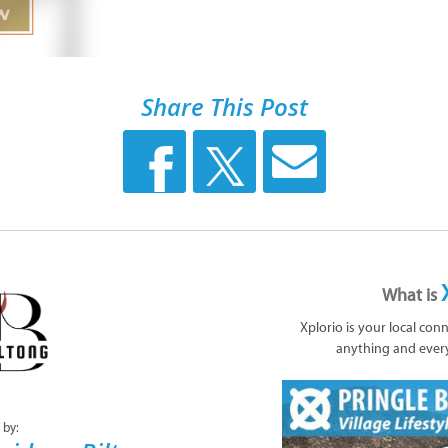
Share This Post
What is
Xplorio is your local con
anything and ever
 by: