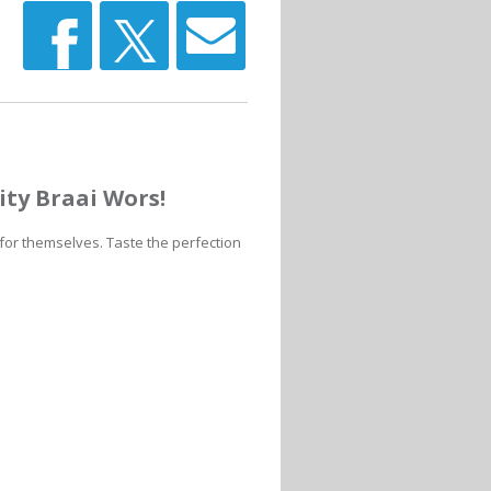
ity Braai Wors!
 for themselves. Taste the perfection